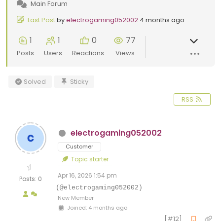
Main Forum
Last Post
by
electrogaming052002
4 months ago
1
1
0
77
Posts
Users
Reactions
Views
Solved
Sticky
RSS
electrogaming052002
Customer
Topic starter
Apr 16, 2026 1:54 pm
Posts: 0
(@electrogaming052002)
New Member
Joined: 4 months ago
[#12]