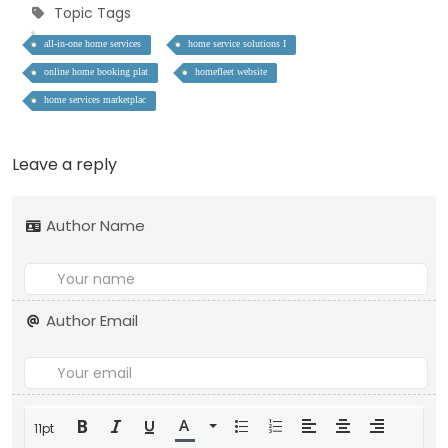
Topic Tags
all-in-one home services
home service solutions I
online home booking plat
homefleet website
home services marketplac
Leave a reply
Author Name
Author Email
11pt