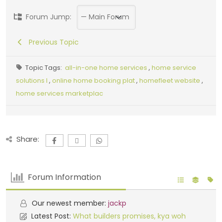
Forum Jump:
Previous Topic
Topic Tags:
all-in-one home services
,
home service
solutions I
,
online home booking plat
,
homefleet website
,
home services marketplac
Share:
Forum Information
Our newest member:
jackp
Latest Post:
What builders promises, kya woh