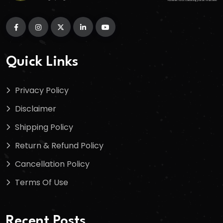
Quick Links
Privacy Policy
Disclaimer
Shipping Policy
Return & Refund Policy
Cancellation Policy
Terms Of Use
Recent Posts