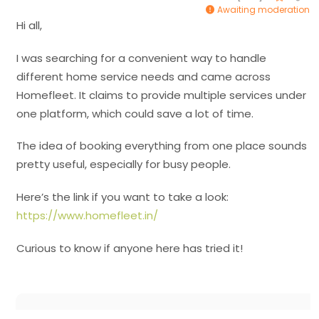
Awaiting moderation
Hi all,
I was searching for a convenient way to handle
different home service needs and came across
Homefleet. It claims to provide multiple services under
one platform, which could save a lot of time.
The idea of booking everything from one place sounds
pretty useful, especially for busy people.
Here’s the link if you want to take a look:
https://www.homefleet.in/
Curious to know if anyone here has tried it!