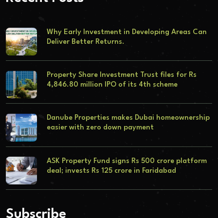
Why Early Investment in Developing Areas Can
Deliver Better Returns.
Property Share Investment Trust files for Rs
4,846.80 million IPO of its 4th scheme
Danube Properties makes Dubai homeownership
easier with zero down payment
ASK Property Fund signs Rs 500 crore platform
deal; invests Rs 125 crore in Faridabad
Subscribe