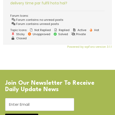
delivery time par fulfil hota hai?
Forum Icons:
Forum contains no unread posts
Forum contains unread posts
Topic Icons:
Not Replied
Replied
Active
Hot
Sticky
Unapproved
Solved
Private
Closed
Powered by wpForo version 3.1.1
Join Our Newsletter To Receive
Daily Update News