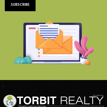
SUBSCRIBE