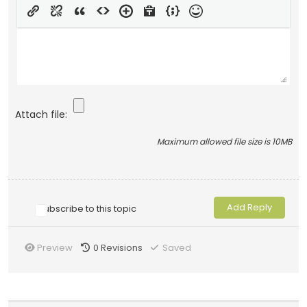
Attach file:
Maximum allowed file size is 10MB
Subscribe to this topic
Preview
0
Revisions
Saved