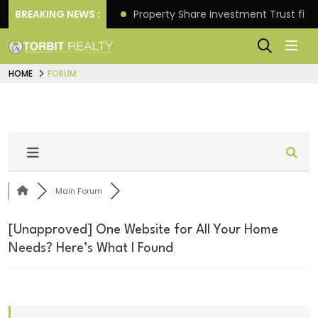
Better Returns.
BREAKING NEWS :
Property Share Investment Trust files
HOME
FORUM
Main Forum
[Unapproved]
One Website for All Your Home
Needs? Here’s What I Found