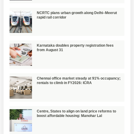
NCRTC plans urban growth along Delhi–Meerut
rapid rail corridor
Karnataka doubles property registration fees
from August 31
Chennai office market steady at 91% occupancy;
rentals to climb in FY2026: ICRA
Centre, States to align on land price reforms to
boost affordable housing: Manohar Lal