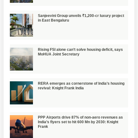
Sanjeevini Group unveils ₹1,200-cr luxury project
in East Bengaluru
Rising FSI alone can’t solve housing deficit, says
MoHUA Joint Secretary
RERA emerges as cornerstone of India’s housing
revival: Knight Frank India
PPP Airports drive 87% of non-aero revenues as
India’s flyers set to hit 600 Mn by 2030: Knight
Frank