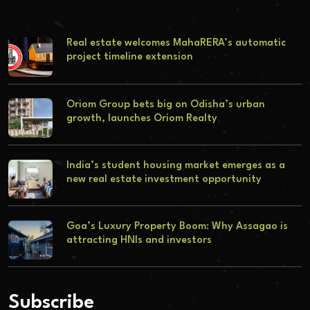
Real estate welcomes MahaRERA’s automatic
project timeline extension
Oriom Group bets big on Odisha’s urban
growth, launches Oriom Realty
India’s student housing market emerges as a
new real estate investment opportunity
Goa’s Luxury Property Boom: Why Assagao is
attracting HNIs and investors
Subscribe