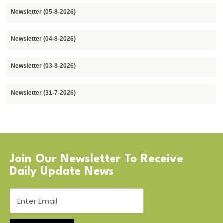
Newsletter (05-8-2026)
Newsletter (04-8-2026)
Newsletter (03-8-2026)
Newsletter (31-7-2026)
Join Our Newsletter To Receive
Daily Update News