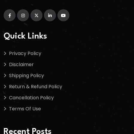
Quick Links
Privacy Policy
Disclaimer
Shipping Policy
Return & Refund Policy
Cancellation Policy
Terms Of Use
Recent Posts