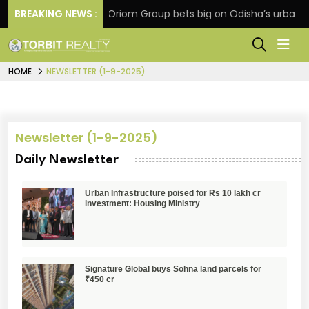
extension
BREAKING NEWS :
Oriom Group bets big on Odisha’s urban gr
HOME
NEWSLETTER (1-9-2025)
Newsletter (1-9-2025)
Daily Newsletter
Urban Infrastructure poised for Rs 10 lakh cr
investment: Housing Ministry
Signature Global buys Sohna land parcels for
₹450 cr