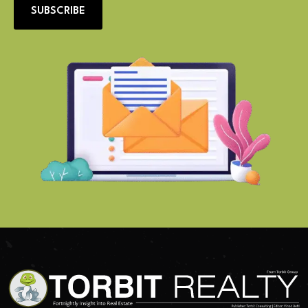
SUBSCRIBE