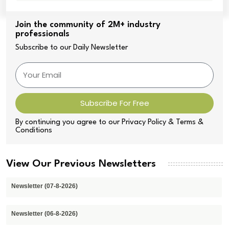
Join the community of 2M+ industry
professionals
Subscribe to our Daily Newsletter
Subscribe For Free
By continuing you agree to our Privacy Policy & Terms &
Conditions
View Our Previous Newsletters
Newsletter (07-8-2026)
Newsletter (06-8-2026)