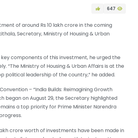
647
tment of around Rs 10 lakh crore in the coming
ikithala, Secretary, Ministry of Housing & Urban
 key components of this investment, he urged the
ly. “The Ministry of Housing & Urban Affairs is at the
p political leadership of the country,” he added.
onvention – “India Builds: Reimagining Growth
ch began on August 29, the Secretary highlighted
remains a top priority for Prime Minister Narendra
progress.
0 lakh crore worth of investments have been made in