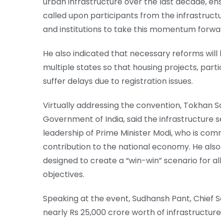
urban infrastructure over the last decade, en
called upon participants from the infrastruc
and institutions to take this momentum forwa
He also indicated that necessary reforms will
multiple states so that housing projects, part
suffer delays due to registration issues.
Virtually addressing the convention, Tokhan Sa
Government of India, said the infrastructure 
leadership of Prime Minister Modi, who is com
contribution to the national economy. He als
designed to create a “win-win” scenario for a
objectives.
Speaking at the event, Sudhansh Pant, Chief 
nearly Rs 25,000 crore worth of infrastructur