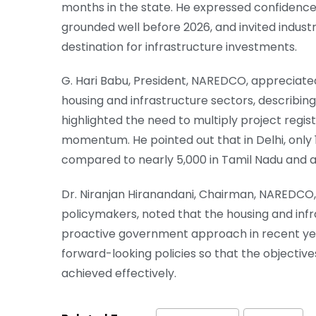
months in the state. He expressed confidence 
grounded well before 2026, and invited indust
destination for infrastructure investments.
G. Hari Babu, President, NAREDCO, appreciate
housing and infrastructure sectors, describin
highlighted the need to multiply project regi
momentum. He pointed out that in Delhi, only 
compared to nearly 5,000 in Tamil Nadu and a
Dr. Niranjan Hiranandani, Chairman, NAREDCO, w
policymakers, noted that the housing and inf
proactive government approach in recent yea
forward-looking policies so that the objectiv
achieved effectively.