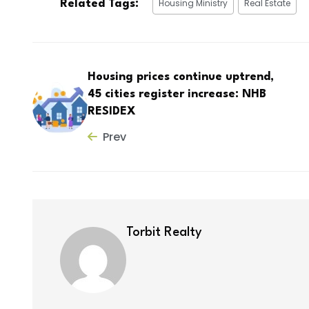
Housing Ministry
Real Estate
Related Tags:
Housing prices continue uptrend,
45 cities register increase: NHB
RESIDEX
Prev
Torbit Realty