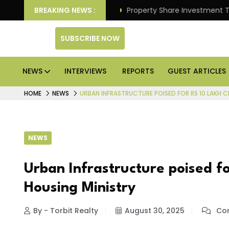
 Better Returns.
BREAKING NEWS :
Property Share Investment Trust files
SUBSCRIBE NOW
NEWS
INTERVIEWS
REPORTS
GUEST ARTICLES
HOME
NEWS
URBAN INFRASTRUCTURE POISED FOR RS 10 LAKH C
NEWS
Urban Infrastructure poised fo
Housing Ministry
By - Torbit Realty
August 30, 2025
Com