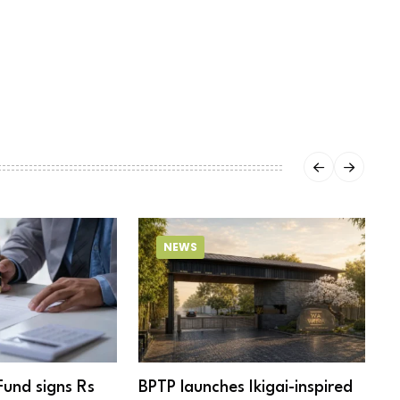
NEWS
Fund signs Rs
BPTP launches Ikigai-inspired
R