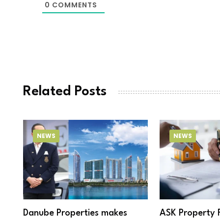
0
COMMENTS
Related Posts
NEWS
NEWS
Danube Properties makes
ASK Property 