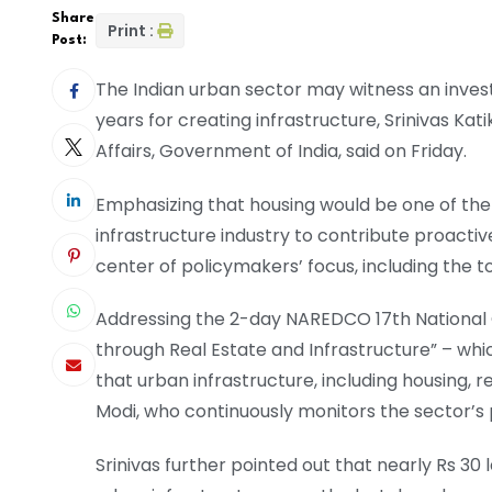
Share
Print :
Post:
The Indian urban sector may witness an inves
years for creating infrastructure, Srinivas Kat
Affairs, Government of India, said on Friday.
Emphasizing that housing would be one of the
infrastructure industry to contribute proactive
center of policymakers’ focus, including the to
Addressing the 2-day NAREDCO 17th National C
through Real Estate and Infrastructure” – whi
that urban infrastructure, including housing, 
Modi, who continuously monitors the sector’s 
Srinivas further pointed out that nearly Rs 3