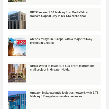
BPTP leases 1.04 lakh sq ft to MediaTek at
Noida’s Capital City in Rs 144 crore deal
Afcons forays in Europe, with a major railway
project in Croatia
Nirala World to invest Rs 525 crore in premium
mall project in Greater Noida
Amazon India expands logistics network with 2.78
lakh sq ft Bengaluru warehouse lease