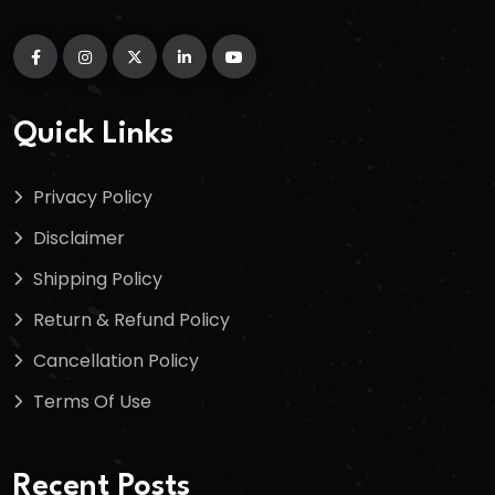
Quick Links
Privacy Policy
Disclaimer
Shipping Policy
Return & Refund Policy
Cancellation Policy
Terms Of Use
Recent Posts