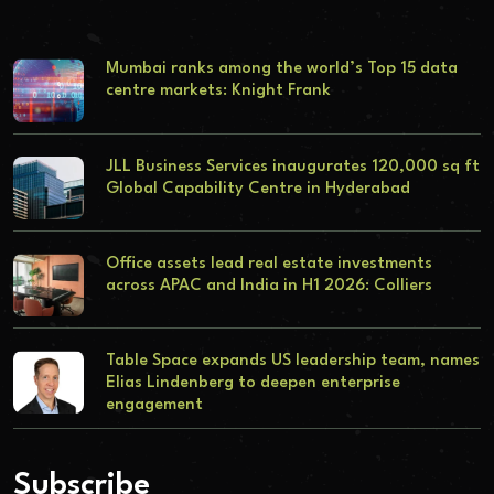
Mumbai ranks among the world’s Top 15 data
centre markets: Knight Frank
JLL Business Services inaugurates 120,000 sq ft
Global Capability Centre in Hyderabad
Office assets lead real estate investments
across APAC and India in H1 2026: Colliers
Table Space expands US leadership team, names
Elias Lindenberg to deepen enterprise
engagement
Subscribe