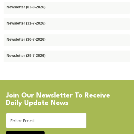
Newsletter (03-8-2026)
Newsletter (31-7-2026)
Newsletter (30-7-2026)
Newsletter (29-7-2026)
Join Our Newsletter To Receive
Daily Update News