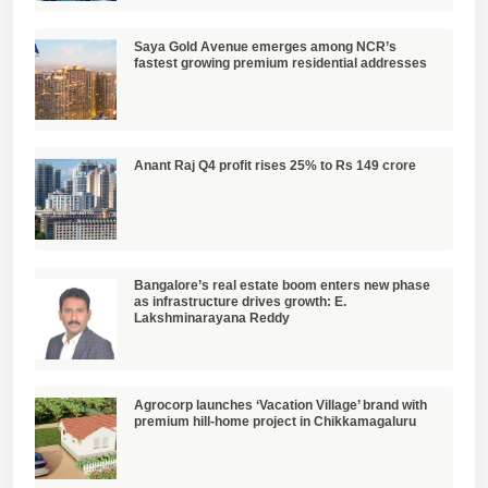
Saya Gold Avenue emerges among NCR’s
fastest growing premium residential addresses
Anant Raj Q4 profit rises 25% to Rs 149 crore
Bangalore’s real estate boom enters new phase
as infrastructure drives growth: E.
Lakshminarayana Reddy
Agrocorp launches ‘Vacation Village’ brand with
premium hill-home project in Chikkamagaluru