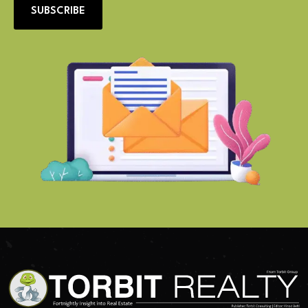
SUBSCRIBE