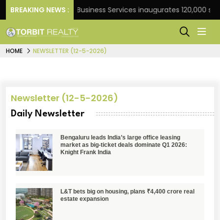
Frank
BREAKING NEWS :
JLL Business Services inaugurates 120,000 sq ft
HOME
NEWSLETTER (12-5-2026)
Newsletter (12-5-2026)
Daily Newsletter
Bengaluru leads India’s large office leasing
market as big-ticket deals dominate Q1 2026:
Knight Frank India
L&T bets big on housing, plans ₹4,400 crore real
estate expansion