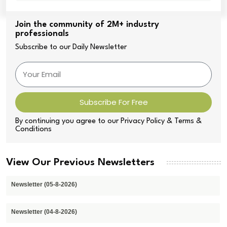
Join the community of 2M+ industry
professionals
Subscribe to our Daily Newsletter
Subscribe For Free
By continuing you agree to our Privacy Policy & Terms &
Conditions
View Our Previous Newsletters
Newsletter (05-8-2026)
Newsletter (04-8-2026)