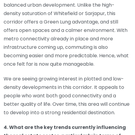
balanced urban development. Unlike the high-
density saturation of Whitefield or Sarjapur, this
corridor offers a Green Lung advantage, and still
offers open spaces and a calmer environment. With
metro connectivity already in place and more
infrastructure coming up, commuting is also
becoming easier and more predictable. Hence, what
once felt far is now quite manageable.
We are seeing growing interest in plotted and low-
density developments in this corridor. It appeals to
people who want both good connectivity and a
better quality of life. Over time, this area will continue
to develop into a strong residential destination.
4. What are the key trends currently influencing