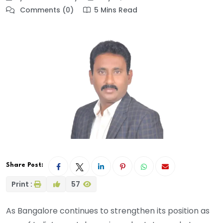
Comments (0)
5 Mins Read
Share Post:
Print :
57
As Bangalore continues to strengthen its position as