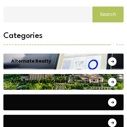
Search
Categories
Alternate Realty
Architecture & Interiors
Bengaluru
Blog