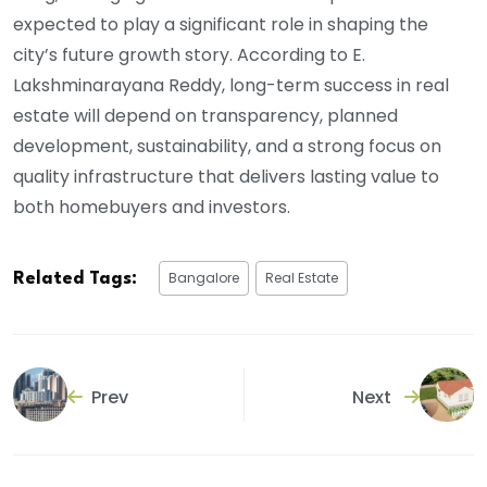
expected to play a significant role in shaping the
city’s future growth story. According to E.
Lakshminarayana Reddy, long-term success in real
estate will depend on transparency, planned
development, sustainability, and a strong focus on
quality infrastructure that delivers lasting value to
both homebuyers and investors.
Bangalore
Real Estate
Related Tags:
Prev
Next