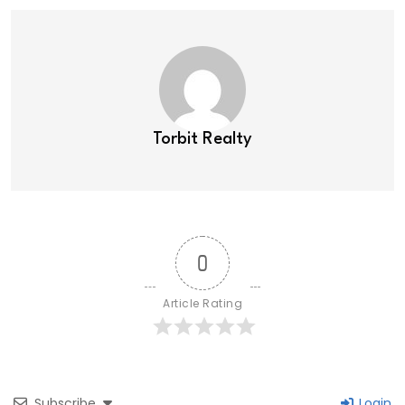
Torbit Realty
0
Article Rating
Subscribe
Login