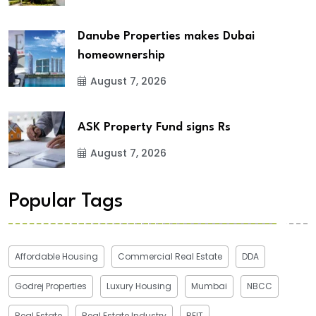
Danube Properties makes Dubai
homeownership
August 7, 2026
ASK Property Fund signs Rs
August 7, 2026
Popular Tags
Affordable Housing
Commercial Real Estate
DDA
Godrej Properties
Luxury Housing
Mumbai
NBCC
Real Estate
Real Estate Industry
REIT