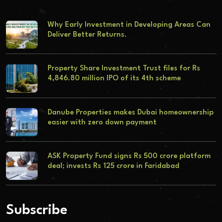
Why Early Investment in Developing Areas Can
Deliver Better Returns.
Property Share Investment Trust files for Rs
4,846.80 million IPO of its 4th scheme
Danube Properties makes Dubai homeownership
easier with zero down payment
ASK Property Fund signs Rs 500 crore platform
deal; invests Rs 125 crore in Faridabad
Subscribe