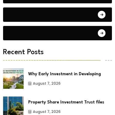
Building Materials
City Updates
Recent Posts
Why Early Investment in Developing
August 7, 2026
Property Share Investment Trust files
August 7, 2026