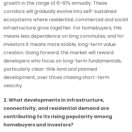
growth in the range of 6–10% annually. These
corridors will gradually evolve into self-sustained
ecosystems where residential, commercial and social
infrastructure grow together. For homebuyers, this
means less dependence on long commutes; and for
investors it means more stable, long-term value
creation. Going forward, the market will reward
developers who focus on long-term fundamentals,
particularly clear-title land and planned
development, over those chasing short-term
velocity.
2. What developments in infrastructure,
connectivity, and residential demand are
contributing to its rising popularity among
homebuyers and investors?