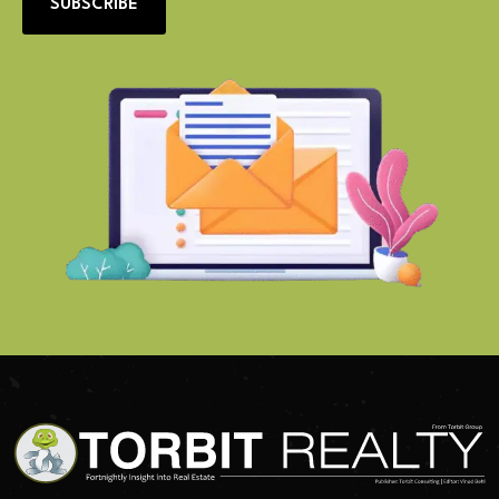
SUBSCRIBE