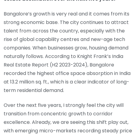
Bangalore’s growth is very real and it comes from its
strong economic base. The city continues to attract
talent from across the country, especially with the
rise of global capability centres and new-age tech
companies. When businesses grow, housing demand
naturally follows. According to Knight Frank’s India
Real Estate Report (H2 2023-2024), Bangalore
recorded the highest office space absorption in India
at 13.2 million sq. ft., which is a clear indicator of long-
term residential demand.
Over the next five years, I strongly feel the city will
transition from concentric growth to corridor
excellence. Already, we are seeing this shift play out,
with emerging micro-markets recording steady price