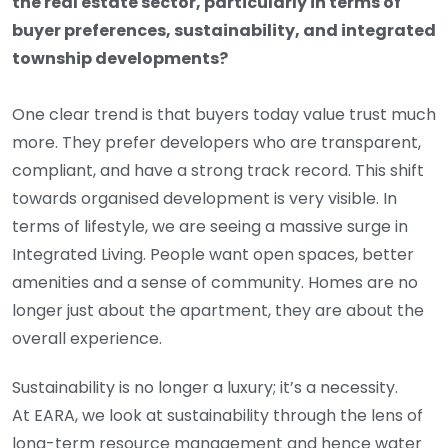
the real estate sector, particularly in terms of
buyer preferences, sustainability, and integrated
township developments?
One clear trend is that buyers today value trust much
more. They prefer developers who are transparent,
compliant, and have a strong track record. This shift
towards organised development is very visible. In
terms of lifestyle, we are seeing a massive surge in
Integrated Living. People want open spaces, better
amenities and a sense of community. Homes are no
longer just about the apartment, they are about the
overall experience.
Sustainability is no longer a luxury; it’s a necessity.
At EARA, we look at sustainability through the lens of
long-term resource management and hence water