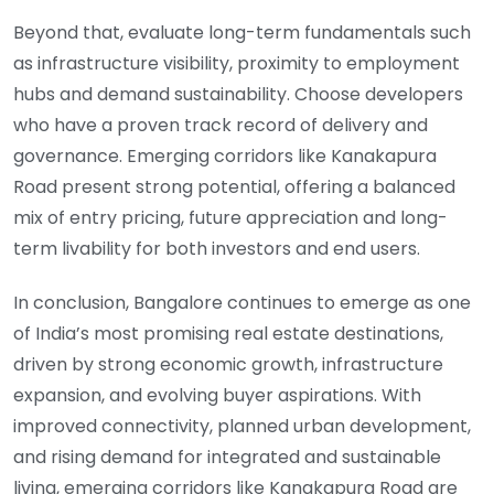
Beyond that, evaluate long-term fundamentals such
as infrastructure visibility, proximity to employment
hubs and demand sustainability. Choose developers
who have a proven track record of delivery and
governance. Emerging corridors like Kanakapura
Road present strong potential, offering a balanced
mix of entry pricing, future appreciation and long-
term livability for both investors and end users.
In conclusion, Bangalore continues to emerge as one
of India’s most promising real estate destinations,
driven by strong economic growth, infrastructure
expansion, and evolving buyer aspirations. With
improved connectivity, planned urban development,
and rising demand for integrated and sustainable
living, emerging corridors like Kanakapura Road are