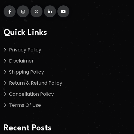
Quick Links
Privacy Policy
Disclaimer
Shipping Policy
Return & Refund Policy
Cancellation Policy
Terms Of Use
Recent Posts