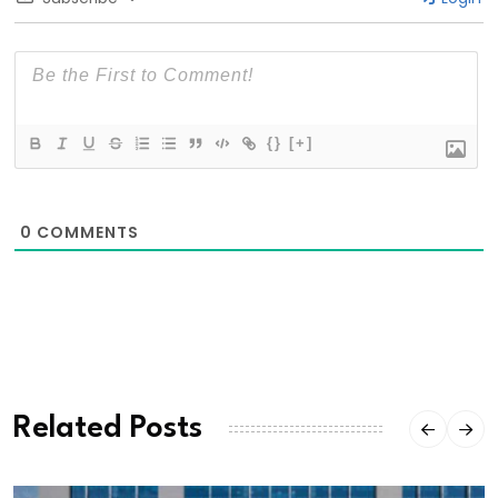
{}
[+]
0
COMMENTS
Related Posts