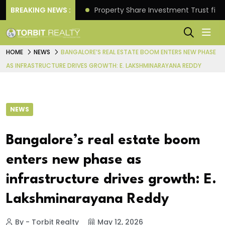
Better Returns.
BREAKING NEWS :
Property Share Investment Trust files
HOME
NEWS
BANGALORE’S REAL ESTATE BOOM ENTERS NEW PHASE
AS INFRASTRUCTURE DRIVES GROWTH: E. LAKSHMINARAYANA REDDY
NEWS
Bangalore’s real estate boom
enters new phase as
infrastructure drives growth: E.
Lakshminarayana Reddy
By - Torbit Realty
May 12, 2026