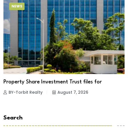
NEWS
Property Share Investment Trust files for
BY-Torbit Realty
August 7, 2026
Search