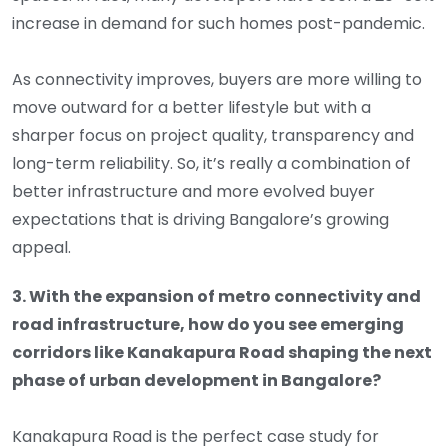
increase in demand for such homes post-pandemic.
As connectivity improves, buyers are more willing to
move outward for a better lifestyle but with a
sharper focus on project quality, transparency and
long-term reliability. So, it’s really a combination of
better infrastructure and more evolved buyer
expectations that is driving Bangalore’s growing
appeal.
3. With the expansion of metro connectivity and
road infrastructure, how do you see emerging
corridors like Kanakapura Road shaping the next
phase of urban development in Bangalore?
Kanakapura Road is the perfect case study for