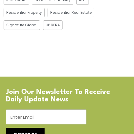
Residential Property
Residential Real Estate
Signature Global
UP RERA
Join Our Newsletter To Receive
Daily Update News