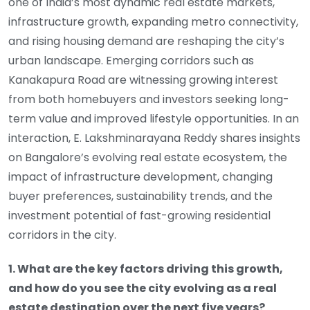
one of India’s most dynamic real estate markets,
infrastructure growth, expanding metro connectivity,
and rising housing demand are reshaping the city’s
urban landscape. Emerging corridors such as
Kanakapura Road are witnessing growing interest
from both homebuyers and investors seeking long-
term value and improved lifestyle opportunities. In an
interaction, E. Lakshminarayana Reddy shares insights
on Bangalore’s evolving real estate ecosystem, the
impact of infrastructure development, changing
buyer preferences, sustainability trends, and the
investment potential of fast-growing residential
corridors in the city.
1. What are the key factors driving this growth,
and how do you see the city evolving as a real
estate destination over the next five years?