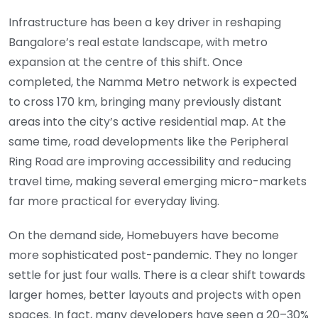
Infrastructure has been a key driver in reshaping
Bangalore’s real estate landscape, with metro
expansion at the centre of this shift. Once
completed, the Namma Metro network is expected
to cross 170 km, bringing many previously distant
areas into the city’s active residential map. At the
same time, road developments like the Peripheral
Ring Road are improving accessibility and reducing
travel time, making several emerging micro-markets
far more practical for everyday living.
On the demand side, Homebuyers have become
more sophisticated post-pandemic. They no longer
settle for just four walls. There is a clear shift towards
larger homes, better layouts and projects with open
spaces. In fact, many developers have seen a 20–30%