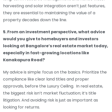
harvesting and solar integration aren’t just features,
they are essential to maintaining the value of a
property decades down the line.
5. From an investment perspective, what advice
would you give to homebuyers and investors
looking at Bangalore’s real estate market today,
especially in fast-growing locations like
Kanakapura Road?
My advice is simple: focus on the basics. Prioritize the
compliance like clear land titles and proper
approvals, before the Luxury Ceiling. In real estate,
the biggest risk isn’t market fluctuation; it’s title
litigation. And avoiding risk is just as important as
looking for returns.