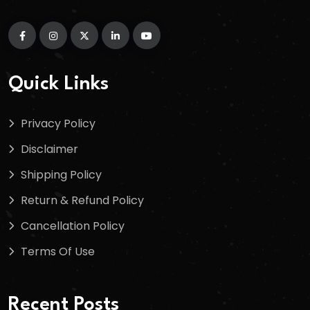
Quick Links
Privacy Policy
Disclaimer
Shipping Policy
Return & Refund Policy
Cancellation Policy
Terms Of Use
Recent Posts