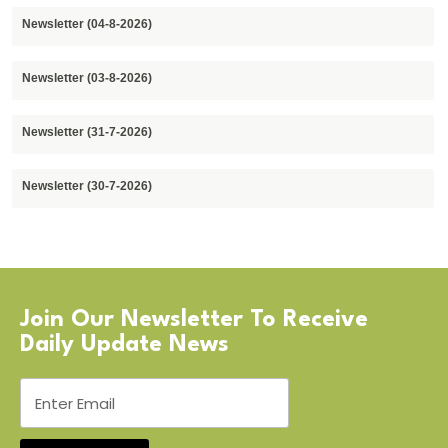
Newsletter (04-8-2026)
Newsletter (03-8-2026)
Newsletter (31-7-2026)
Newsletter (30-7-2026)
Join Our Newsletter To Receive
Daily Update News