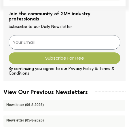
Join the community of 2M+ industry
professionals
Subscribe to our Daily Newsletter
Subscribe For Free
By continuing you agree to our Privacy Policy & Terms &
Conditions
View Our Previous Newsletters
Newsletter (06-8-2026)
Newsletter (05-8-2026)