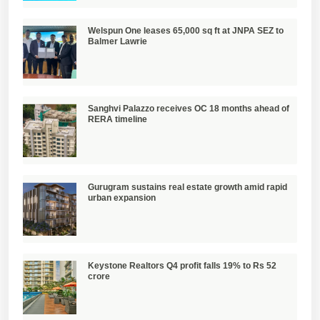
Welspun One leases 65,000 sq ft at JNPA SEZ to
Balmer Lawrie
Sanghvi Palazzo receives OC 18 months ahead of
RERA timeline
Gurugram sustains real estate growth amid rapid
urban expansion
Keystone Realtors Q4 profit falls 19% to Rs 52
crore