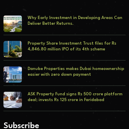
Why Early Investment in Developing Areas Can
Deliver Better Returns.
Property Share Investment Trust files for Rs
4,846.80 million IPO of its 4th scheme
Danube Properties makes Dubai homeownership
easier with zero down payment
ASK Property Fund signs Rs 500 crore platform
deal; invests Rs 125 crore in Faridabad
Subscribe