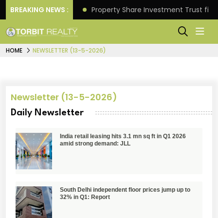
Better Returns.
BREAKING NEWS :
Property Share Investment Trust files
HOME
NEWSLETTER (13-5-2026)
Newsletter (13-5-2026)
Daily Newsletter
India retail leasing hits 3.1 mn sq ft in Q1 2026
amid strong demand: JLL
South Delhi independent floor prices jump up to
32% in Q1: Report