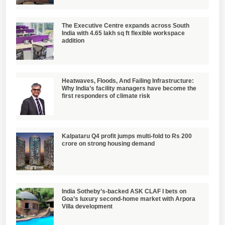
The Executive Centre expands across South
India with 4.65 lakh sq ft flexible workspace
addition
Heatwaves, Floods, And Failing Infrastructure:
Why India’s facility managers have become the
first responders of climate risk
Kalpataru Q4 profit jumps multi-fold to Rs 200
crore on strong housing demand
India Sotheby’s-backed ASK CLAF I bets on
Goa’s luxury second-home market with Arpora
Villa development