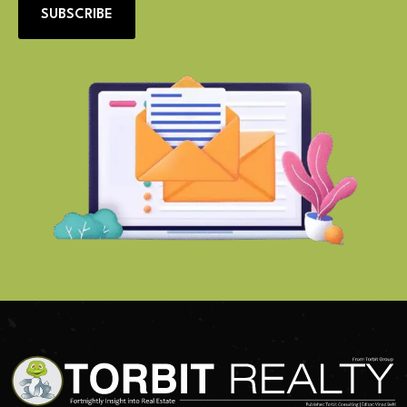
SUBSCRIBE