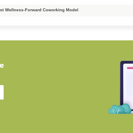
irst Wellness-Forward Coworking Model
ve