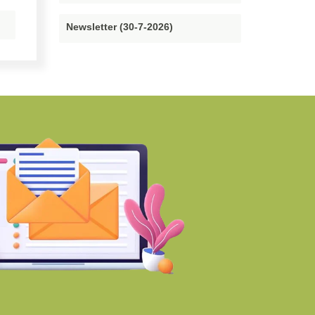
Newsletter (30-7-2026)