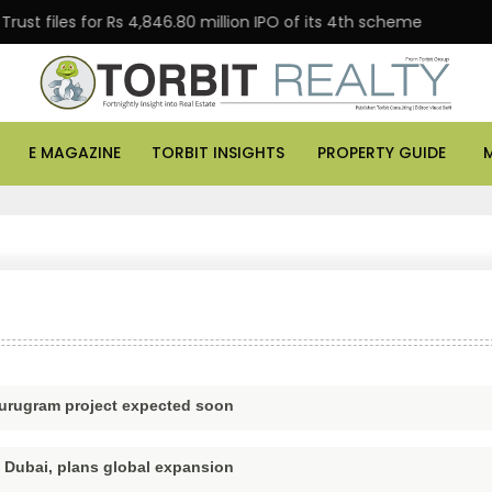
t files for Rs 4,846.80 million IPO of its 4th scheme
E MAGAZINE
TORBIT INSIGHTS
PROPERTY GUIDE
 Gurugram project expected soon
n Dubai, plans global expansion