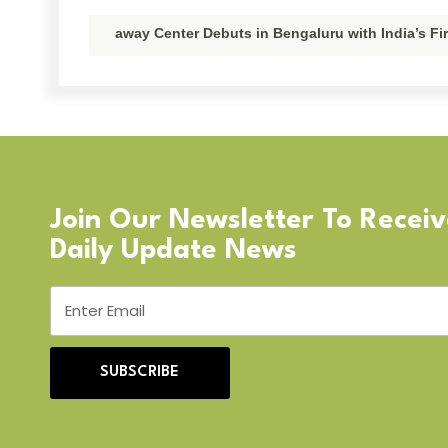
away Center Debuts in Bengaluru with India’s F
Join Our Newsletter To Recei
Daily Update News
SUBSCRIBE