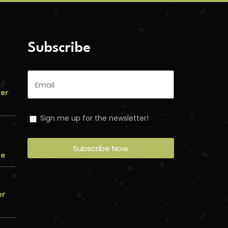
Subscribe
ver
Sign me up for the newsletter!
Subscribe Now
me
er