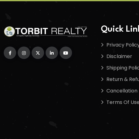
Quick Lin
Privacy Polic
Disclaimer
Shipping Poli
Return & Refu
Cancellation 
Terms Of Us