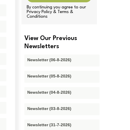
By continuing you agree to our
Privacy Policy & Terms &
Conditions
View Our Previous
Newsletters
Newsletter (06-8-2026)
Newsletter (05-8-2026)
Newsletter (04-8-2026)
Newsletter (03-8-2026)
Newsletter (31-7-2026)