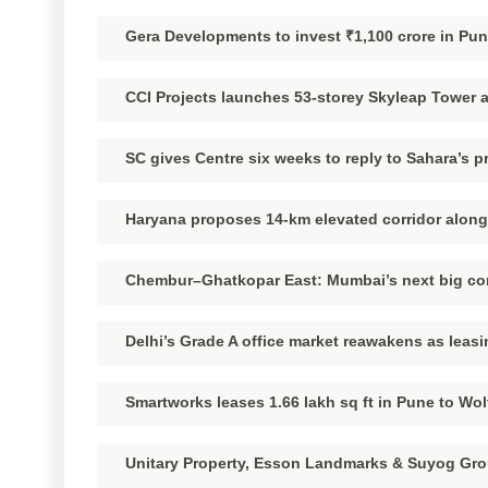
Gera Developments to invest ₹1,100 crore in Pu
CCI Projects launches 53-storey Skyleap Tower at
SC gives Centre six weeks to reply to Sahara’s pr
Haryana proposes 14-km elevated corridor along
Chembur–Ghatkopar East: Mumbai’s next big comm
Delhi’s Grade A office market reawakens as leas
Smartworks leases 1.66 lakh sq ft in Pune to Wol
Unitary Property, Esson Landmarks & Suyog Gro