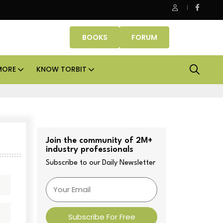
Danube Properties makes Dubai homeownership easier with ze
BOOKS
FORUM
MORE
KNOW TORBIT
Join the community of 2M+
industry professionals
Subscribe to our Daily Newsletter
Subscribe For Free