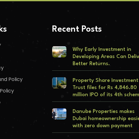
ks
Recent Posts
y
Why Early Investment in
Developing Areas Can Deli
Better Returns.
cy
nd Policy
Property Share Investment
Trust files for Rs 4,846.80
Policy
million IPO of its 4th sche
e
Danube Properties makes
Dubai homeownership easi
with zero down payment