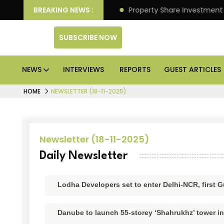
eliver Better Returns.
BREAKING NEWS :
Property Share Investment Trus
SUBSCRIBE NOW
NEWS
INTERVIEWS
REPORTS
GUEST ARTICLES
HOME
NEWSLETTER (18-11-2025)
Newsletter (18-11-2025)
Daily Newsletter
Lodha Developers set to enter Delhi-NCR, first
Danube to launch 55-storey ‘Shahrukhz’ tower i