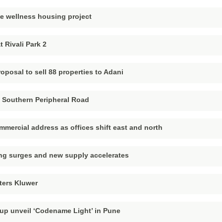
ne wellness housing project
 Rivali Park 2
oposal to sell 88 properties to Adani
 Southern Peripheral Road
ercial address as offices shift east and north
ing surges and new supply accelerates
ters Kluwer
up unveil ‘Codename Light’ in Pune