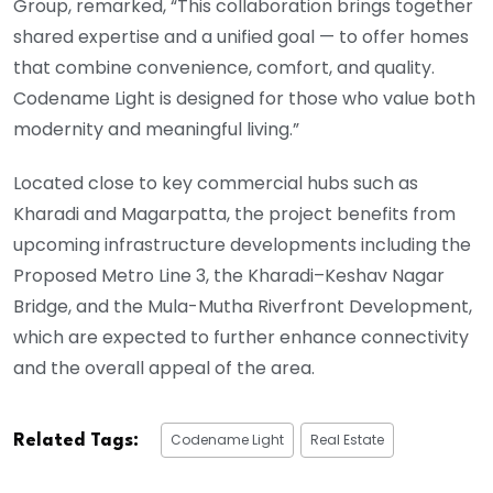
Group, remarked, “This collaboration brings together
shared expertise and a unified goal — to offer homes
that combine convenience, comfort, and quality.
Codename Light is designed for those who value both
modernity and meaningful living.”
Located close to key commercial hubs such as
Kharadi and Magarpatta, the project benefits from
upcoming infrastructure developments including the
Proposed Metro Line 3, the Kharadi–Keshav Nagar
Bridge, and the Mula-Mutha Riverfront Development,
which are expected to further enhance connectivity
and the overall appeal of the area.
Codename Light
Real Estate
Related Tags: