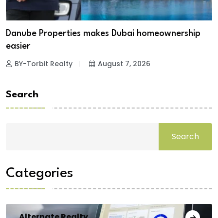
Danube Properties makes Dubai homeownership
easier
BY-Torbit Realty
August 7, 2026
Search
Search
Categories
Alternate Realty