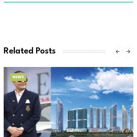
Related Posts
NEWS