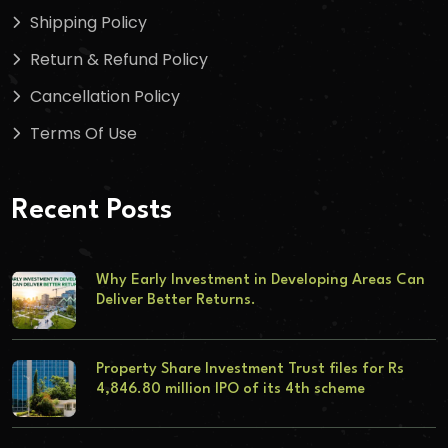
Shipping Policy
Return & Refund Policy
Cancellation Policy
Terms Of Use
Recent Posts
Why Early Investment in Developing Areas Can
Deliver Better Returns.
Property Share Investment Trust files for Rs
4,846.80 million IPO of its 4th scheme