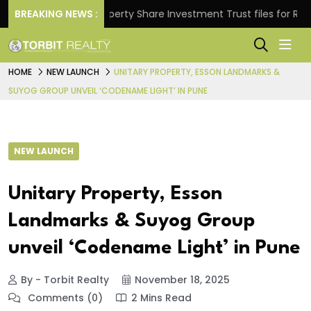
s.
BREAKING NEWS :
Property Share Investment Trust files for Rs 4,846.
HOME
NEW LAUNCH
UNITARY PROPERTY, ESSON LANDMARKS &
SUYOG GROUP UNVEIL ‘CODENAME LIGHT’ IN PUNE
NEW LAUNCH
Unitary Property, Esson
Landmarks & Suyog Group
unveil ‘Codename Light’ in Pune
By - Torbit Realty
November 18, 2025
Comments (0)
2 Mins Read