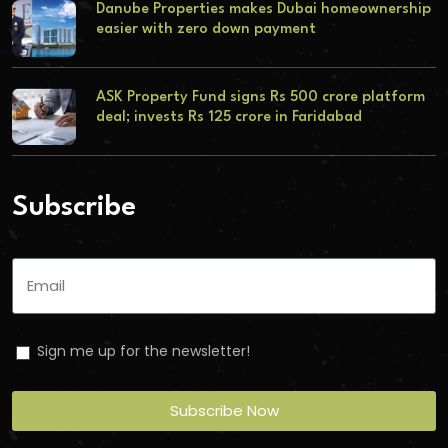
Danube Properties makes Dubai homeownership
easier with zero down payment
ASK Property Fund signs Rs 500 crore platform
deal; invests Rs 125 crore in Faridabad
Subscribe
Sign me up for the newsletter!
Subscribe Now