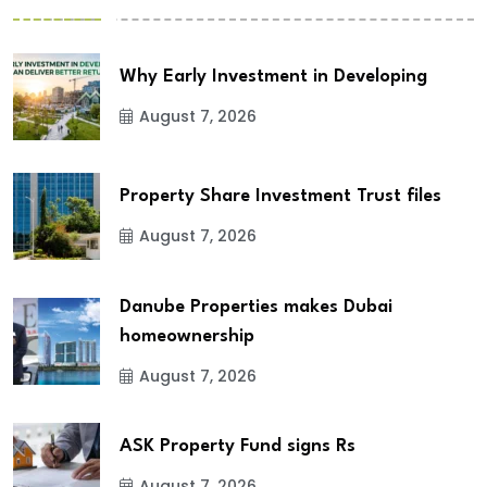
Why Early Investment in Developing
August 7, 2026
Property Share Investment Trust files
August 7, 2026
Danube Properties makes Dubai
homeownership
August 7, 2026
ASK Property Fund signs Rs
August 7, 2026