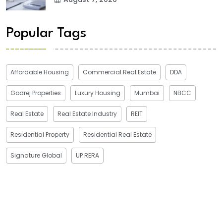
Popular Tags
Affordable Housing
Commercial Real Estate
DDA
Godrej Properties
Luxury Housing
Mumbai
NBCC
Real Estate
Real Estate Industry
REIT
Residential Property
Residential Real Estate
Signature Global
UP RERA