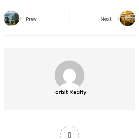
Prev
Next
Torbit Realty
0