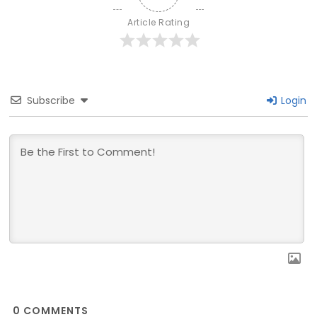
Article Rating
Subscribe
Login
0
COMMENTS