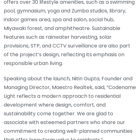
offers over 30 lifestyle amenities, such as a swimming
pool, gymnasium, yoga and Zumba studios, library,
indoor games area, spa and salon, social hub,
Miyawaki forest, and amphitheatre. Sustainable
features such as rainwater harvesting, solar
provisions, STP, and CCTV surveillance are also part
of the project’s design, reflecting its emphasis on
responsible urban living.
Speaking about the launch, Nitin Gupta, Founder and
Managing Director, Maestro Realtek, said, “Codename
Light reflects a modern approach to residential
development where design, comfort, and
sustainability come together. We are glad to
associate with esteemed partners who share our
commitment to creating well-planned communities
that offer long-term value to residents.”