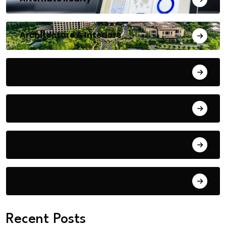
Architecture & Interiors
Bengaluru
Blog
Building Materials
City Updates
Recent Posts