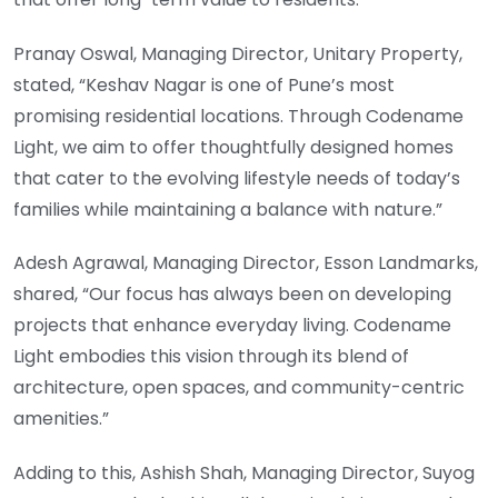
Pranay Oswal, Managing Director, Unitary Property,
stated, “Keshav Nagar is one of Pune’s most
promising residential locations. Through Codename
Light, we aim to offer thoughtfully designed homes
that cater to the evolving lifestyle needs of today’s
families while maintaining a balance with nature.”
Adesh Agrawal, Managing Director, Esson Landmarks,
shared, “Our focus has always been on developing
projects that enhance everyday living. Codename
Light embodies this vision through its blend of
architecture, open spaces, and community-centric
amenities.”
Adding to this, Ashish Shah, Managing Director, Suyog