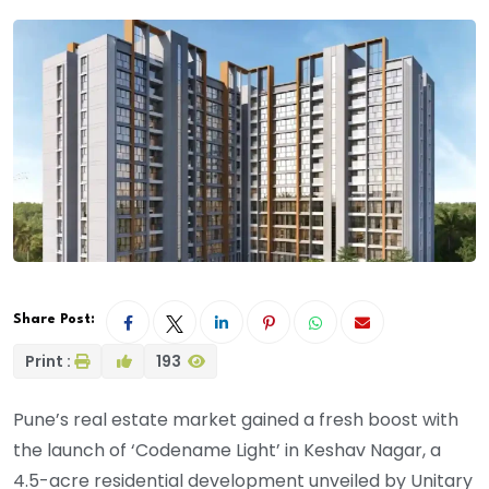
Share Post:
Print :
193
Pune’s real estate market gained a fresh boost with
the launch of ‘Codename Light’ in Keshav Nagar, a
4.5-acre residential development unveiled by Unitary