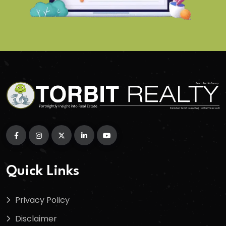
Quick Links
Privacy Policy
Disclaimer