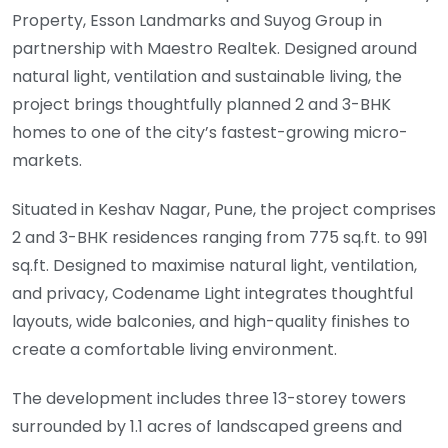
Property, Esson Landmarks and Suyog Group in
partnership with Maestro Realtek. Designed around
natural light, ventilation and sustainable living, the
project brings thoughtfully planned 2 and 3-BHK
homes to one of the city’s fastest-growing micro-
markets.
Situated in Keshav Nagar, Pune, the project comprises
2 and 3-BHK residences ranging from 775 sq.ft. to 991
sq.ft. Designed to maximise natural light, ventilation,
and privacy, Codename Light integrates thoughtful
layouts, wide balconies, and high-quality finishes to
create a comfortable living environment.
The development includes three 13-storey towers
surrounded by 1.1 acres of landscaped greens and