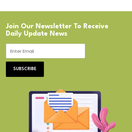
Join Our Newsletter To Receive
Daily Update News
SUBSCRIBE