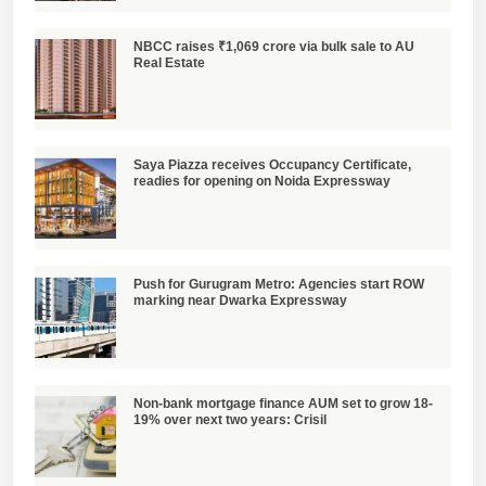
NBCC raises ₹1,069 crore via bulk sale to AU
Real Estate
Saya Piazza receives Occupancy Certificate,
readies for opening on Noida Expressway
Push for Gurugram Metro: Agencies start ROW
marking near Dwarka Expressway
Non-bank mortgage finance AUM set to grow 18-
19% over next two years: Crisil