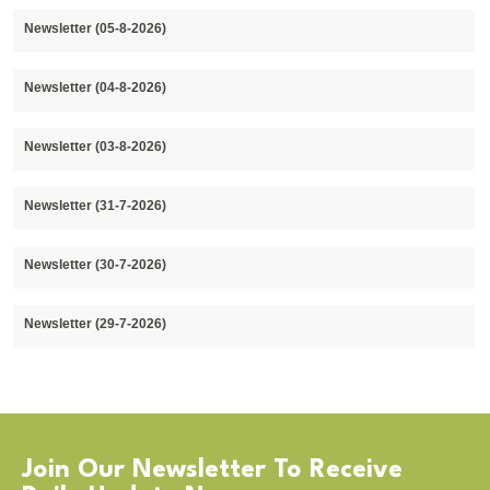
Newsletter (05-8-2026)
Newsletter (04-8-2026)
Newsletter (03-8-2026)
Newsletter (31-7-2026)
Newsletter (30-7-2026)
Newsletter (29-7-2026)
Join Our Newsletter To Receive