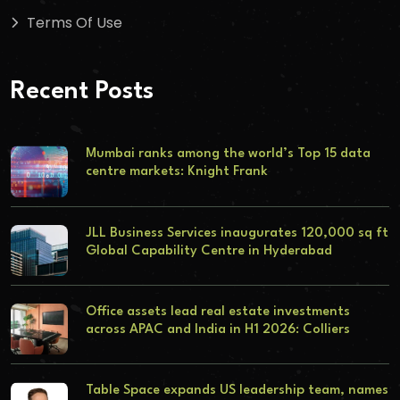
Terms Of Use
Recent Posts
Mumbai ranks among the world’s Top 15 data
centre markets: Knight Frank
JLL Business Services inaugurates 120,000 sq ft
Global Capability Centre in Hyderabad
Office assets lead real estate investments
across APAC and India in H1 2026: Colliers
Table Space expands US leadership team, names