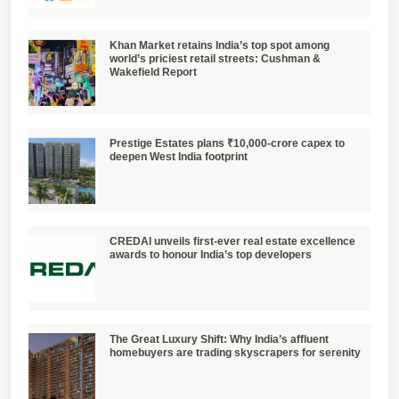
Khan Market retains India’s top spot among
world’s priciest retail streets: Cushman &
Wakefield Report
Prestige Estates plans ₹10,000-crore capex to
deepen West India footprint
CREDAI unveils first-ever real estate excellence
awards to honour India’s top developers
The Great Luxury Shift: Why India’s affluent
homebuyers are trading skyscrapers for serenity