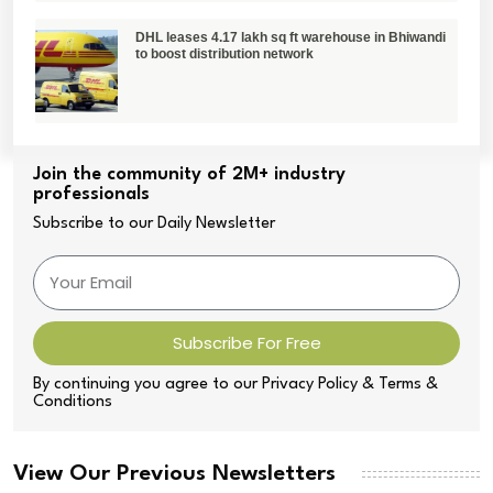
DHL leases 4.17 lakh sq ft warehouse in Bhiwandi
to boost distribution network
Join the community of 2M+ industry
professionals
Subscribe to our Daily Newsletter
Subscribe For Free
By continuing you agree to our Privacy Policy & Terms &
Conditions
View Our Previous Newsletters