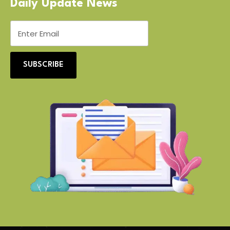
Daily Update News
SUBSCRIBE