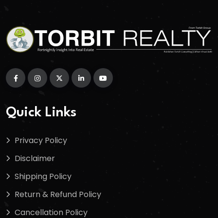
Quick Links
Privacy Policy
Disclaimer
Shipping Policy
Return & Refund Policy
Cancellation Policy