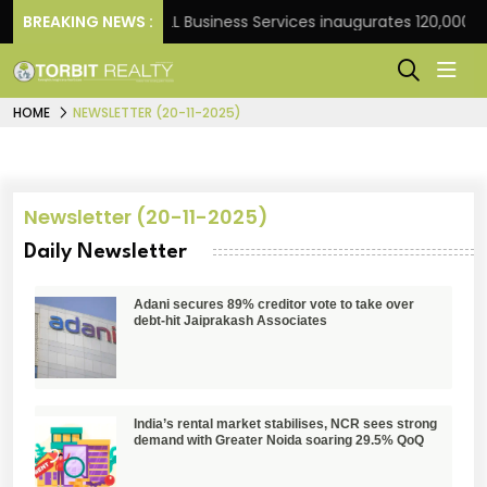
t Frank
BREAKING NEWS :
JLL Business Services inaugurates 120,000 sq 
HOME
NEWSLETTER (20-11-2025)
Newsletter (20-11-2025)
Daily Newsletter
Adani secures 89% creditor vote to take over
debt-hit Jaiprakash Associates
India’s rental market stabilises, NCR sees strong
demand with Greater Noida soaring 29.5% QoQ