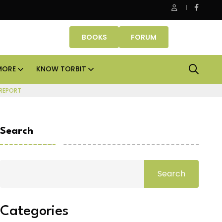
 Properties makes Dubai homeownership easier with zero dow
BOOKS
FORUM
MORE
KNOW TORBIT
 REPORT
Search
Search
Categories