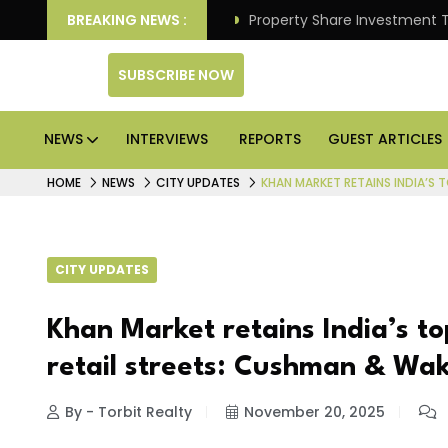
 Better Returns.
BREAKING NEWS :
Property Share Investment Trust files
SUBSCRIBE NOW
NEWS
INTERVIEWS
REPORTS
GUEST ARTICLES
HOME
NEWS
CITY UPDATES
KHAN MARKET RETAINS INDIA’S 
CITY UPDATES
Khan Market retains India’s to
retail streets: Cushman & Wak
By - Torbit Realty
November 20, 2025