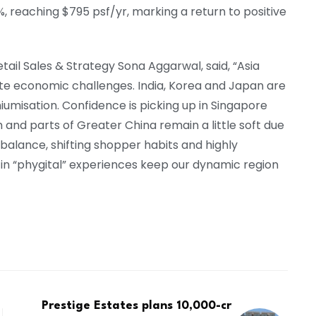
, reaching $795 psf/yr, marking a return to positive
ail Sales & Strategy Sona Aggarwal, said, “Asia
pite economic challenges. India, Korea and Japan are
misation. Confidence is picking up in Singapore
 and parts of Greater China remain a little soft due
balance, shifting shopper habits and highly
n in “phygital” experiences keep our dynamic region
Prestige Estates plans ₹10,000-cr