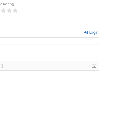
le Rating
Login
+]