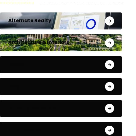
Alternate Realty
Architecture & Interiors
Bengaluru
Blog
Building Materials
City Updates