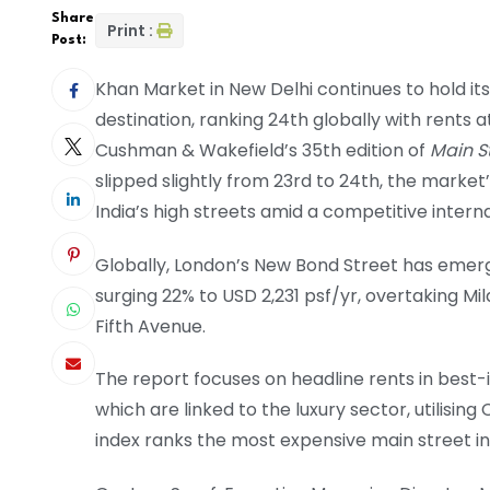
Share
Print :
Post:
Khan Market in New Delhi continues to hold its 
destination, ranking 24th globally with rents 
Cushman & Wakefield’s 35th edition of
Main S
slipped slightly from 23rd to 24th, the market
India’s high streets amid a competitive intern
Globally, London’s New Bond Street has emerged
surging 22% to USD 2,231 psf/yr, overtaking 
Fifth Avenue.
The report focuses on headline rents in best-
which are linked to the luxury sector, utilisi
index ranks the most expensive main street i