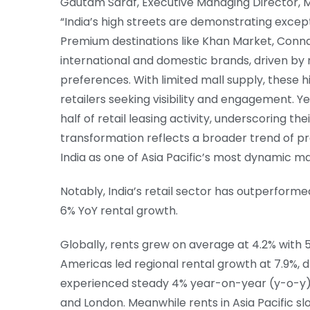
Gautam Saraf, Executive Managing Director, 
“India’s high streets are demonstrating excep
Premium destinations like Khan Market, Conna
international and domestic brands, driven by 
preferences. With limited mall supply, these 
retailers seeking visibility and engagement. 
half of retail leasing activity, underscoring their
transformation reflects a broader trend of pre
India as one of Asia Pacific’s most dynamic ma
Notably, India’s retail sector has outperform
6% YoY rental growth.
Globally, rents grew on average at 4.2% with
Americas led regional rental growth at 7.9%, 
experienced steady 4% year-on-year (y-o-y)
and London. Meanwhile rents in Asia Pacific sl