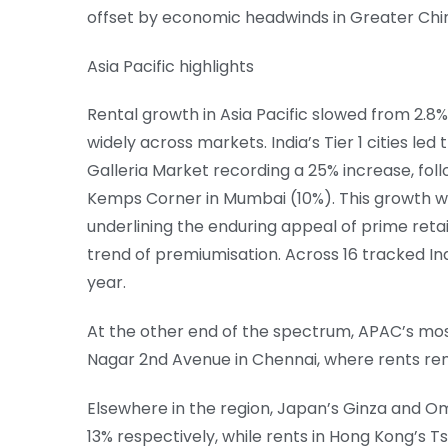
offset by economic headwinds in Greater Chin
Asia Pacific highlights
Rental growth in Asia Pacific slowed from 2.8%
widely across markets. India’s Tier 1 cities le
Galleria Market recording a 25% increase, fo
Kemps Corner in Mumbai (10%). This growth w
underlining the enduring appeal of prime retai
trend of premiumisation. Across 16 tracked I
year.
At the other end of the spectrum, APAC’s most
Nagar 2nd Avenue in Chennai, where rents rem
Elsewhere in the region, Japan’s Ginza and 
13% respectively, while rents in Hong Kong’s Ts