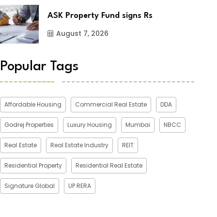
ASK Property Fund signs Rs
August 7, 2026
Popular Tags
Affordable Housing
Commercial Real Estate
DDA
Godrej Properties
Luxury Housing
Mumbai
NBCC
Real Estate
Real Estate Industry
REIT
Residential Property
Residential Real Estate
Signature Global
UP RERA