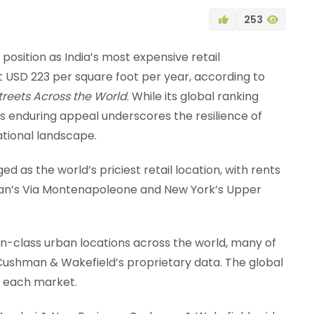
253
position as India’s most expensive retail
at USD 223 per square foot per year, according to
treets Across the World
. While its global ranking
’s enduring appeal underscores the resilience of
ational landscape.
 as the world’s priciest retail location, with rents
Milan’s Via Montenapoleone and New York’s Upper
in-class urban locations across the world, many of
ng Cushman & Wakefield’s proprietary data. The global
n each market.