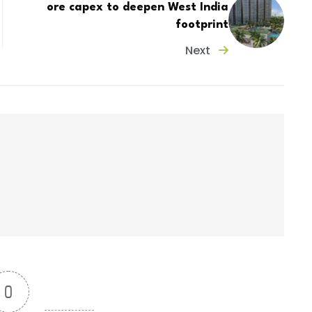
ore capex to deepen West India
footprint
Next
0