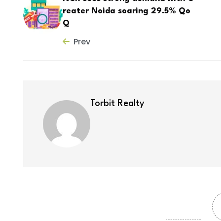
reater Noida soaring 29.5% Qo
Q
Prev
Torbit Realty