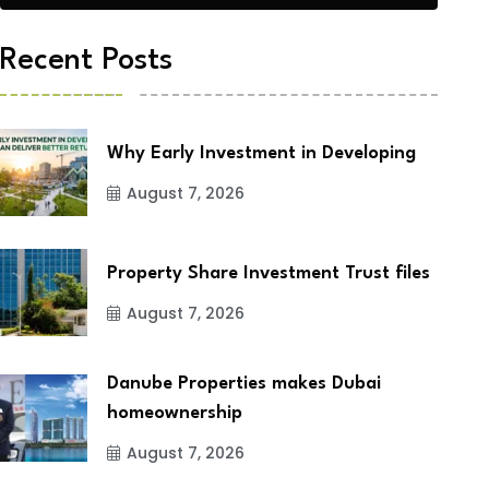
Recent Posts
Why Early Investment in Developing
August 7, 2026
Property Share Investment Trust files
August 7, 2026
Danube Properties makes Dubai
homeownership
August 7, 2026