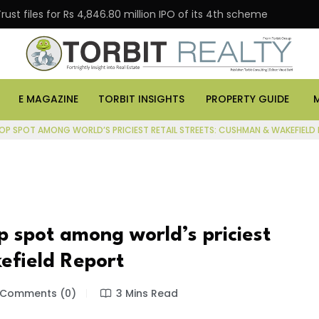
 for Rs 4,846.80 million IPO of its 4th scheme
Danube
E MAGAZINE
TORBIT INSIGHTS
PROPERTY GUIDE
TOP SPOT AMONG WORLD’S PRICIEST RETAIL STREETS: CUSHMAN & WAKEFIELD
p spot among world’s priciest
efield Report
Comments (0)
3 Mins Read