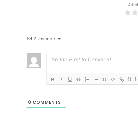
Artic
Subscribe
{}
[
0
COMMENTS