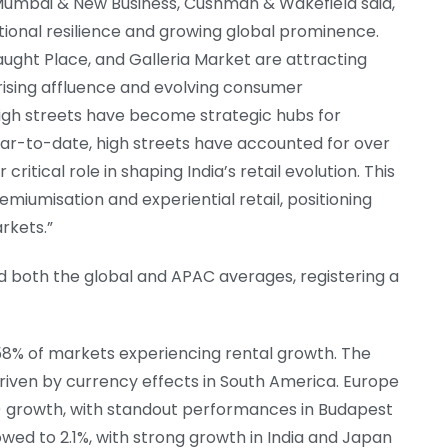
Mumbai & New Business, Cushman & Wakefield said,
tional resilience and growing global prominence.
ught Place, and Galleria Market are attracting
rising affluence and evolving consumer
high streets have become strategic hubs for
Year-to-date, high streets have accounted for over
 critical role in shaping India’s retail evolution. This
miumisation and experiential retail, positioning
rkets.”
ed both the global and APAC averages, registering a
 58% of markets experiencing rental growth. The
driven by currency effects in South America. Europe
 growth, with standout performances in Budapest
owed to 2.1%, with strong growth in India and Japan