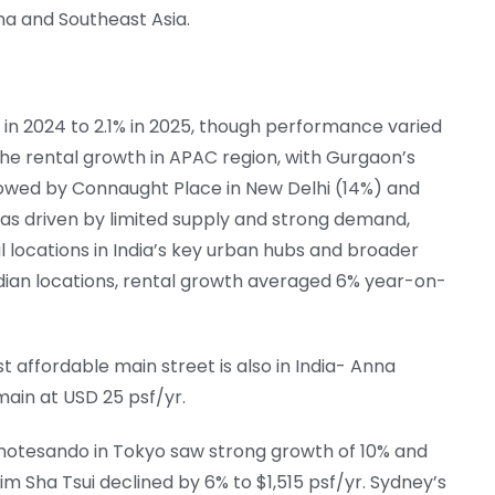
a and Southeast Asia.
 in 2024 to 2.1% in 2025, though performance varied
d the rental growth in APAC region, with Gurgaon’s
llowed by Connaught Place in New Delhi (14%) and
as driven by limited supply and strong demand,
l locations in India’s key urban hubs and broader
ndian locations, rental growth averaged 6% year-on-
 affordable main street is also in India- Anna
ain at USD 25 psf/yr.
Omotesando in Tokyo saw strong growth of 10% and
im Sha Tsui declined by 6% to $1,515 psf/yr. Sydney’s