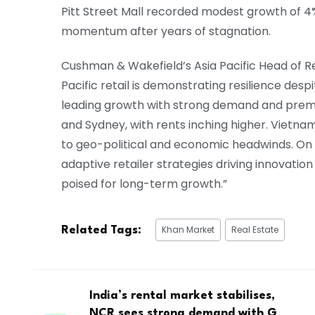
Pitt Street Mall recorded modest growth of 4%
momentum after years of stagnation.
Cushman & Wakefield’s Asia Pacific Head of Ret
Pacific retail is demonstrating resilience des
leading growth with strong demand and premiu
and Sydney, with rents inching higher. Vietnam
to geo-political and economic headwinds. On 
adaptive retailer strategies driving innovatio
poised for long-term growth.”
Khan Market
Real Estate
Related Tags:
India’s rental market stabilises,
NCR sees strong demand with G