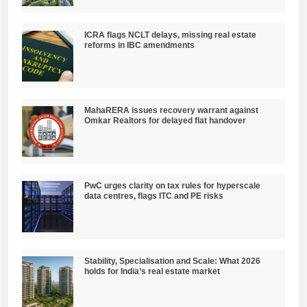
ICRA flags NCLT delays, missing real estate
reforms in IBC amendments
MahaRERA issues recovery warrant against
Omkar Realtors for delayed flat handover
PwC urges clarity on tax rules for hyperscale
data centres, flags ITC and PE risks
Stability, Specialisation and Scale: What 2026
holds for India’s real estate market