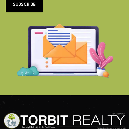
SUBSCRIBE