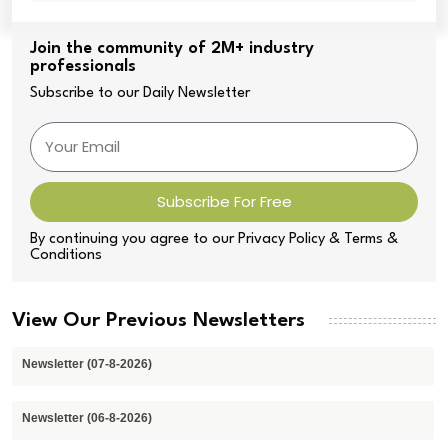
Join the community of 2M+ industry
professionals
Subscribe to our Daily Newsletter
Subscribe For Free
By continuing you agree to our Privacy Policy & Terms &
Conditions
View Our Previous Newsletters
Newsletter (07-8-2026)
Newsletter (06-8-2026)