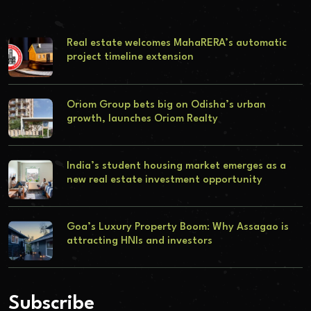
Real estate welcomes MahaRERA’s automatic
project timeline extension
Oriom Group bets big on Odisha’s urban
growth, launches Oriom Realty
India’s student housing market emerges as a
new real estate investment opportunity
Goa’s Luxury Property Boom: Why Assagao is
attracting HNIs and investors
Subscribe