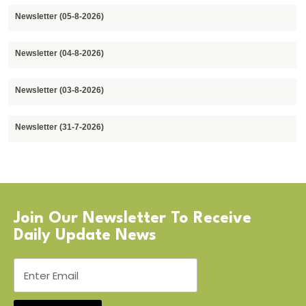
Newsletter (05-8-2026)
Newsletter (04-8-2026)
Newsletter (03-8-2026)
Newsletter (31-7-2026)
Join Our Newsletter To Receive
Daily Update News