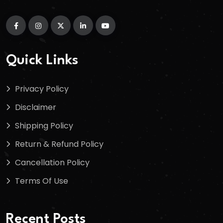
Quick Links
Privacy Policy
Disclaimer
Shipping Policy
Return & Refund Policy
Cancellation Policy
Terms Of Use
Recent Posts