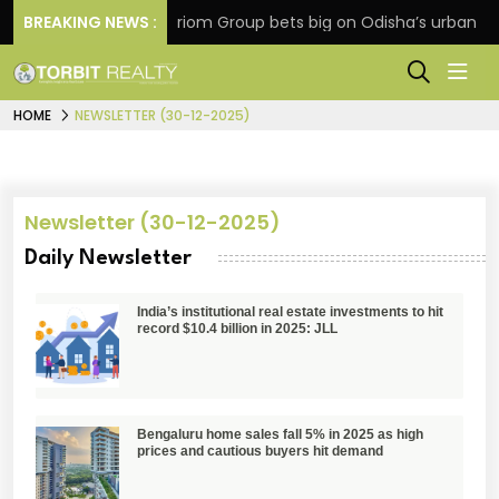
tension
BREAKING NEWS :
Oriom Group bets big on Odisha’s urban gro
HOME
NEWSLETTER (30-12-2025)
Newsletter (30-12-2025)
Daily Newsletter
India’s institutional real estate investments to hit
record $10.4 billion in 2025: JLL
Bengaluru home sales fall 5% in 2025 as high
prices and cautious buyers hit demand