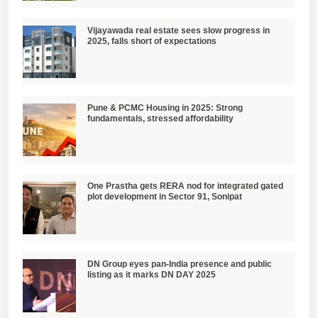
Vijayawada real estate sees slow progress in
2025, falls short of expectations
Pune & PCMC Housing in 2025: Strong
fundamentals, stressed affordability
One Prastha gets RERA nod for integrated gated
plot development in Sector 91, Sonipat
DN Group eyes pan-India presence and public
listing as it marks DN DAY 2025