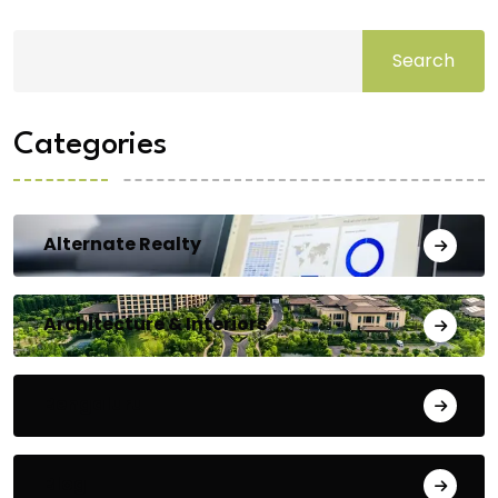
Search
Categories
Alternate Realty
Architecture & Interiors
Bengaluru
Blog