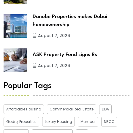
Danube Properties makes Dubai
homeownership
August 7, 2026
ASK Property Fund signs Rs
August 7, 2026
Popular Tags
Affordable Housing
Commercial Real Estate
DDA
Godrej Properties
Luxury Housing
Mumbai
NBCC