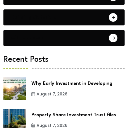
Building Materials
City Updates
Recent Posts
Why Early Investment in Developing
August 7, 2026
Property Share Investment Trust files
August 7, 2026