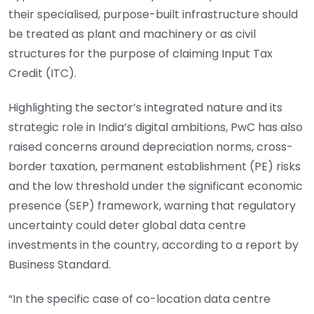
their specialised, purpose-built infrastructure should
be treated as plant and machinery or as civil
structures for the purpose of claiming Input Tax
Credit (ITC).
Highlighting the sector’s integrated nature and its
strategic role in India’s digital ambitions, PwC has also
raised concerns around depreciation norms, cross-
border taxation, permanent establishment (PE) risks
and the low threshold under the significant economic
presence (SEP) framework, warning that regulatory
uncertainty could deter global data centre
investments in the country, according to a report by
Business Standard.
“In the specific case of co-location data centre