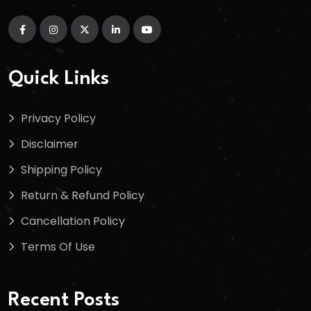
Quick Links
Privacy Policy
Disclaimer
Shipping Policy
Return & Refund Policy
Cancellation Policy
Terms Of Use
Recent Posts