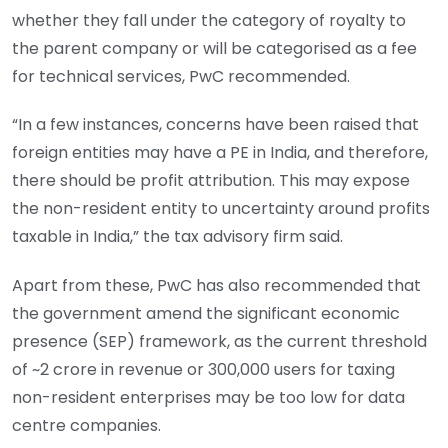
whether they fall under the category of royalty to
the parent company or will be categorised as a fee
for technical services, PwC recommended.
“In a few instances, concerns have been raised that
foreign entities may have a PE in India, and therefore,
there should be profit attribution. This may expose
the non-resident entity to uncertainty around profits
taxable in India,” the tax advisory firm said.
Apart from these, PwC has also recommended that
the government amend the significant economic
presence (SEP) framework, as the current threshold
of ~2 crore in revenue or 300,000 users for taxing
non-resident enterprises may be too low for data
centre companies.