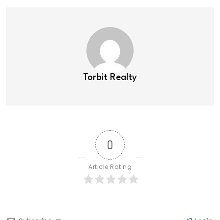
Torbit Realty
0
Article Rating