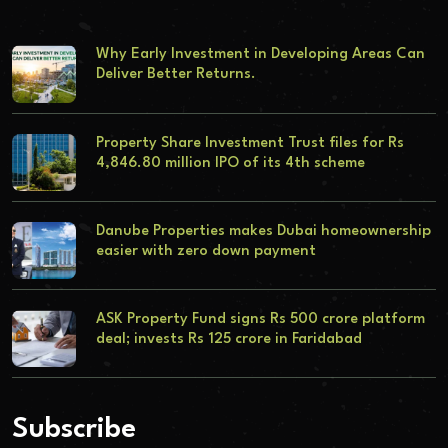
Why Early Investment in Developing Areas Can
Deliver Better Returns.
Property Share Investment Trust files for Rs
4,846.80 million IPO of its 4th scheme
Danube Properties makes Dubai homeownership
easier with zero down payment
ASK Property Fund signs Rs 500 crore platform
deal; invests Rs 125 crore in Faridabad
Subscribe