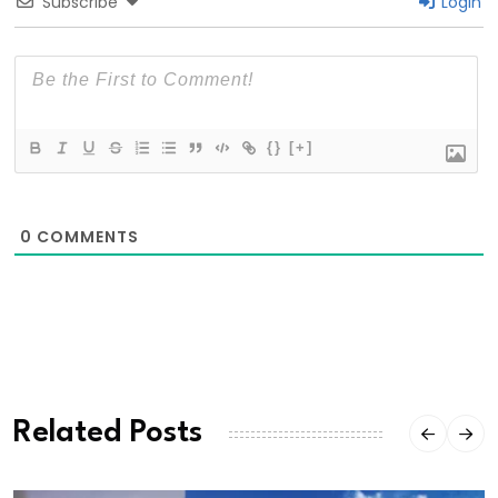
Subscribe
Login
{}
[+]
0
COMMENTS
Related Posts