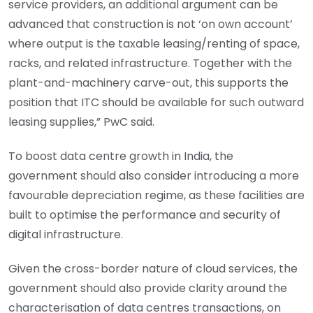
service providers, an additional argument can be
advanced that construction is not ‘on own account’
where output is the taxable leasing/renting of space,
racks, and related infrastructure. Together with the
plant-and-machinery carve-out, this supports the
position that ITC should be available for such outward
leasing supplies,” PwC said.
To boost data centre growth in India, the
government should also consider introducing a more
favourable depreciation regime, as these facilities are
built to optimise the performance and security of
digital infrastructure.
Given the cross-border nature of cloud services, the
government should also provide clarity around the
characterisation of data centres transactions, on