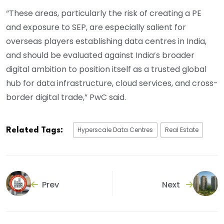
“These areas, particularly the risk of creating a PE
and exposure to SEP, are especially salient for
overseas players establishing data centres in India,
and should be evaluated against India’s broader
digital ambition to position itself as a trusted global
hub for data infrastructure, cloud services, and cross-
border digital trade,” PwC said.
Hyperscale Data Centres
Real Estate
Related Tags:
Prev
Next