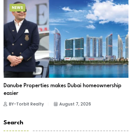
NEWS
Danube Properties makes Dubai homeownership
easier
BY-Torbit Realty
August 7, 2026
Search