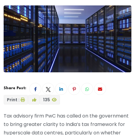
Share Post:
Print :
135
Tax advisory firm PwC has called on the government
to bring greater clarity to India’s tax framework for
hyperscale data centres, particularly on whether