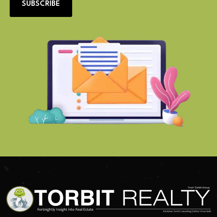
SUBSCRIBE