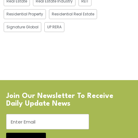
Real Estate
Real Estate Industry
REIT
Residential Property
Residential Real Estate
Signature Global
UP RERA
Join Our Newsletter To Receive
Daily Update News