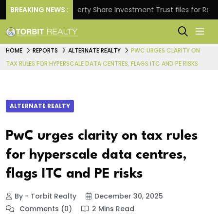
s.
BREAKING NEWS :
Property Share Investment Trust files for Rs 4,846.
HOME
REPORTS
ALTERNATE REALTY
PWC URGES CLARITY ON
TAX RULES FOR HYPERSCALE DATA CENTRES, FLAGS ITC AND PE RISKS
ALTERNATE REALTY
PwC urges clarity on tax rules
for hyperscale data centres,
flags ITC and PE risks
By - Torbit Realty
December 30, 2025
Comments (0)
2 Mins Read