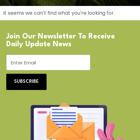
It seems we can't find what you're looking for.
Join Our Newsletter To Receive
Daily Update News
SUBSCRIBE