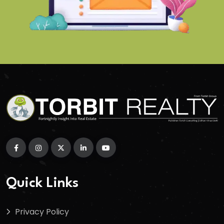
Quick Links
Privacy Policy