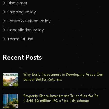
Disclaimer
Shipping Policy
Return & Refund Policy
Cancellation Policy
Terms Of Use
Recent Posts
Why Early Investment in Developing Areas Can
Deliver Better Returns.
Property Share Investment Trust files for Rs
4,846.80 million IPO of its 4th scheme