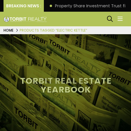
Better Returns.
BREAKING NEWS :
Property Share Investment Trust files
HOME
PRODUCTS TAGGED “ELECTRIC KETTLE”
TORBIT REAL ESTATE
YEARBOOK