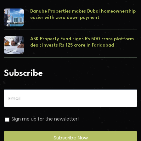
Danube Properties makes Dubai homeownership
easier with zero down payment
ASK Property Fund signs Rs 500 crore platform
deal; invests Rs 125 crore in Faridabad
Subscribe
Sign me up for the newsletter!
Subscribe Now