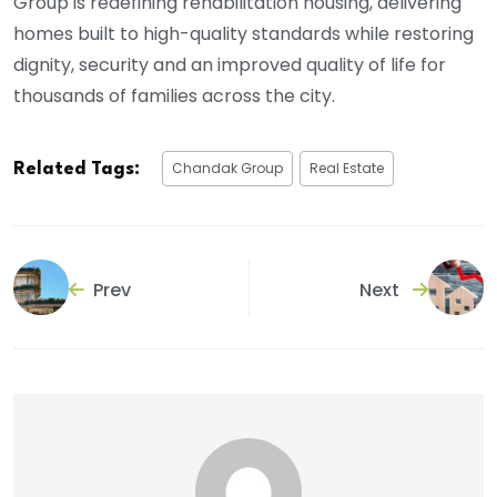
Group is redefining rehabilitation housing, delivering
homes built to high-quality standards while restoring
dignity, security and an improved quality of life for
thousands of families across the city.
Chandak Group
Real Estate
Related Tags:
Prev
Next