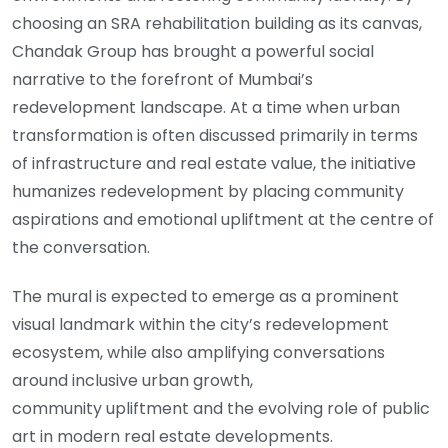
choosing an SRA rehabilitation building as its canvas,
Chandak Group has brought a powerful social
narrative to the forefront of Mumbai’s
redevelopment landscape. At a time when urban
transformation is often discussed primarily in terms
of infrastructure and real estate value, the initiative
humanizes redevelopment by placing community
aspirations and emotional upliftment at the centre of
the conversation.
The mural is expected to emerge as a prominent
visual landmark within the city’s redevelopment
ecosystem, while also amplifying conversations
around inclusive urban growth,
community upliftment and the evolving role of public
art in modern real estate developments.