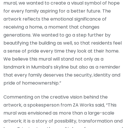
mural, we wanted to create a visual symbol of hope
for every family aspiring for a better future. The
artwork reflects the emotional significance of
receiving a home, a moment that changes
generations. We wanted to go a step further by
beautifying the building as well, so that residents feel
a sense of pride every time they look at their home.
We believe this mural will stand not only as a
landmark in Mumbai’s skyline but also as a reminder
that every family deserves the security, identity and
pride of homeownership.”
Commenting on the creative vision behind the
artwork, a spokesperson from ZA Works said, “This
mural was envisioned as more than a large-scale
artwork; it is a story of possibility, transformation and