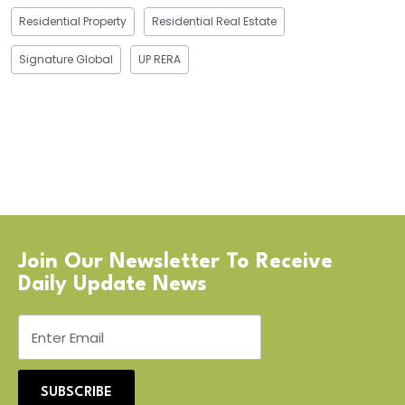
Residential Property
Residential Real Estate
Signature Global
UP RERA
Join Our Newsletter To Receive
Daily Update News
SUBSCRIBE