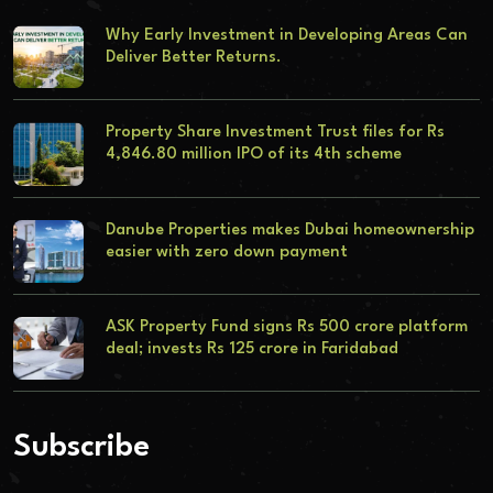
Why Early Investment in Developing Areas Can
Deliver Better Returns.
Property Share Investment Trust files for Rs
4,846.80 million IPO of its 4th scheme
Danube Properties makes Dubai homeownership
easier with zero down payment
ASK Property Fund signs Rs 500 crore platform
deal; invests Rs 125 crore in Faridabad
Subscribe