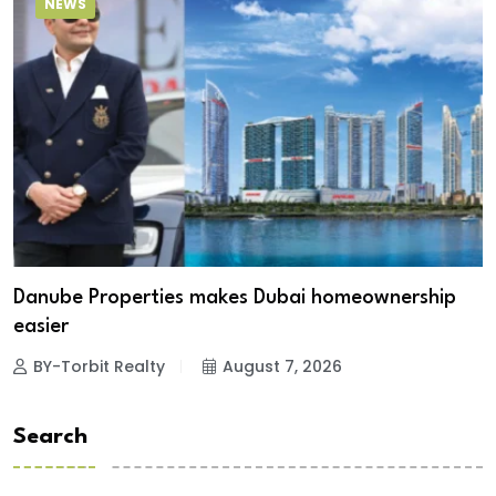
NEWS
Danube Properties makes Dubai homeownership
easier
BY-Torbit Realty
August 7, 2026
Search