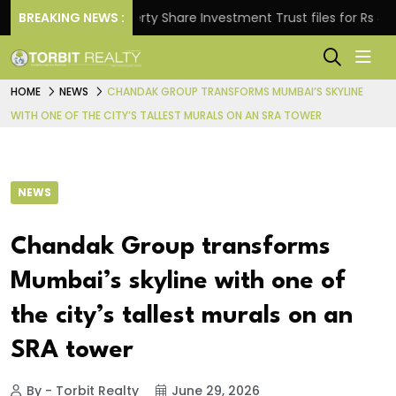
BREAKING NEWS :
Property Share Investment Trust files for Rs 4,846.80
HOME
NEWS
CHANDAK GROUP TRANSFORMS MUMBAI’S SKYLINE
WITH ONE OF THE CITY’S TALLEST MURALS ON AN SRA TOWER
NEWS
Chandak Group transforms
Mumbai’s skyline with one of
the city’s tallest murals on an
SRA tower
By - Torbit Realty
June 29, 2026