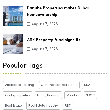
Danube Properties makes Dubai
homeownership
August 7, 2026
ASK Property Fund signs Rs
August 7, 2026
Popular Tags
Affordable Housing
Commercial Real Estate
DDA
Godrej Properties
Luxury Housing
Mumbai
NBCC
Real Estate
Real Estate Industry
REIT