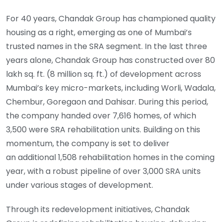
For 40 years, Chandak Group has championed quality
housing as a right, emerging as one of Mumbai’s
trusted names in the SRA segment. In the last three
years alone, Chandak Group has constructed over 80
lakh sq. ft. (8 million sq. ft.) of development across
Mumbai’s key micro-markets, including Worli, Wadala,
Chembur, Goregaon and Dahisar. During this period,
the company handed over 7,616 homes, of which
3,500 were SRA rehabilitation units. Building on this
momentum, the company is set to deliver
an additional 1,508 rehabilitation homes in the coming
year, with a robust pipeline of over 3,000 SRA units
under various stages of development.
Through its redevelopment initiatives, Chandak