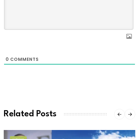
0
COMMENTS
Related Posts