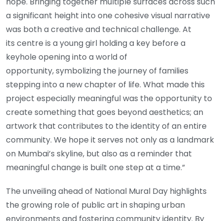
hope. Bringing together multiple surfaces across such
a significant height into one cohesive visual narrative
was both a creative and technical challenge. At
its centre is a young girl holding a key before a
keyhole opening into a world of
opportunity, symbolizing the journey of families
stepping into a new chapter of life. What made this
project especially meaningful was the opportunity to
create something that goes beyond aesthetics; an
artwork that contributes to the identity of an entire
community. We hope it serves not only as a landmark
on Mumbai’s skyline, but also as a reminder that
meaningful change is built one step at a time.”
The unveiling ahead of National Mural Day highlights
the growing role of public art in shaping urban
environments and fostering community identity. By