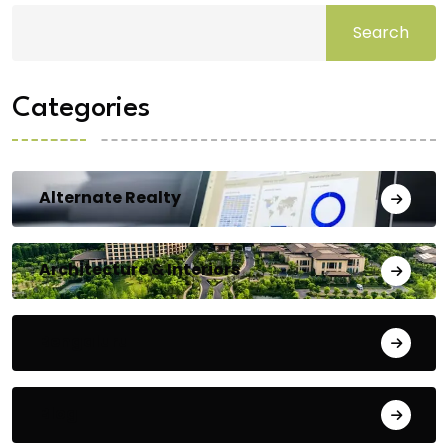
Search
Categories
Alternate Realty
Architecture & Interiors
Bengaluru
Blog