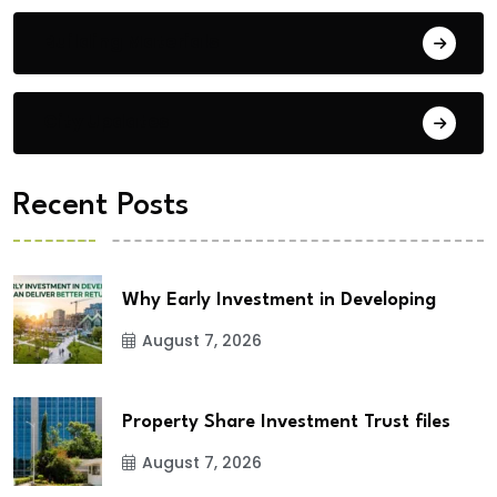
Building Materials
City Updates
Recent Posts
Why Early Investment in Developing
August 7, 2026
Property Share Investment Trust files
August 7, 2026