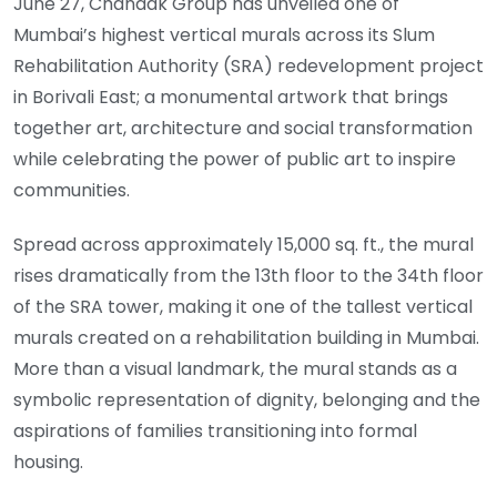
June 27, Chandak Group has unveiled one of
Mumbai’s highest vertical murals across its Slum
Rehabilitation Authority (SRA) redevelopment project
in Borivali East; a monumental artwork that brings
together art, architecture and social transformation
while celebrating the power of public art to inspire
communities.
Spread across approximately 15,000 sq. ft., the mural
rises dramatically from the 13th floor to the 34th floor
of the SRA tower, making it one of the tallest vertical
murals created on a rehabilitation building in Mumbai.
More than a visual landmark, the mural stands as a
symbolic representation of dignity, belonging and the
aspirations of families transitioning into formal
housing.