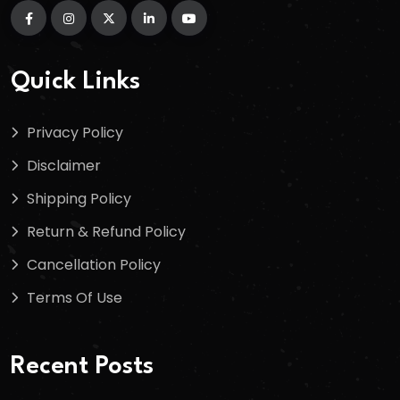
Quick Links
Privacy Policy
Disclaimer
Shipping Policy
Return & Refund Policy
Cancellation Policy
Terms Of Use
Recent Posts