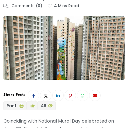
Comments (0)
4 Mins Read
Share Post:
Print :
48
Coinciding with National Mural Day celebrated on