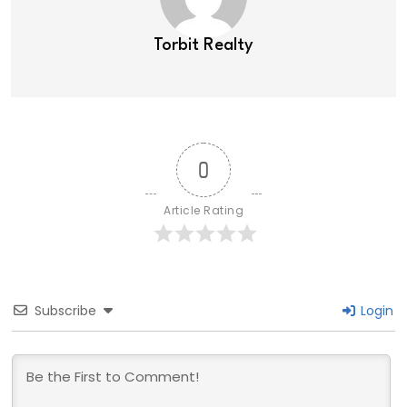
Torbit Realty
0
Article Rating
Subscribe
Login