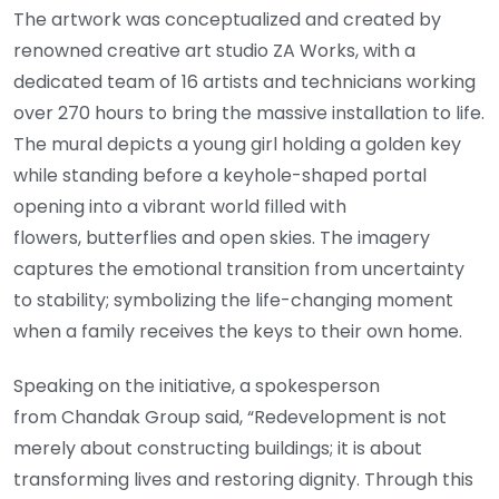
The artwork was conceptualized and created by
renowned creative art studio ZA Works, with a
dedicated team of 16 artists and technicians working
over 270 hours to bring the massive installation to life.
The mural depicts a young girl holding a golden key
while standing before a keyhole-shaped portal
opening into a vibrant world filled with
flowers, butterflies and open skies. The imagery
captures the emotional transition from uncertainty
to stability; symbolizing the life-changing moment
when a family receives the keys to their own home.
Speaking on the initiative, a spokesperson
from Chandak Group said, “Redevelopment is not
merely about constructing buildings; it is about
transforming lives and restoring dignity. Through this