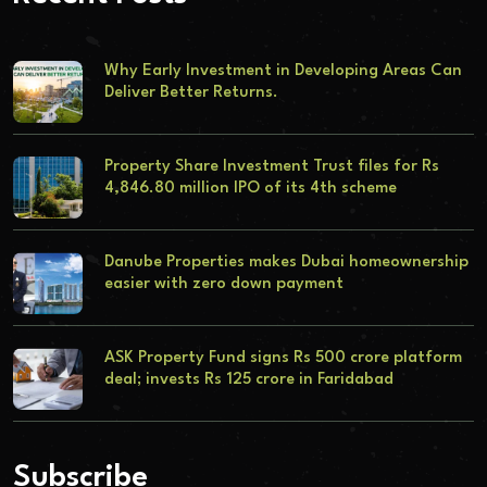
Why Early Investment in Developing Areas Can
Deliver Better Returns.
Property Share Investment Trust files for Rs
4,846.80 million IPO of its 4th scheme
Danube Properties makes Dubai homeownership
easier with zero down payment
ASK Property Fund signs Rs 500 crore platform
deal; invests Rs 125 crore in Faridabad
Subscribe