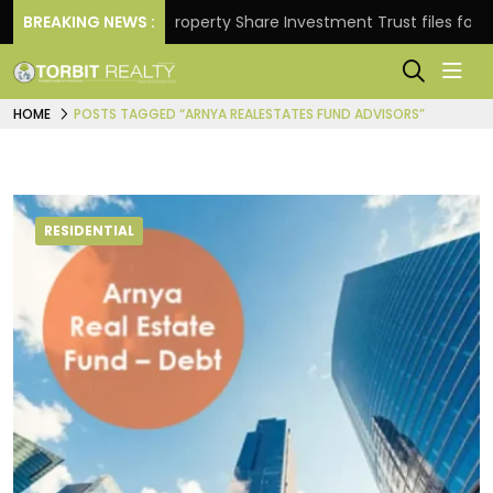
Returns.
BREAKING NEWS :
Property Share Investment Trust files for Rs 
HOME
POSTS TAGGED “ARNYA REALESTATES FUND ADVISORS”
RESIDENTIAL