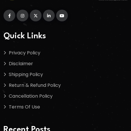
Quick Links
Privacy Policy
Disclaimer
Shipping Policy
Return & Refund Policy
Cancellation Policy
Terms Of Use
Recent Posts