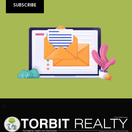
SUBSCRIBE