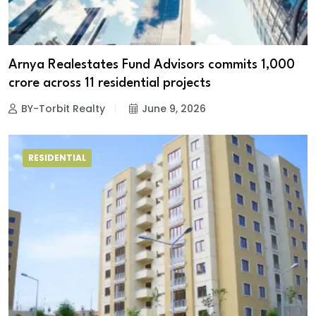
Arnya Realestates Fund Advisors commits ₹1,000
crore across 11 residential projects
BY-Torbit Realty
June 9, 2026
RESIDENTIAL