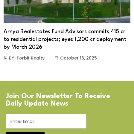
Arnya Realestates Fund Advisors commits ₹415 cr
to residential projects; eyes ₹1,200 cr deployment
by March 2026
BY-Torbit Realty
October 15, 2025
Join Our Newsletter To Receive
Daily Update News