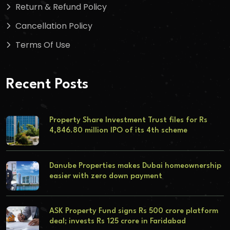
Return & Refund Policy
Cancellation Policy
Terms Of Use
Recent Posts
Property Share Investment Trust files for Rs
4,846.80 million IPO of its 4th scheme
Danube Properties makes Dubai homeownership
easier with zero down payment
ASK Property Fund signs Rs 500 crore platform
deal; invests Rs 125 crore in Faridabad