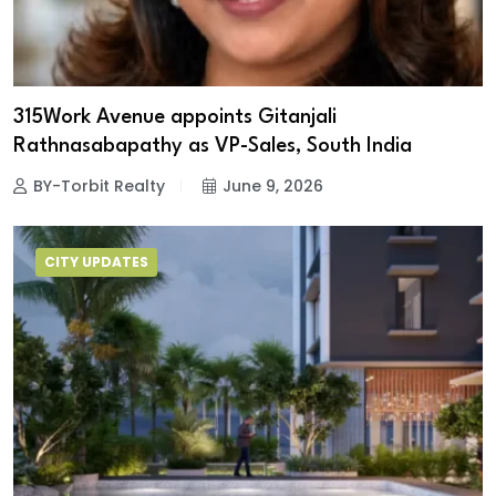
315Work Avenue appoints Gitanjali
Rathnasabapathy as VP-Sales, South India
BY-Torbit Realty
June 9, 2026
CITY UPDATES