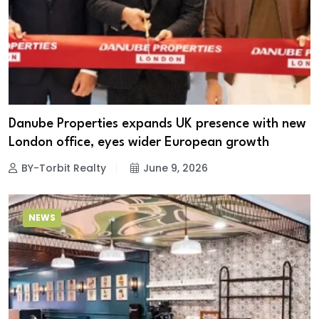
Danube Properties expands UK presence with new
London office, eyes wider European growth
BY-Torbit Realty
June 9, 2026
NEWS