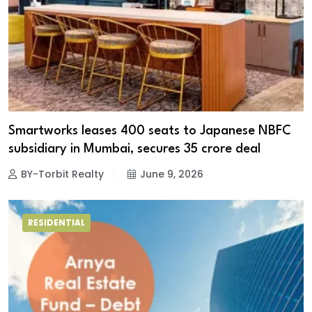
Smartworks leases 400 seats to Japanese NBFC
subsidiary in Mumbai, secures ₹35 crore deal
BY-Torbit Realty
June 9, 2026
RESIDENTIAL