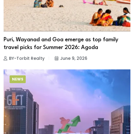
Puri, Wayanad and Goa emerge as top family
travel picks for Summer 2026: Agoda
BY-Torbit Realty
June 9, 2026
NEWS