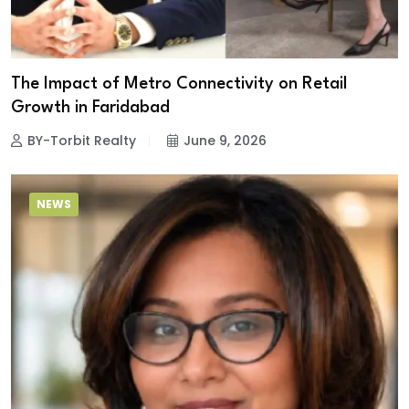
The Impact of Metro Connectivity on Retail
Growth in Faridabad
BY-Torbit Realty
June 9, 2026
NEWS