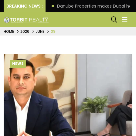
f its 4th scheme
BREAKING NEWS :
Danube Properties makes Dubai hom
HOME
2026
JUNE
09
NEWS