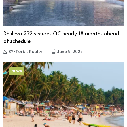
Dhuleva 232 secures OC nearly 18 months ahead
of schedule
BY-Torbit Realty
June 9, 2026
NEWS