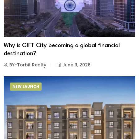
Why is GIFT City becoming a global financial
destination?
BY-Torbit Realty
June 9, 2026
NEW LAUNCH