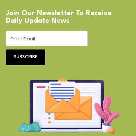
Join Our Newsletter To Receive
Daily Update News
SUBSCRIBE