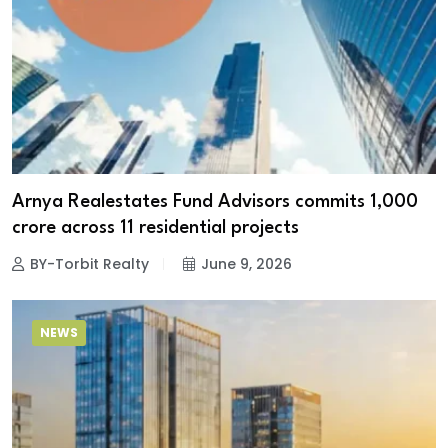
Arnya Realestates Fund Advisors commits ₹1,000
crore across 11 residential projects
BY-Torbit Realty
June 9, 2026
NEWS