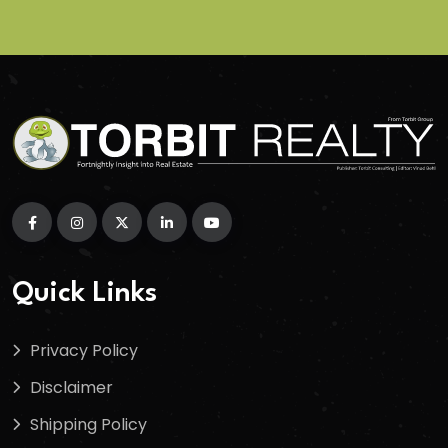
Quick Links
Privacy Policy
Disclaimer
Shipping Policy