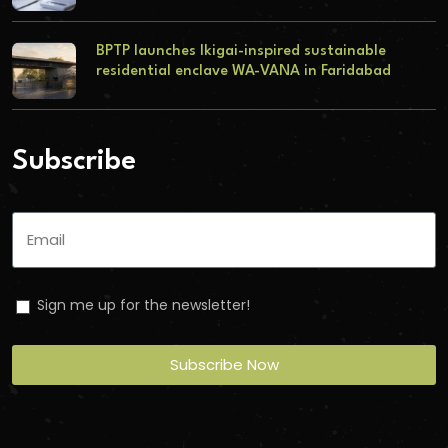
BPTP launches Ikigai-inspired sustainable
residential enclave WA-VANA in Faridabad
Subscribe
Sign me up for the newsletter!
Subscribe Now