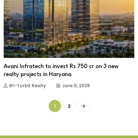
Avani Infratech to invest Rs 750 cr on 3 new
realty projects in Haryana
BY-Torbit Realty
June 9, 2026
1
2