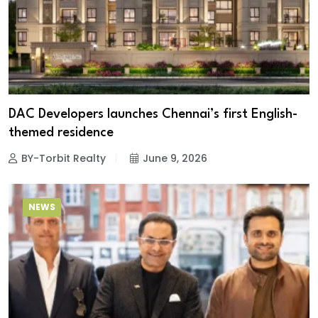
DAC Developers launches Chennai’s first English-
themed residence
BY-Torbit Realty
June 9, 2026
NEWS