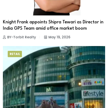
Knight Frank appoints Shipra Tewari as Director in
India GPS Team amid office market boom
BY-Torbit Realty
May 19, 2026
RETAIL