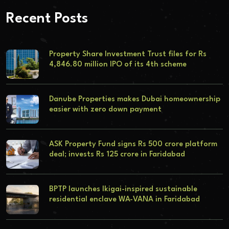
Recent Posts
Property Share Investment Trust files for Rs
4,846.80 million IPO of its 4th scheme
Danube Properties makes Dubai homeownership
easier with zero down payment
ASK Property Fund signs Rs 500 crore platform
deal; invests Rs 125 crore in Faridabad
BPTP launches Ikigai-inspired sustainable
residential enclave WA-VANA in Faridabad