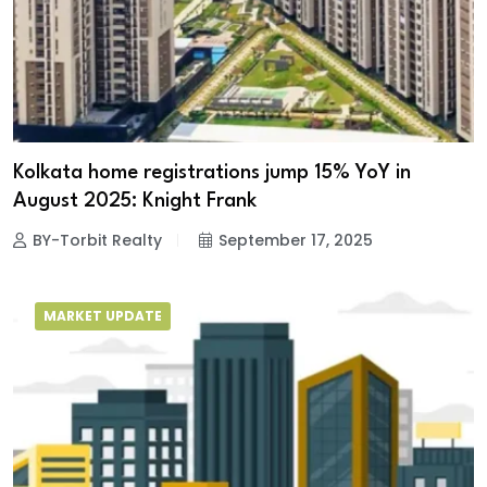
Kolkata home registrations jump 15% YoY in
August 2025: Knight Frank
BY-Torbit Realty
September 17, 2025
MARKET UPDATE