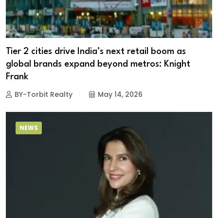
Tier 2 cities drive India’s next retail boom as
global brands expand beyond metros: Knight
Frank
BY-Torbit Realty
May 14, 2026
NEWS