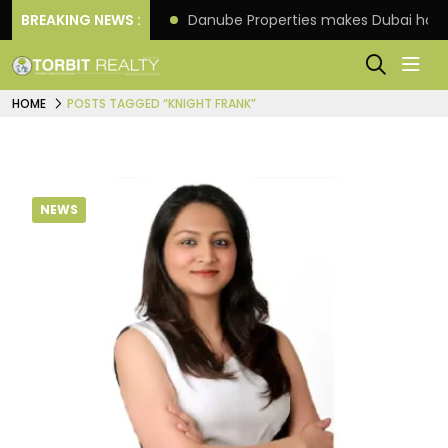
f its 4th scheme
BREAKING NEWS :
Danube Properties makes Dubai hom
HOME
POSTS TAGGED “KNIGHT FRANK”
NEWS