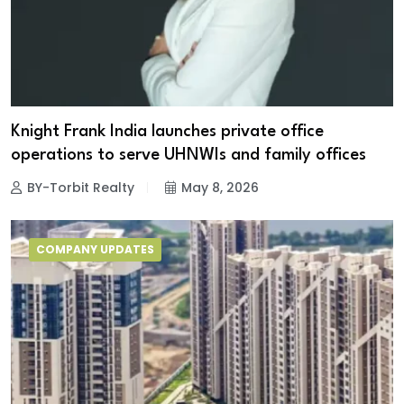
Knight Frank India launches private office
operations to serve UHNWIs and family offices
BY-Torbit Realty
May 8, 2026
COMPANY UPDATES