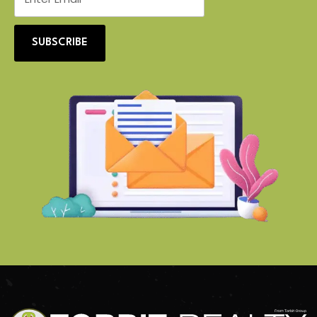
SUBSCRIBE