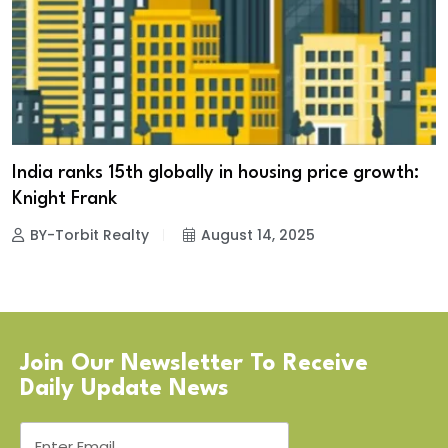
India ranks 15th globally in housing price growth:
Knight Frank
BY-Torbit Realty
August 14, 2025
Join Our Newsletter To Receive
Daily Update News