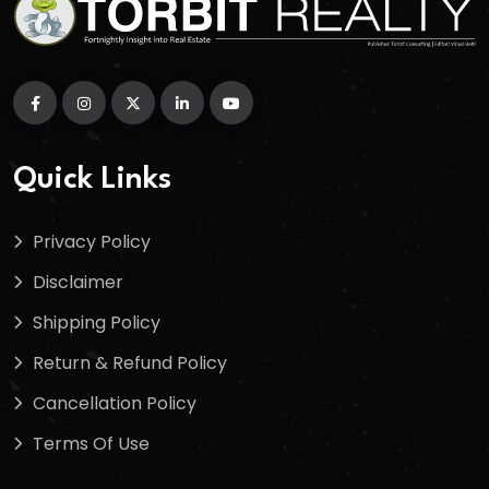
Quick Links
Privacy Policy
Disclaimer
Shipping Policy
Return & Refund Policy
Cancellation Policy
Terms Of Use