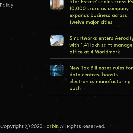
Star Estate’s sales cross R
Policy
10,000 crore as company
e
expands business across
twelve major cities
Smartworks enters Aerocit
with 1.41 lakh sq ft manag
office at 4 Worldmark
New Tax Bill eases rules for
data centres, boosts
electronics manufacturing
push
Copyright
2026
Torbit
. All Rights Reserved.