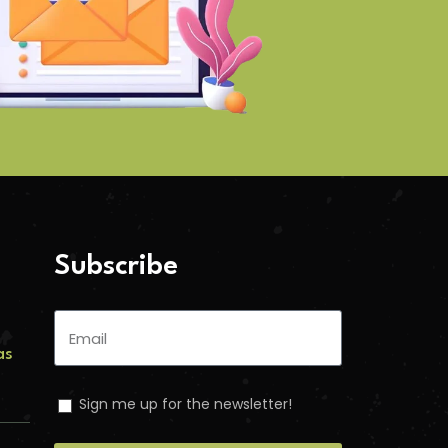
Subscribe
as
Sign me up for the newsletter!