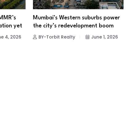
 MMR’s
Mumbai’s Western suburbs power
ation yet
the city’s redevelopment boom
e 4, 2026
BY-Torbit Realty
June 1, 2026