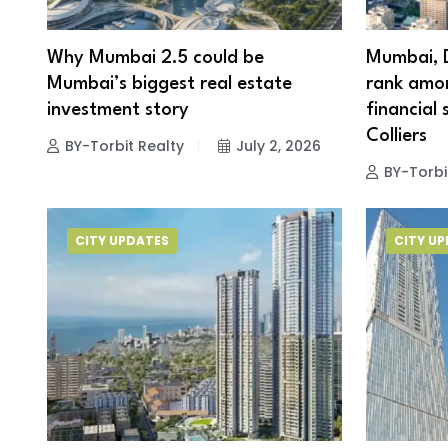
Why Mumbai 2.5 could be
Mumbai, 
Mumbai’s biggest real estate
rank amon
investment story
financial 
Colliers
BY-Torbit Realty
July 2, 2026
BY-Torbi
CITY UPDATES
CITY U