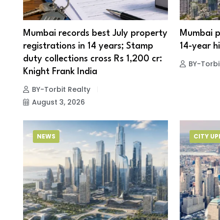
Mumbai records best July property
Mumbai pr
registrations in 14 years; Stamp
14-year hi
duty collections cross Rs 1,200 cr:
BY-Torbi
Knight Frank India
BY-Torbit Realty
August 3, 2026
NEWS
CITY U