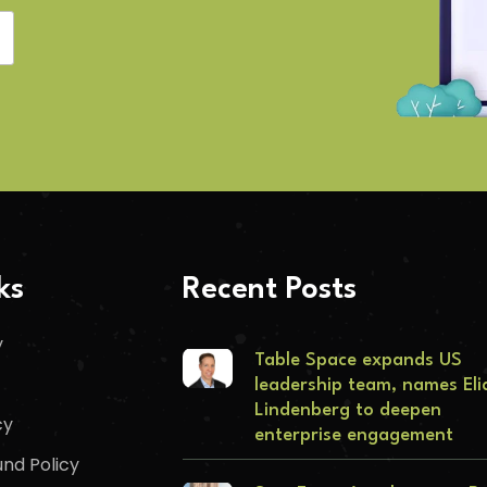
ks
Recent Posts
y
Table Space expands US
leadership team, names Eli
Lindenberg to deepen
cy
enterprise engagement
nd Policy