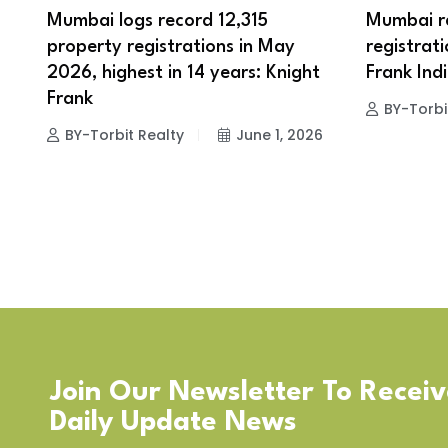
Mumbai logs record 12,315
Mumbai re
property registrations in May
registrati
2026, highest in 14 years: Knight
Frank Ind
Frank
BY-Torbi
BY-Torbit Realty
June 1, 2026
Join Our Newsletter To Recei
Daily Update News