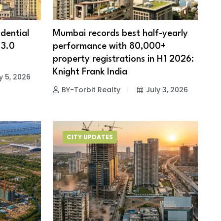
dential
Mumbai records best half-yearly
 3.0
performance with 80,000+
property registrations in H1 2026:
Knight Frank India
y 5, 2026
BY-Torbit Realty
July 3, 2026
CITY UPDATES