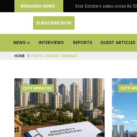
prise engagement
BREAKING NEWS :
Star Estate’s sales cross Rs 10,000
SUBSCRIBE NOW
NEWS
INTERVIEWS
REPORTS
GUEST ARTICLES
HOME
POSTS TAGGED “MUMBAI”
CITY UPDATES
CITY U