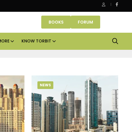
Smartworks enters Aerocity with 1.41 lakh sq ft manage
BOOKS
FORUM
MORE
KNOW TORBIT
NEWS