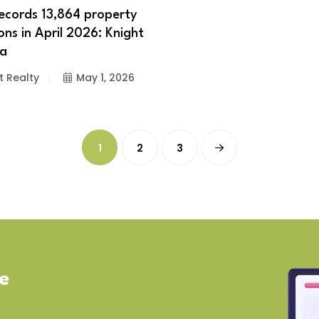
cords 13,864 property
ons in April 2026: Knight
ia
t Realty
May 1, 2026
1
2
3
ve