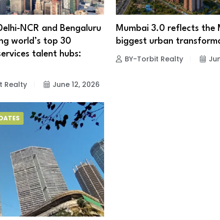
Delhi-NCR and Bengaluru
Mumbai 3.0 reflects the
g world’s top 30
biggest urban transform
services talent hubs:
BY-Torbit Realty
Jun
t Realty
June 12, 2026
PDATES