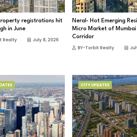
operty registrations hit
Neral- Hot Emerging Resi
gh in June
Micro Market of Mumbai
Corridor
t Realty
July 8, 2026
BY-Torbit Realty
Jul
PDATES
CITY UPDATES