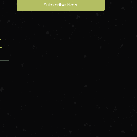
s
Subscribe Now
y
ed