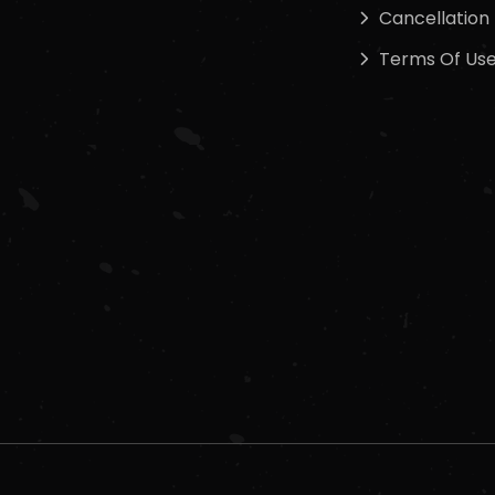
Cancellation 
Terms Of Us