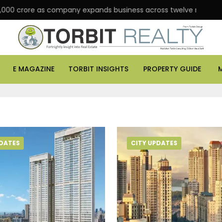
 crore as company expands business across twelve major cities
E MAGAZINE
TORBIT INSIGHTS
PROPERTY GUIDE
PDATES
CITY UPDATES