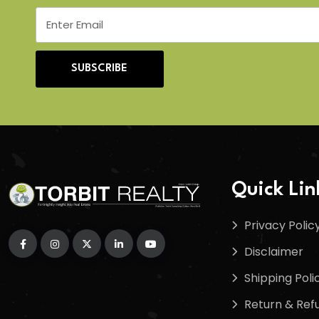
SUBSCRIBE
Quick Lin
Privacy Polic
Disclaimer
Shipping Poli
Return & Refu