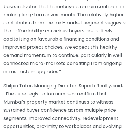
base, indicates that homebuyers remain confident in
making long-term investments. The relatively higher
contribution from the mid-market segment suggests
that affordability-conscious buyers are actively
capitalizing on favourable financing conditions and
improved project choices. We expect this healthy
demand momentum to continue, particularly in well-
connected micro-markets benefiting from ongoing
infrastructure upgrades.”
Shilpin Tater, Managing Director, Superb Realty, said,
“The June registration numbers reaffirm that
Mumbai’s property market continues to witness
sustained buyer confidence across multiple price
segments. Improved connectivity, redevelopment
opportunities, proximity to workplaces and evolving