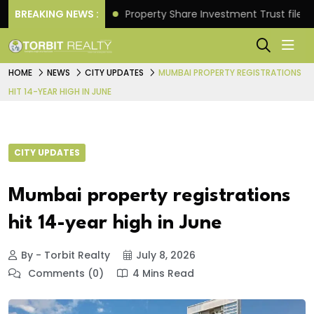
Returns.
BREAKING NEWS :
Property Share Investment Trust files for Rs 
HOME
NEWS
CITY UPDATES
MUMBAI PROPERTY REGISTRATIONS
HIT 14-YEAR HIGH IN JUNE
CITY UPDATES
Mumbai property registrations
hit 14-year high in June
By - Torbit Realty
July 8, 2026
Comments (0)
4 Mins Read