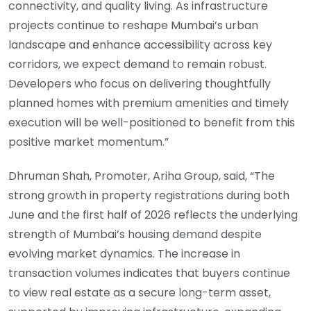
connectivity, and quality living. As infrastructure
projects continue to reshape Mumbai’s urban
landscape and enhance accessibility across key
corridors, we expect demand to remain robust.
Developers who focus on delivering thoughtfully
planned homes with premium amenities and timely
execution will be well-positioned to benefit from this
positive market momentum.”
Dhruman Shah, Promoter, Ariha Group, said, “The
strong growth in property registrations during both
June and the first half of 2026 reflects the underlying
strength of Mumbai’s housing demand despite
evolving market dynamics. The increase in
transaction volumes indicates that buyers continue
to view real estate as a secure long-term asset,