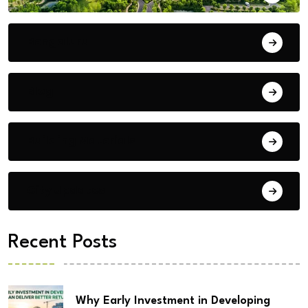
Bengaluru
Blog
Building Materials
City Updates
Recent Posts
Why Early Investment in Developing