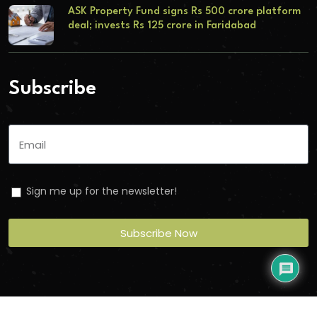
ASK Property Fund signs Rs 500 crore platform
deal; invests Rs 125 crore in Faridabad
Subscribe
Sign me up for the newsletter!
Subscribe Now
Copyright
2026
Torbit
. All Rights Reserved.