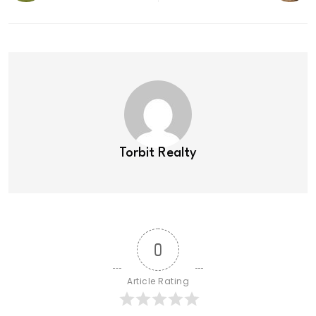
Torbit Realty
0
Article Rating