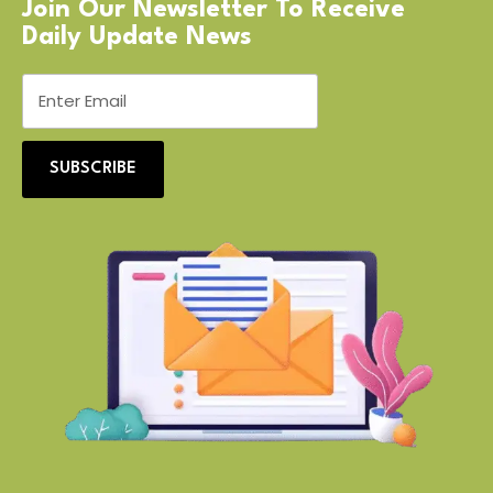
Join Our Newsletter To Receive
Daily Update News
SUBSCRIBE