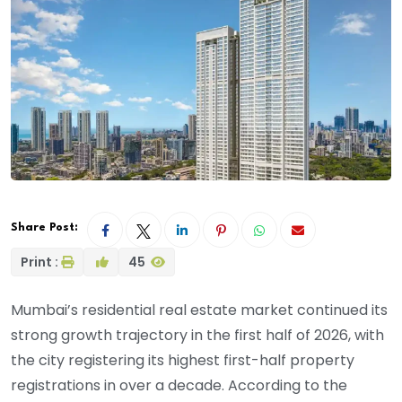
Share Post:
Print :
45
Mumbai’s residential real estate market continued its
strong growth trajectory in the first half of 2026, with
the city registering its highest first-half property
registrations in over a decade. According to the