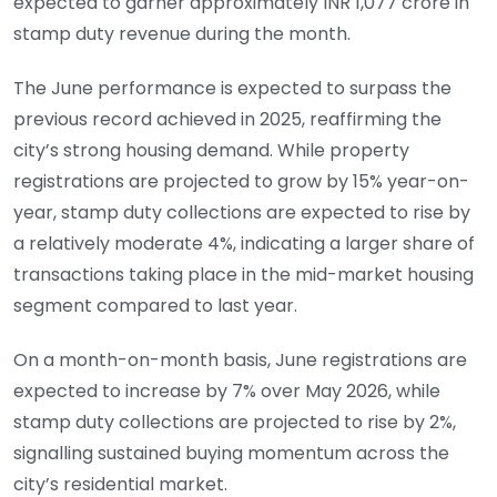
expected to garner approximately INR 1,077 crore in
stamp duty revenue during the month.
The June performance is expected to surpass the
previous record achieved in 2025, reaffirming the
city’s strong housing demand. While property
registrations are projected to grow by 15% year-on-
year, stamp duty collections are expected to rise by
a relatively moderate 4%, indicating a larger share of
transactions taking place in the mid-market housing
segment compared to last year.
On a month-on-month basis, June registrations are
expected to increase by 7% over May 2026, while
stamp duty collections are projected to rise by 2%,
signalling sustained buying momentum across the
city’s residential market.