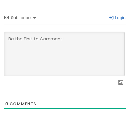
Subscribe
Login
0
COMMENTS