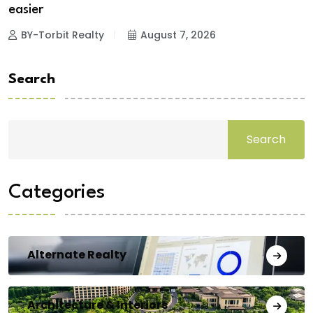
easier
BY-Torbit Realty
August 7, 2026
Search
Search
Categories
Alternate Realty
Architecture & Interiors