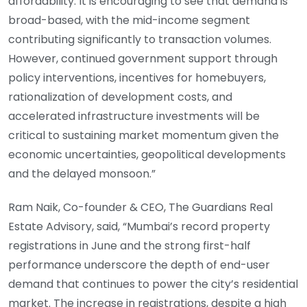
affordability. It is encouraging to see that demand is
broad-based, with the mid-income segment
contributing significantly to transaction volumes.
However, continued government support through
policy interventions, incentives for homebuyers,
rationalization of development costs, and
accelerated infrastructure investments will be
critical to sustaining market momentum given the
economic uncertainties, geopolitical developments
and the delayed monsoon.”
Ram Naik, Co-founder & CEO, The Guardians Real
Estate Advisory, said, “Mumbai’s record property
registrations in June and the strong first-half
performance underscore the depth of end-user
demand that continues to power the city’s residential
market. The increase in registrations, despite a high