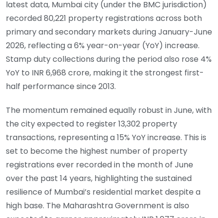
latest data, Mumbai city (under the BMC jurisdiction)
recorded 80,221 property registrations across both
primary and secondary markets during January-June
2026, reflecting a 6% year-on-year (YoY) increase.
Stamp duty collections during the period also rose 4%
YoY to INR 6,968 crore, making it the strongest first-
half performance since 2013.
The momentum remained equally robust in June, with
the city expected to register 13,302 property
transactions, representing a 15% YoY increase. This is
set to become the highest number of property
registrations ever recorded in the month of June
over the past 14 years, highlighting the sustained
resilience of Mumbai’s residential market despite a
high base. The Maharashtra Government is also