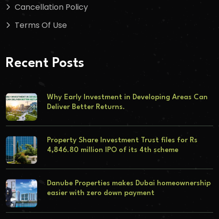
Cancellation Policy
Terms Of Use
Recent Posts
Why Early Investment in Developing Areas Can
Deliver Better Returns.
Property Share Investment Trust files for Rs
4,846.80 million IPO of its 4th scheme
Danube Properties makes Dubai homeownership
easier with zero down payment