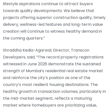
lifestyle aspirations continue to attract buyers
towards quality developments. We believe that
projects offering superior construction quality, timely
delivery, wellness-led features and long-term value
creation will continue to witness healthy demand in
the coming quarters.”
Shraddha Kedia-Agarwal, Director, Transcon
Developers, said, “The record property registrations
witnessed in June 2026 demonstrate the sustained
strength of Mumbai’s residential real estate market
and reinforce the city’s position as one of the
country’s most resilient housing destinations. The
healthy growth in transaction volumes, particularly in
the mid-market segment, reflects a maturing
market where homebuyers are prioritizing value,