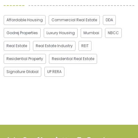
Affordable Housing
Commercial Real Estate
DDA
Godrej Properties
Luxury Housing
Mumbai
NBCC
Real Estate
Real Estate Industry
REIT
Residential Property
Residential Real Estate
Signature Global
UP RERA