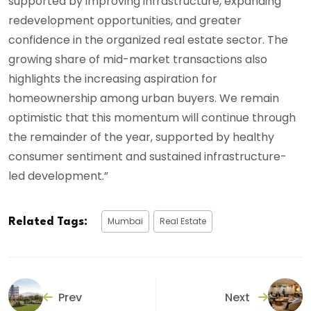
supported by improving infrastructure, expanding
redevelopment opportunities, and greater
confidence in the organized real estate sector. The
growing share of mid-market transactions also
highlights the increasing aspiration for
homeownership among urban buyers. We remain
optimistic that this momentum will continue through
the remainder of the year, supported by healthy
consumer sentiment and sustained infrastructure-
led development.”
Mumbai
Real Estate
Related Tags:
Prev
Next