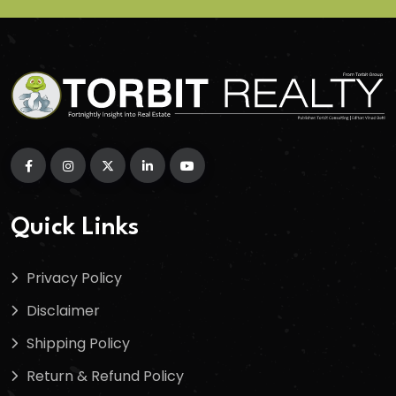
Quick Links
Privacy Policy
Disclaimer
Shipping Policy
Return & Refund Policy