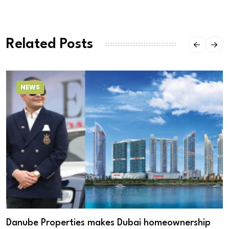
Related Posts
NEWS
Danube Properties makes Dubai homeownership