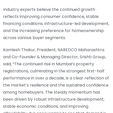
Industry experts believe the continued growth
reflects improving consumer confidence, stable
financing conditions, infrastructure-led development,
and the increasing preference for homeownership
across various buyer segments.
Kamlesh Thakur, President, NAREDCO Maharashtra
and Co-Founder & Managing Director, Srishti Group,
said, “The continued rise in Mumbai’s property
registrations, culminating in the strongest first-half
performance in over a decade, is a clear reflection of
the market’s resilience and the sustained confidence
among homebuyers. The steady momentum has
been driven by robust infrastructure development,
stable economic conditions, and improving