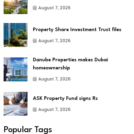
August 7, 2026
Property Share Investment Trust files
August 7, 2026
Danube Properties makes Dubai
homeownership
August 7, 2026
ASK Property Fund signs Rs
August 7, 2026
Popular Tags