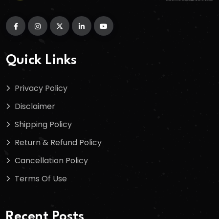
Quick Links
Privacy Policy
Disclaimer
Shipping Policy
Return & Refund Policy
Cancellation Policy
Terms Of Use
Recent Posts