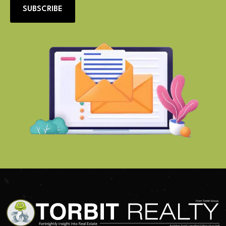
SUBSCRIBE