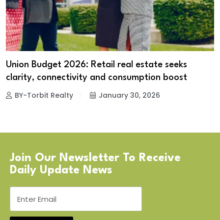
Union Budget 2026: Retail real estate seeks
clarity, connectivity and consumption boost
BY-Torbit Realty
January 30, 2026
Join Our Newsletter To Receive
Daily Update News