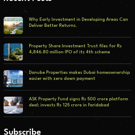
Why Early Investment in Developing Areas Can
Deliver Better Returns.
Property Share Investment Trust files for Rs
4,846.80 million IPO of its 4th scheme
Danube Properties makes Dubai homeownership
easier with zero down payment
ASK Property Fund signs Rs 500 crore platform
deal; invests Rs 125 crore in Faridabad
Subscribe