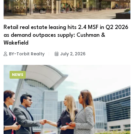
Retail real estate leasing hits 2.4 MSF in Q2 2026
as demand outpaces supply: Cushman &
Wakefield
BY-Torbit Realty
July 2, 2026
NEWS