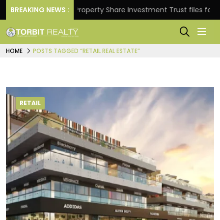
Returns.
BREAKING NEWS :
Property Share Investment Trust files for Rs 
HOME
POSTS TAGGED “RETAIL REAL ESTATE”
RETAIL