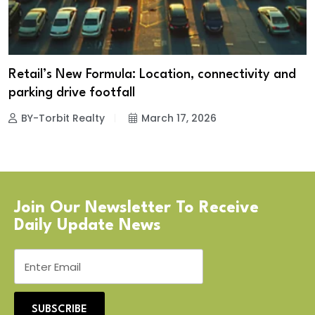
Retail’s New Formula: Location, connectivity and
parking drive footfall
BY-Torbit Realty
March 17, 2026
Join Our Newsletter To Receive
Daily Update News
SUBSCRIBE