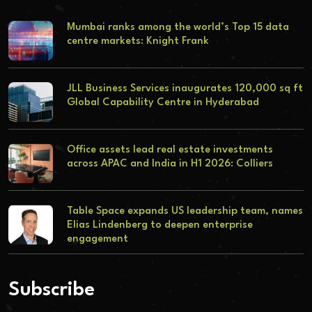
Mumbai ranks among the world’s Top 15 data
centre markets: Knight Frank
JLL Business Services inaugurates 120,000 sq ft
Global Capability Centre in Hyderabad
Office assets lead real estate investments
across APAC and India in H1 2026: Colliers
Table Space expands US leadership team, names
Elias Lindenberg to deepen enterprise
engagement
Subscribe