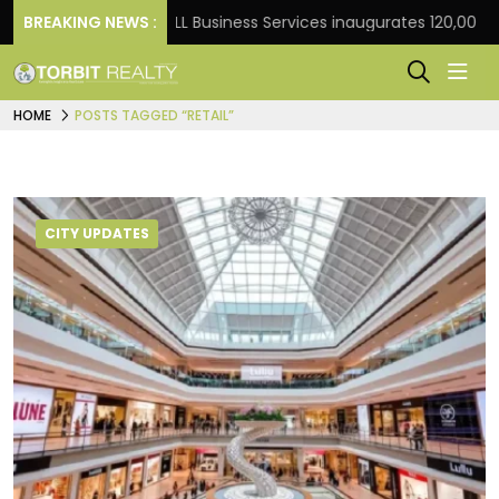
t Frank
BREAKING NEWS :
JLL Business Services inaugurates 120,000 sq 
HOME
POSTS TAGGED “RETAIL”
CITY UPDATES