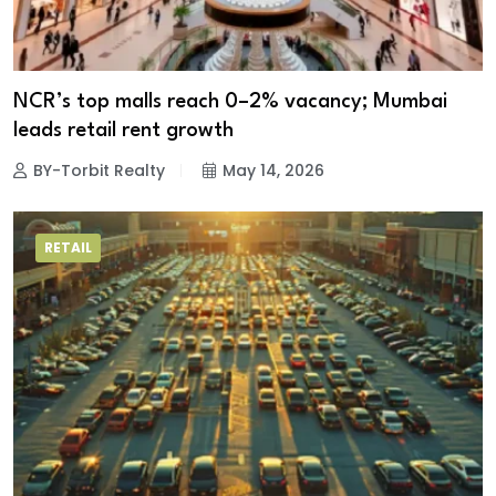
NCR’s top malls reach 0–2% vacancy; Mumbai
leads retail rent growth
BY-Torbit Realty
May 14, 2026
RETAIL