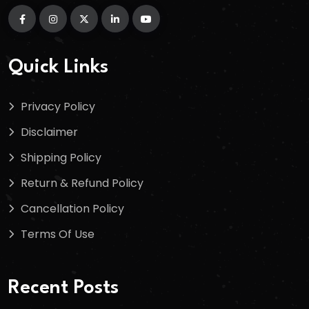
Quick Links
Privacy Policy
Disclaimer
Shipping Policy
Return & Refund Policy
Cancellation Policy
Terms Of Use
Recent Posts