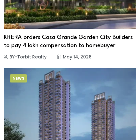
KRERA orders Casa Grande Garden City Builders
to pay ₹4 lakh compensation to homebuyer
BY-Torbit Realty
May 14, 2026
NEWS