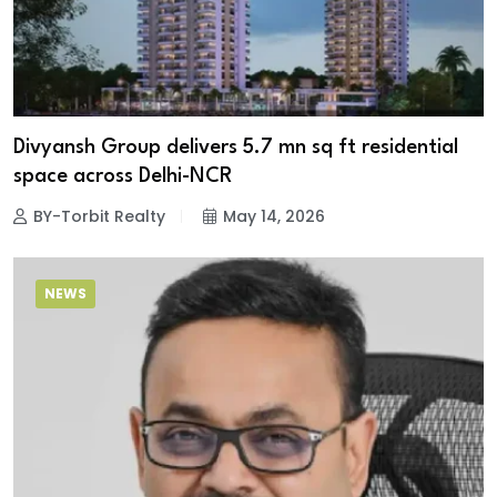
Divyansh Group delivers 5.7 mn sq ft residential
space across Delhi-NCR
BY-Torbit Realty
May 14, 2026
NEWS