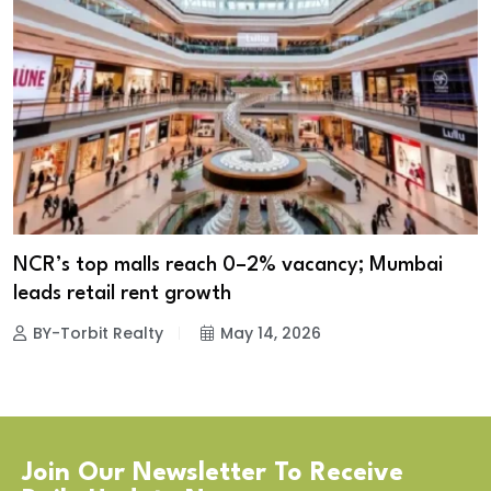
NCR’s top malls reach 0–2% vacancy; Mumbai
leads retail rent growth
BY-Torbit Realty
May 14, 2026
Join Our Newsletter To Receive