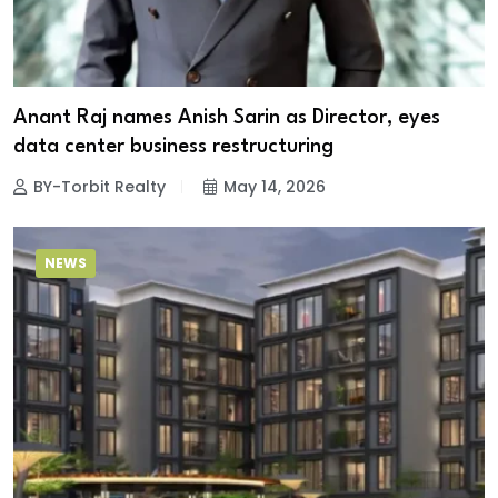
Anant Raj names Anish Sarin as Director, eyes
data center business restructuring
BY-Torbit Realty
May 14, 2026
NEWS