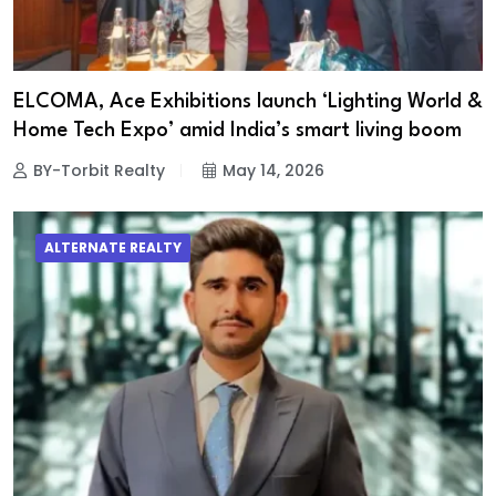
ELCOMA, Ace Exhibitions launch ‘Lighting World &
Home Tech Expo’ amid India’s smart living boom
BY-Torbit Realty
May 14, 2026
ALTERNATE REALTY