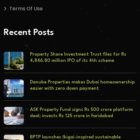
Terms Of Use
Recent Posts
Property Share Investment Trust files for Rs
4,846.80 million IPO of its 4th scheme
Danube Properties makes Dubai homeownership
easier with zero down payment
ASK Property Fund signs Rs 500 crore platform
deal; invests Rs 125 crore in Faridabad
BPTP launches Ikigai-inspired sustainable