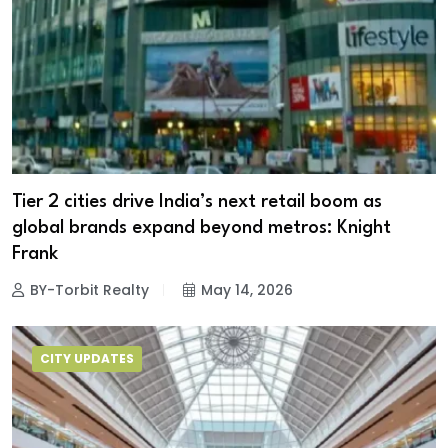
Tier 2 cities drive India’s next retail boom as
global brands expand beyond metros: Knight
Frank
BY-Torbit Realty
May 14, 2026
CITY UPDATES