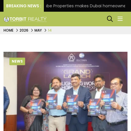
BREAKING NEWS :
Danube Properties makes Dubai homeownership easie
HOME
2026
MAY
14
NEWS