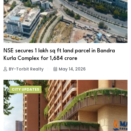
NSE secures 1 lakh sq ft land parcel in Bandra
Kurla Complex for ₹1,684 crore
BY-Torbit Realty
May 14, 2026
CITY UPDATES