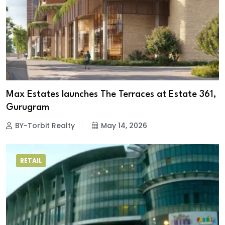
Max Estates launches The Terraces at Estate 361,
Gurugram
BY-Torbit Realty
May 14, 2026
RETAIL