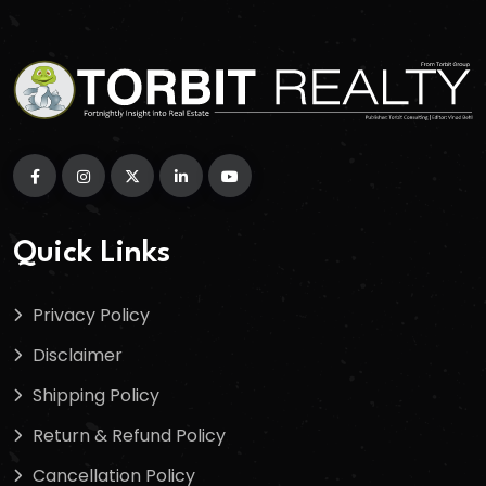
Quick Links
Privacy Policy
Disclaimer
Shipping Policy
Return & Refund Policy
Cancellation Policy