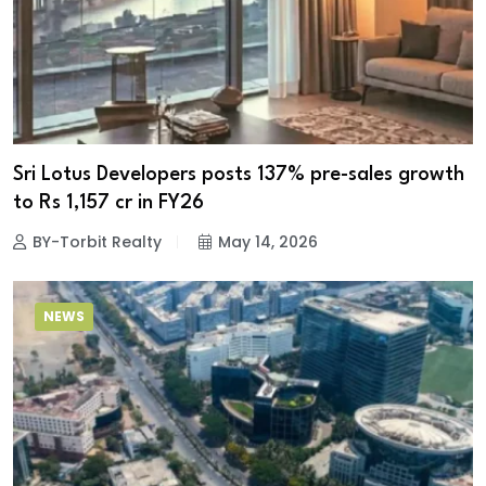
Sri Lotus Developers posts 137% pre-sales growth
to Rs 1,157 cr in FY26
BY-Torbit Realty
May 14, 2026
NEWS