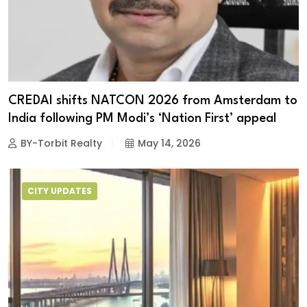
CREDAI shifts NATCON 2026 from Amsterdam to
India following PM Modi’s ‘Nation First’ appeal
BY-Torbit Realty
May 14, 2026
CITY UPDATES