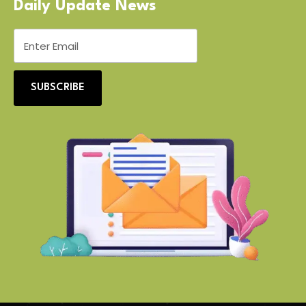
Daily Update News
SUBSCRIBE