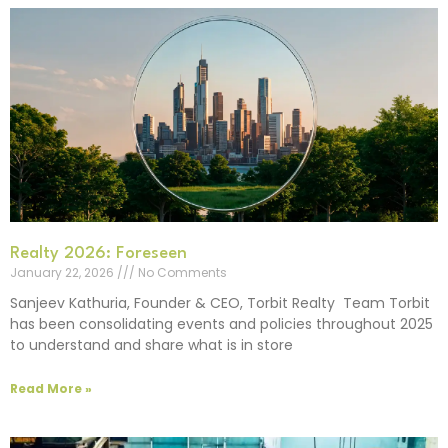
Realty 2026: Foreseen
January 22, 2026
No Comments
Sanjeev Kathuria, Founder & CEO, Torbit Realty Team Torbit
has been consolidating events and policies throughout 2025
to understand and share what is in store
Read More »