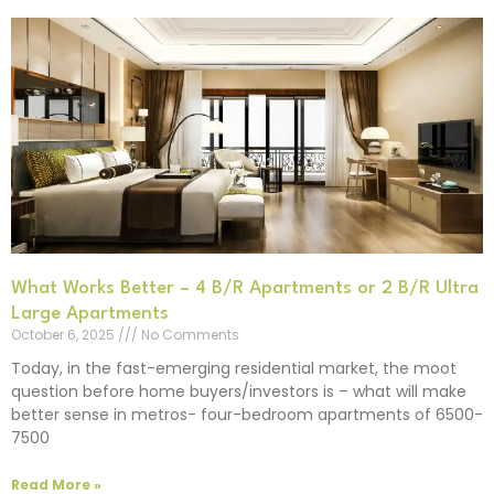
What Works Better – 4 B/R Apartments or 2 B/R Ultra
Large Apartments
October 6, 2025
No Comments
Today, in the fast-emerging residential market, the moot
question before home buyers/investors is – what will make
better sense in metros- four-bedroom apartments of 6500-
7500
Read More »