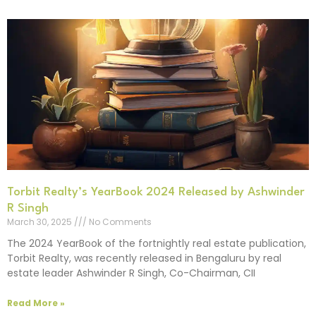
Torbit Realty’s YearBook 2024 Released by Ashwinder
R Singh
March 30, 2025
No Comments
The 2024 YearBook of the fortnightly real estate publication,
Torbit Realty, was recently released in Bengaluru by real
estate leader Ashwinder R Singh, Co-Chairman, CII
Read More »