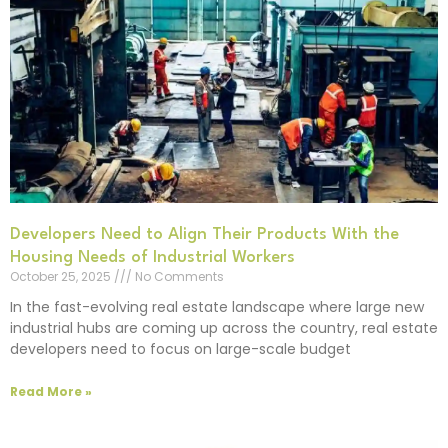
Developers Need to Align Their Products With the
Housing Needs of Industrial Workers
October 25, 2025
No Comments
In the fast-evolving real estate landscape where large new
industrial hubs are coming up across the country, real estate
developers need to focus on large-scale budget
Read More »