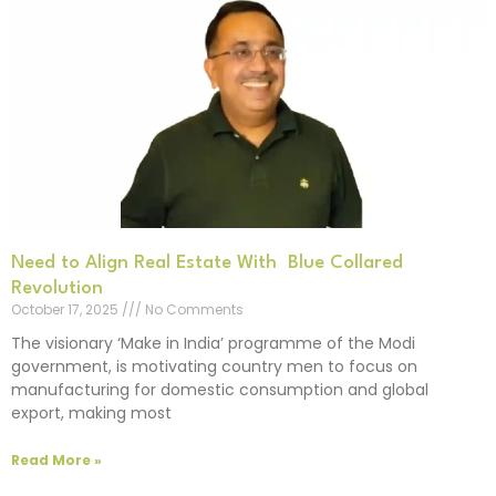
Need to Align Real Estate With Blue Collared
Revolution
October 17, 2025
No Comments
The visionary ‘Make in India’ programme of the Modi
government, is motivating country men to focus on
manufacturing for domestic consumption and global
export, making most
Read More »