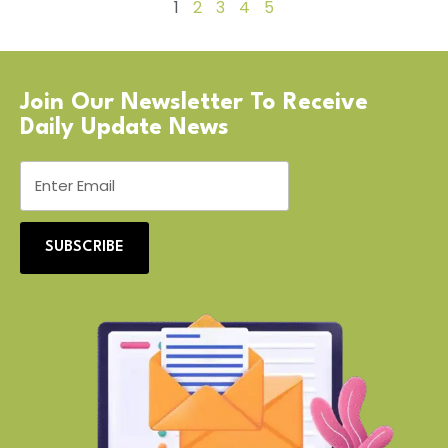
1
2
3
4
5
Join Our Newsletter To Receive
Daily Update News
SUBSCRIBE