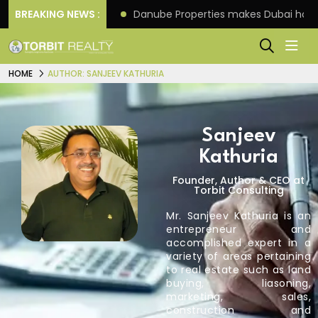
f its 4th scheme
BREAKING NEWS :
Danube Properties makes Dubai hom
HOME
AUTHOR: SANJEEV KATHURIA
Sanjeev
Kathuria
Founder, Author & CEO at
Torbit Consulting
Mr. Sanjeev Kathuria is an
entrepreneur and
accomplished expert in a
variety of areas pertaining
to real estate such as land
buying, liasoning,
marketing, sales,
construction and