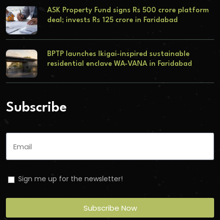
ASK Property Fund signs Rs 500 crore platform
deal; invests Rs 125 crore in Faridabad
BPTP launches Ikigai-inspired sustainable
residential enclave WA-VANA in Faridabad
Subscribe
Sign me up for the newsletter!
Subscribe Now