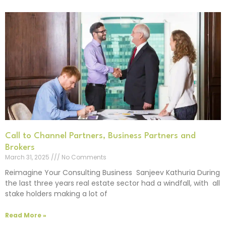
Call to Channel Partners, Business Partners and
Brokers
March 31, 2025
No Comments
Reimagine Your Consulting Business Sanjeev Kathuria During
the last three years real estate sector had a windfall, with all
stake holders making a lot of
Read More »