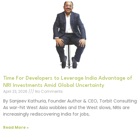
Time For Developers to Leverage India Advantage of
NRI Investments Amid Global Uncertainty
April 23, 2026
No Comments
By Sanjeev Kathuria, Founder Author & CEO, Torbit Consulting
As war-hit West Asia wobbles and the West slows, NRIs are
increasingly rediscovering India for jobs,
Read More »