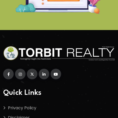
Quick Links
Privacy Policy
Disclaimer