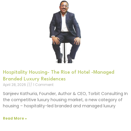
Hospitality Housing- The Rise of Hotel -Managed
Branded Luxury Residences
April 28, 2026
1 Comment
Sanjeev Kathuria, Founder, Author & CEO, Torbit Consulting In
the competitive luxury housing market, a new category of
housing – hospitality-led branded and managed luxury
Read More »