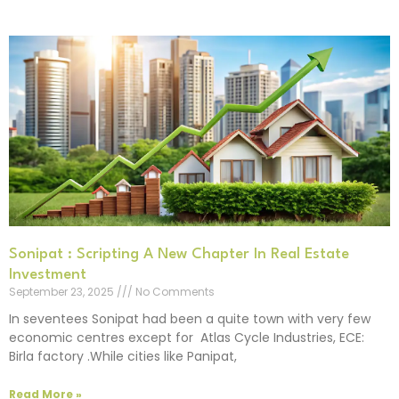
Sonipat : Scripting A New Chapter In Real Estate
Investment
September 23, 2025
No Comments
In seventees Sonipat had been a quite town with very few
economic centres except for Atlas Cycle Industries, ECE:
Birla factory .While cities like Panipat,
Read More »