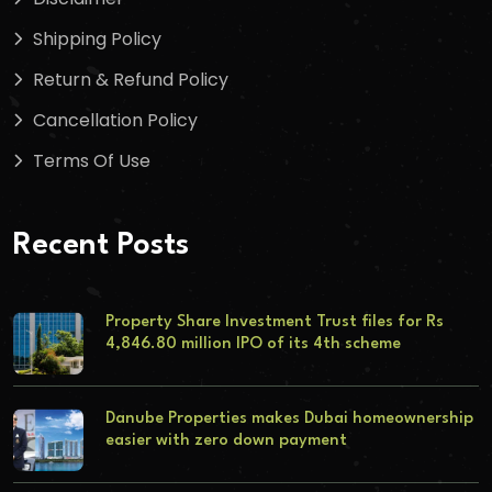
Shipping Policy
Return & Refund Policy
Cancellation Policy
Terms Of Use
Recent Posts
Property Share Investment Trust files for Rs
4,846.80 million IPO of its 4th scheme
Danube Properties makes Dubai homeownership
easier with zero down payment