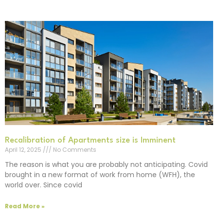
Recalibration of Apartments size is Imminent
April 12, 2025
No Comments
The reason is what you are probably not anticipating. Covid
brought in a new format of work from home (WFH), the
world over. Since covid
Read More »