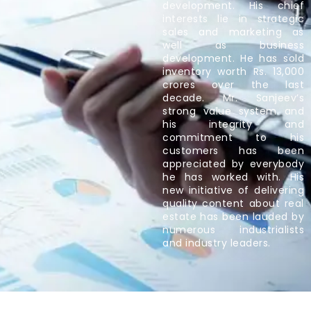
development. His chief
interests lie in strategic
sales and marketing as
well as business
development. He has sold
inventory worth Rs. 13,000
crores over the last
decade. Mr. Sanjeev’s
strong value system and
his integrity and
commitment to his
customers has been
appreciated by everybody
he has worked with. His
new initiative of delivering
quality content about real
estate has been lauded by
numerous industrialists
and industry leaders.