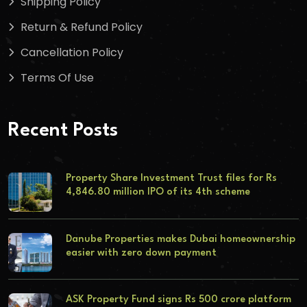
Shipping Policy
Return & Refund Policy
Cancellation Policy
Terms Of Use
Recent Posts
Property Share Investment Trust files for Rs
4,846.80 million IPO of its 4th scheme
Danube Properties makes Dubai homeownership
easier with zero down payment
ASK Property Fund signs Rs 500 crore platform