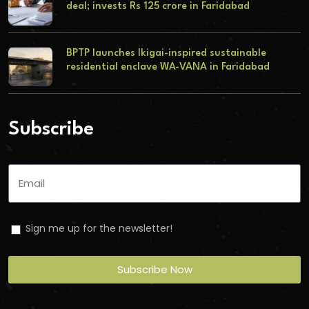
deal; invests Rs 125 crore in Faridabad
BPTP launches Ikigai-inspired sustainable
residential enclave WA-VANA in Faridabad
Subscribe
Sign me up for the newsletter!
Subscribe Now