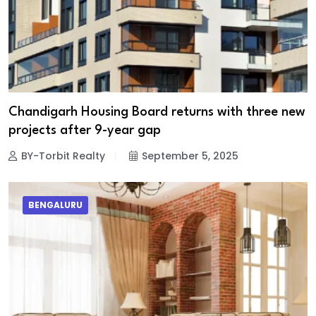
Chandigarh Housing Board returns with three new
projects after 9-year gap
BY-Torbit Realty
September 5, 2025
BENGALURU