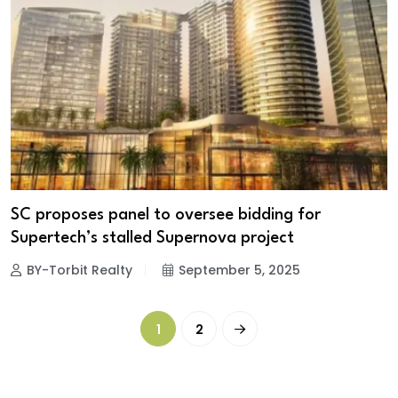
SC proposes panel to oversee bidding for
Supertech’s stalled Supernova project
BY-Torbit Realty
September 5, 2025
1
2