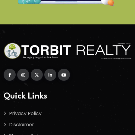
Quick Links
Privacy Policy
Disclaimer