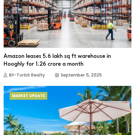
Amazon leases 5.6 lakh sq ft warehouse in
Hooghly for ₹1.26 crore a month
BY-Torbit Realty
September 5, 2025
MARKET UPDATE