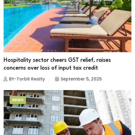
Hospitality sector cheers GST relief, raises
concerns over loss of input tax credit
BY-Torbit Realty
September 5, 2025
NEWS