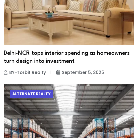
Delhi-NCR tops interior spending as homeowners
turn design into investment
BY-Torbit Realty
September 5, 2025
ALTERNATE REALTY