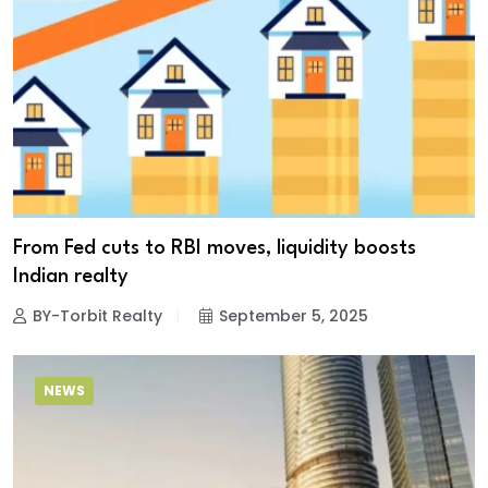
From Fed cuts to RBI moves, liquidity boosts
Indian realty
BY-Torbit Realty
September 5, 2025
NEWS