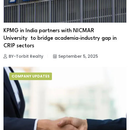
KPMG in India partners with NICMAR
University to bridge academia-industry gap in
CRIP sectors
BY-Torbit Realty
September 5, 2025
COMPANY UPDATES