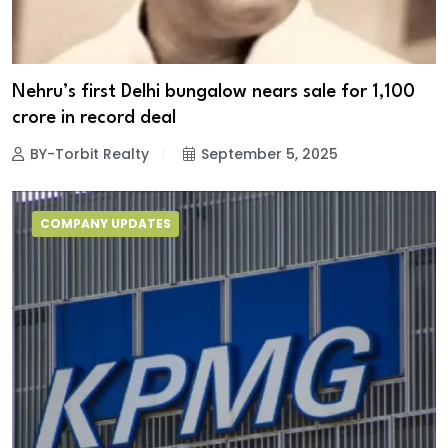
Nehru’s first Delhi bungalow nears sale for ₹1,100
crore in record deal
BY-Torbit Realty
September 5, 2025
COMPANY UPDATES