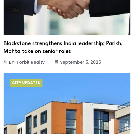
Blackstone strengthens India leadership; Parikh,
Mohta take on senior roles
BY-Torbit Realty
September 5, 2025
CITY UPDATES