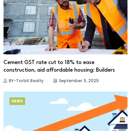
Cement GST rate cut to 18% to ease
construction, aid affordable housing: Builders
BY-Torbit Realty
September 5, 2025
NEWS