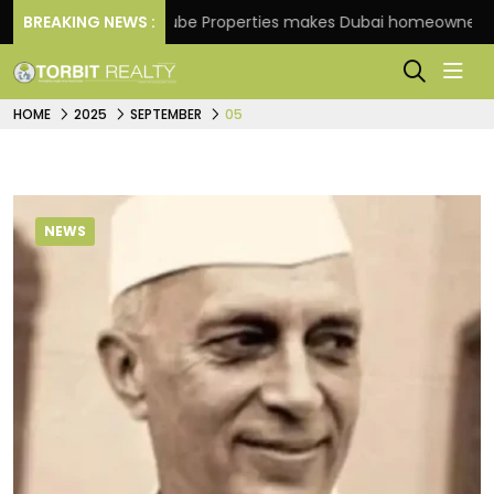
BREAKING NEWS :
Danube Properties makes Dubai homeownership easi
HOME
2025
SEPTEMBER
05
NEWS