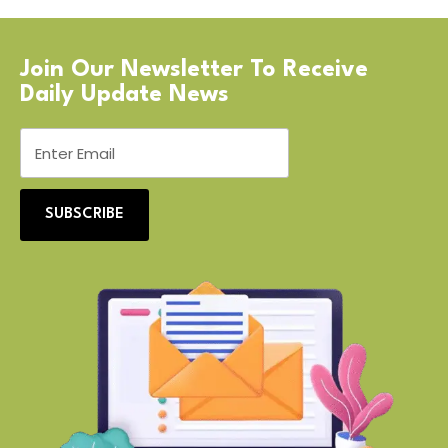
Join Our Newsletter To Receive
Daily Update News
SUBSCRIBE