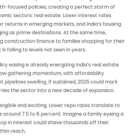
th-focused policies, creating a perfect storm of
amic sectors: real estate. Lower interest rates
r returns in emerging markets, and India’s housing
g as prime destinations. At the same time,
onstruction finance to families shopping for their
is falling to levels not seen in years.
licy easing is already energizing India’s real estate
now gathering momentum, with affordability
t pipelines swelling. If sustained, 2025 could mark
rries the sector into a new decade of expansion.
gible and exciting. Lower repo rates translate to
 around 7.5 to 8 percent. Imagine a family eyeing a
p in interest could shave thousands off their
thin reach.