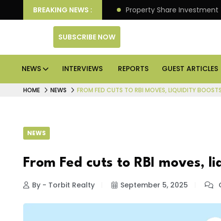
er Better Returns.
BREAKING NEWS :
Property Share Investment Trust fil
SUBSCRIBE NOW
NEWS
INTERVIEWS
REPORTS
GUEST ARTICLES
HOME
NEWS
FROM FED CUTS TO RBI MOVES, LIQUIDITY BOOSTS
NEWS
From Fed cuts to RBI moves, liq
By - Torbit Realty
September 5, 2025