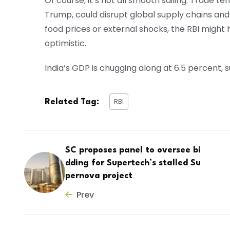
Of course, it’s not all smooth sailing. Trade ten
Trump, could disrupt global supply chains and hi
food prices or external shocks, the RBI might hit
optimistic.
India’s GDP is chugging along at 6.5 percent
RBI
Related Tag:
SC proposes panel to oversee bi
dding for Supertech’s stalled Su
pernova project
Prev