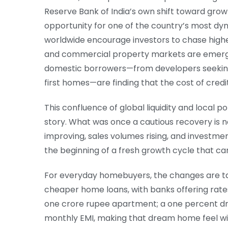
Reserve Bank of India’s own shift toward grow
opportunity for one of the country’s most dyn
worldwide encourage investors to chase highe
and commercial property markets are emergin
domestic borrowers—from developers seeking c
first homes—are finding that the cost of credit 
This confluence of global liquidity and local po
story. What was once a cautious recovery is 
improving, sales volumes rising, and investmen
the beginning of a fresh growth cycle that ca
For everyday homebuyers, the changes are tan
cheaper home loans, with banks offering rates
one crore rupee apartment; a one percent dro
monthly EMI, making that dream home feel wi