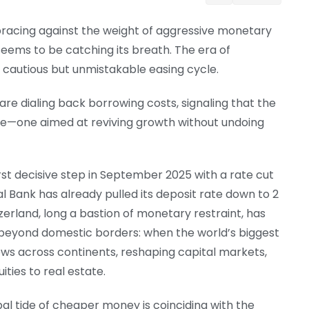
 bracing against the weight of aggressive monetary
seems to be catching its breath. The era of
 a cautious but unmistakable easing cycle.
re dialing back borrowing costs, signaling that the
ase—one aimed at reviving growth without undoing
rst decisive step in September 2025 with a rate cut
l Bank has already pulled its deposit rate down to 2
tzerland, long a bastion of monetary restraint, has
 beyond domestic borders: when the world’s biggest
ows across continents, reshaping capital markets,
ties to real estate.
obal tide of cheaper money is coinciding with the