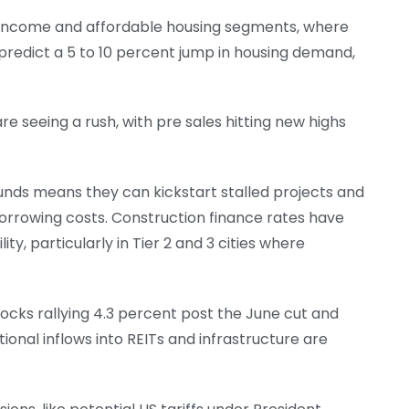
id income and affordable housing segments, where
 predict a 5 to 10 percent jump in housing demand,
e seeing a rush, with pre sales hitting new highs
funds means they can kickstart stalled projects and
orrowing costs. Construction finance rates have
ty, particularly in Tier 2 and 3 cities where
stocks rallying 4.3 percent post the June cut and
tional inflows into REITs and infrastructure are