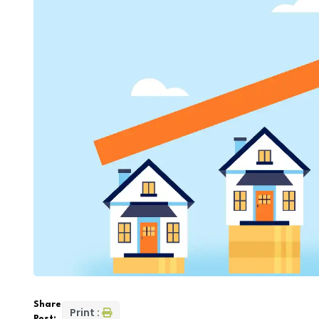
Share
Print :
Post: