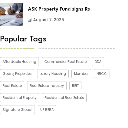
ASK Property Fund signs Rs
August 7, 2026
Popular Tags
Affordable Housing
Commercial Real Estate
DDA
Godrej Properties
Luxury Housing
Mumbai
NBCC
Real Estate
Real Estate Industry
REIT
Residential Property
Residential Real Estate
Signature Global
UP RERA