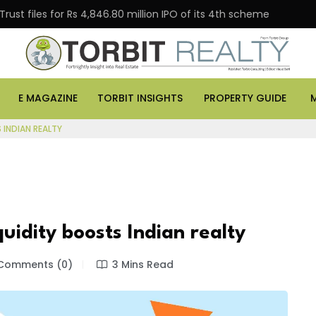
es for Rs 4,846.80 million IPO of its 4th scheme
Danu
E MAGAZINE
TORBIT INSIGHTS
PROPERTY GUIDE
 INDIAN REALTY
uidity boosts Indian realty
Comments (0)
3 Mins Read