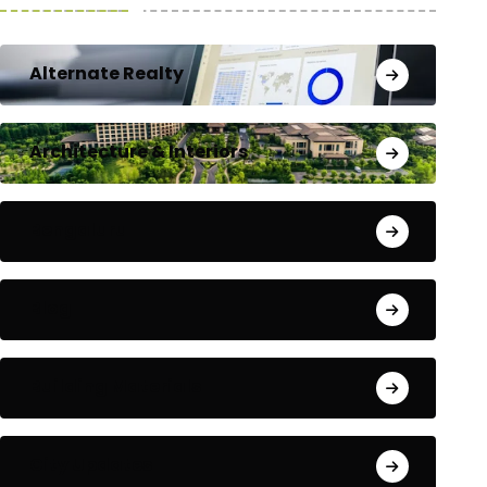
Alternate Realty
Architecture & Interiors
Bengaluru
Blog
Building Materials
City Updates