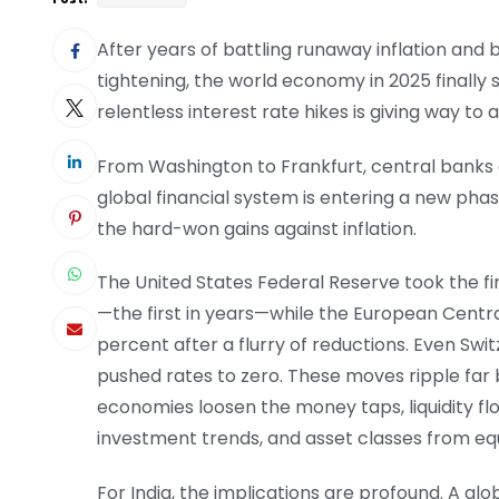
After years of battling runaway inflation and
tightening, the world economy in 2025 finally 
relentless interest rate hikes is giving way to
From Washington to Frankfurt, central banks a
global financial system is entering a new ph
the hard-won gains against inflation.
The United States Federal Reserve took the fi
—the first in years—while the European Centra
percent after a flurry of reductions. Even Swi
pushed rates to zero. These moves ripple far
economies loosen the money taps, liquidity fl
investment trends, and asset classes from equi
For India, the implications are profound. A gl