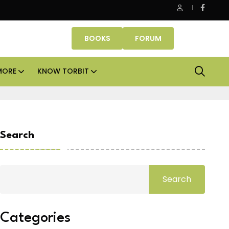
be Properties makes Dubai homeownership easier with zero d
BOOKS
FORUM
MORE
KNOW TORBIT
Search
Search
Categories