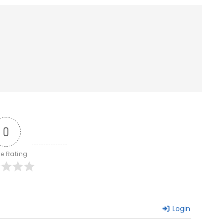
0
le Rating
Login