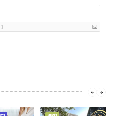
+]
HTS
NEWS