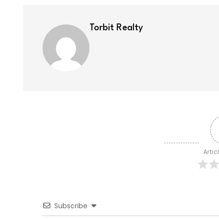
Torbit Realty
Artic
Subscribe