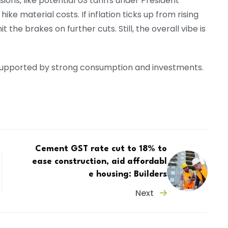
sions, like potential US tariffs under President
ke material costs. If inflation ticks up from rising
 the brakes on further cuts. Still, the overall vibe is
, supported by strong consumption and investments.
Cement GST rate cut to 18% to
ease construction, aid affordabl
e housing: Builders
Next