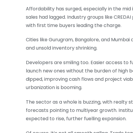
Affordability has surged, especially in the m
sales had lagged. Industry groups like CREDAI
with first time buyers leading the charge.
Cities like Gurugram, Bangalore, and Mumbai ar
and unsold inventory shrinking.
Developers are smiling too. Easier access to 
launch new ones without the burden of high b
dipped, improving cash flows and project viabili
urbanization is booming.
The sector as a whole is buzzing, with realty 
forecasts pointing to multiyear growth. Institu
expected to rise, further fuelling expansion.