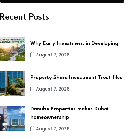
Recent Posts
Why Early Investment in Developing
August 7, 2026
Property Share Investment Trust files
August 7, 2026
Danube Properties makes Dubai
homeownership
August 7, 2026