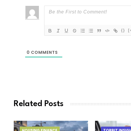
{}
[
0
COMMENTS
Related Posts
HOUSING FINANCE
TORBIT INSIG