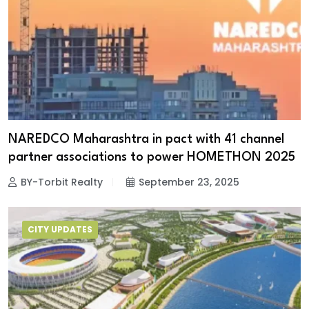
NAREDCO Maharashtra in pact with 41 channel
partner associations to power HOMETHON 2025
BY-Torbit Realty
September 23, 2025
CITY UPDATES