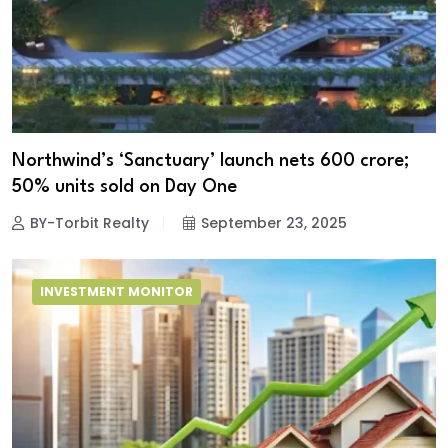
Northwind’s ‘Sanctuary’ launch nets ₹600 crore;
50% units sold on Day One
BY-Torbit Realty
September 23, 2025
INVESTMENT MONITOR