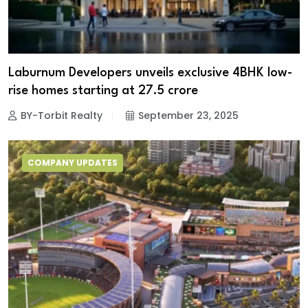
Laburnum Developers unveils exclusive 4BHK low-
rise homes starting at ₹27.5 crore
BY-Torbit Realty
September 23, 2025
COMPANY UPDATES