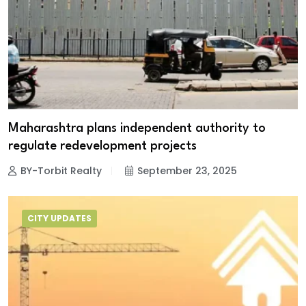
Maharashtra plans independent authority to
regulate redevelopment projects
BY-Torbit Realty
September 23, 2025
CITY UPDATES