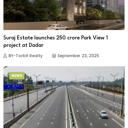
Suraj Estate launches ₹250 crore Park View 1
project at Dadar
BY-Torbit Realty
September 23, 2025
NEWS