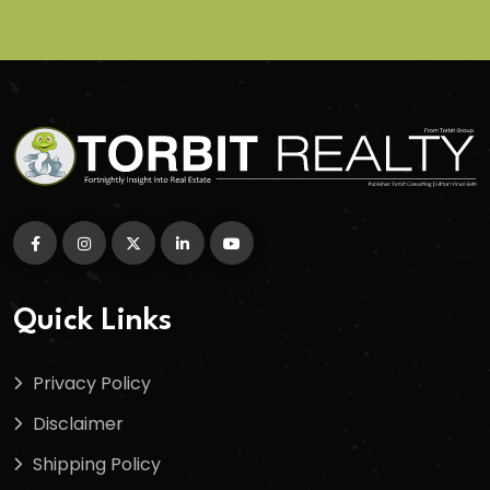
Quick Links
Privacy Policy
Disclaimer
Shipping Policy