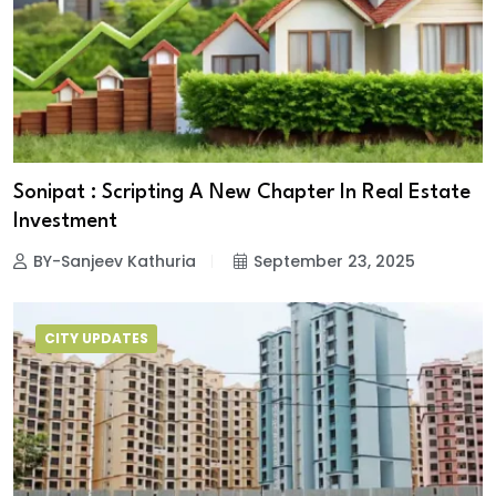
Sonipat : Scripting A New Chapter In Real Estate
Investment
BY-Sanjeev Kathuria
September 23, 2025
CITY UPDATES