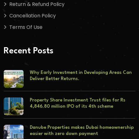
Return & Refund Policy
Cancellation Policy
Terms Of Use
Recent Posts
Why Early Investment in Developing Areas Can
Deliver Better Returns.
Property Share Investment Trust files for Rs
4,846.80 million IPO of its 4th scheme
Danube Properties makes Dubai homeownership
easier with zero down payment