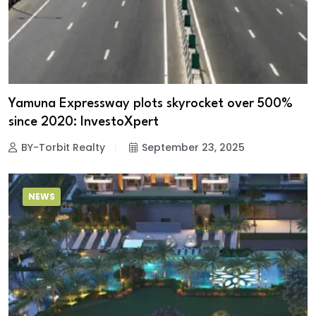
Yamuna Expressway plots skyrocket over 500%
since 2020: InvestoXpert
BY-Torbit Realty
September 23, 2025
NEWS