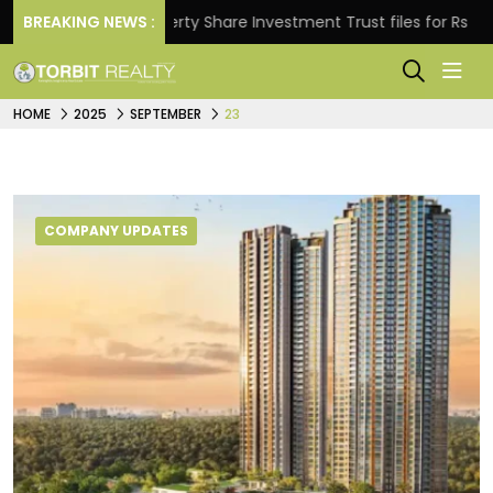
BREAKING NEWS :
Property Share Investment Trust files for Rs 4,846.80 m
HOME
2025
SEPTEMBER
23
COMPANY UPDATES