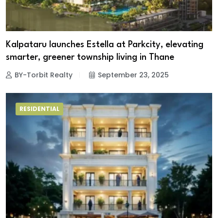
Kalpataru launches Estella at Parkcity, elevating
smarter, greener township living in Thane
BY-Torbit Realty
September 23, 2025
RESIDENTIAL