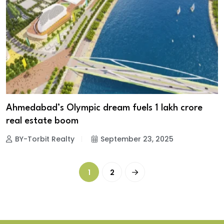
Ahmedabad’s Olympic dream fuels ₹1 lakh crore
real estate boom
BY-Torbit Realty
September 23, 2025
1
2