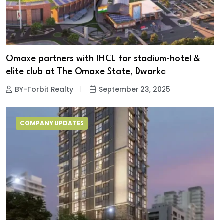
Omaxe partners with IHCL for stadium-hotel &
elite club at The Omaxe State, Dwarka
BY-Torbit Realty
September 23, 2025
COMPANY UPDATES