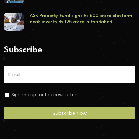
ASK Property Fund signs Rs 500 crore platform
deal; invests Rs 125 crore in Faridabad
Subscribe
Sign me up for the newsletter!
Subscribe Now