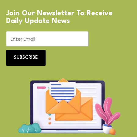
Join Our Newsletter To Receive
Daily Update News
SUBSCRIBE