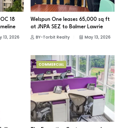
 OC 18
Welspun One leases 65,000 sq ft
meline
at JNPA SEZ to Balmer Lawrie
 13, 2026
BY-Torbit Realty
May 13, 2026
COMMERCIAL