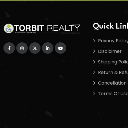
Quick Lin
Privacy Polic
Disclaimer
Shipping Poli
Return & Refu
Cancellation 
Terms Of Us