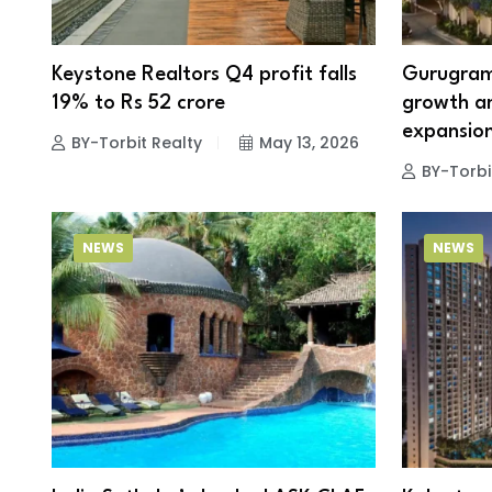
Keystone Realtors Q4 profit falls
Gurugram 
19% to Rs 52 crore
growth am
expansio
BY-Torbit Realty
May 13, 2026
BY-Torbi
NEWS
NEWS