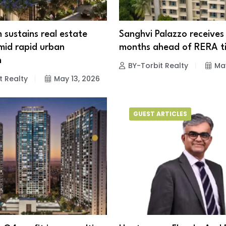
sustains real estate
Sanghvi Palazzo receives
id rapid urban
months ahead of RERA ti
n
BY-Torbit Realty
May
t Realty
May 13, 2026
GUEST ARTICLES