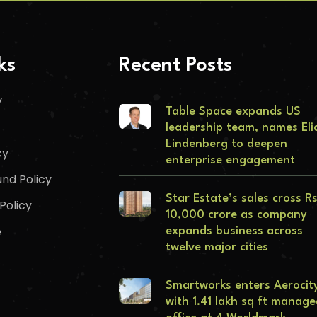
ks
Recent Posts
y
Table Space expands US
leadership team, names Eli
Lindenberg to deepen
cy
enterprise engagement
nd Policy
Star Estate’s sales cross R
Policy
10,000 crore as company
e
expands business across
twelve major cities
Smartworks enters Aerocit
with 1.41 lakh sq ft manag