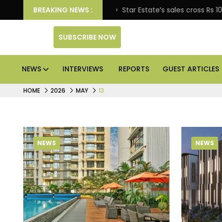
prise engagement
BREAKING NEWS :
Star Estate’s sales cross Rs 10,000
SUBSCRIBE NOW
NEWS
INTERVIEWS
REPORTS
GUEST ARTICLES
HOME
2026
MAY
13
NEWS
NEWS