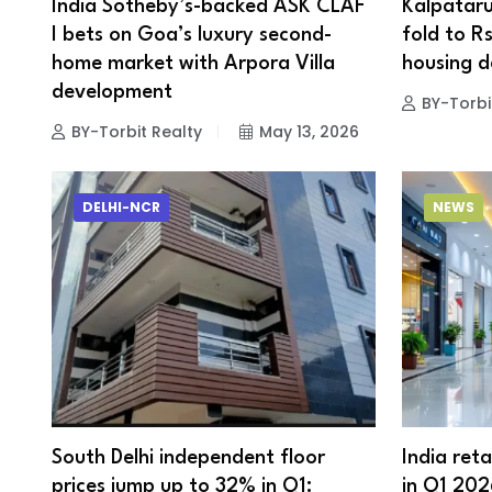
India Sotheby’s-backed ASK CLAF
Kalpataru
I bets on Goa’s luxury second-
fold to R
home market with Arpora Villa
housing 
development
BY-Torbi
BY-Torbit Realty
May 13, 2026
DELHI-NCR
NEWS
South Delhi independent floor
India reta
prices jump up to 32% in Q1:
in Q1 202