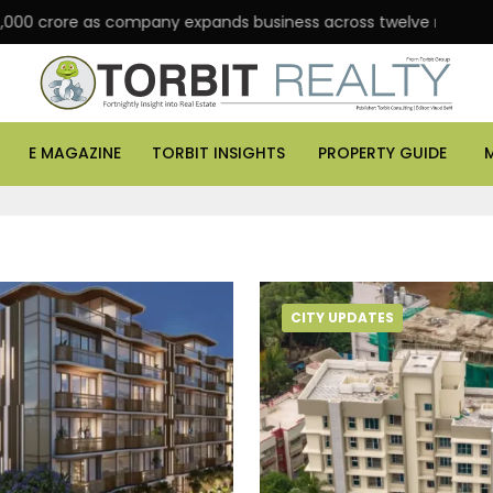
 crore as company expands business across twelve major cities
E MAGAZINE
TORBIT INSIGHTS
PROPERTY GUIDE
CITY UPDATES