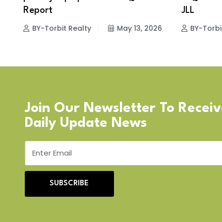
Report
JLL
BY-Torbit Realty
May 13, 2026
BY-Torbi
Join Our Newsletter To Recei
Daily Update News
SUBSCRIBE