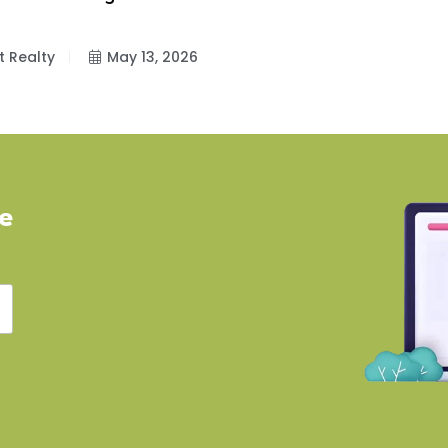
t Realty
May 13, 2026
ve