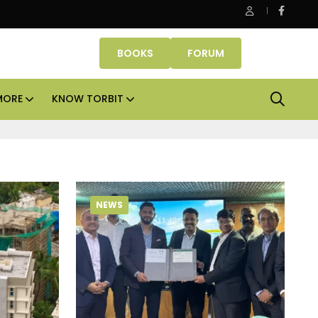
Smartworks enters Aerocity with 1.41 lakh sq ft manag
BOOKS
FORUM
MORE
KNOW TORBIT
NEWS