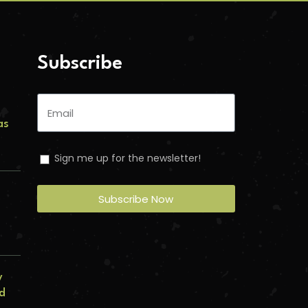
Subscribe
as
Sign me up for the newsletter!
s
Subscribe Now
y
ed