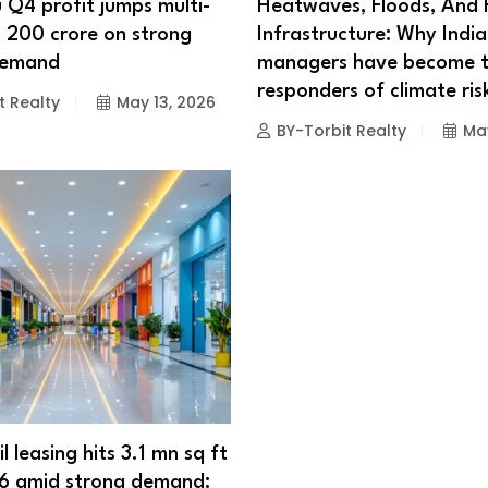
 Q4 profit jumps multi-
Heatwaves, Floods, And F
s 200 crore on strong
Infrastructure: Why India’
demand
managers have become th
responders of climate ris
t Realty
May 13, 2026
BY-Torbit Realty
May
il leasing hits 3.1 mn sq ft
6 amid strong demand: