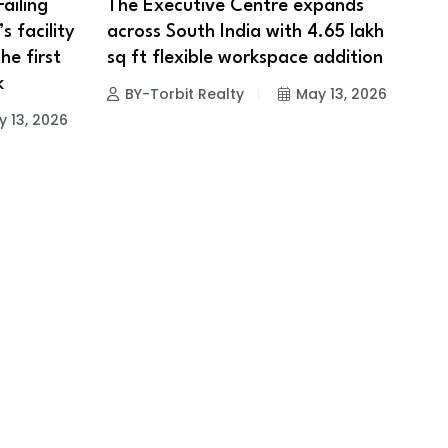
ailing
The Executive Centre expands
s facility
across South India with 4.65 lakh
e first
sq ft flexible workspace addition
k
BY-Torbit Realty
May 13, 2026
 13, 2026