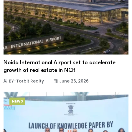
Noida International Airport set to accelerate
growth of real estate in NCR
BY-Torbit Realty
June 26, 2026
NEWS