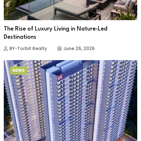
The Rise of Luxury Living in Nature-Led
Destinations
BY-Torbit Realty
June 26, 2026
NEWS