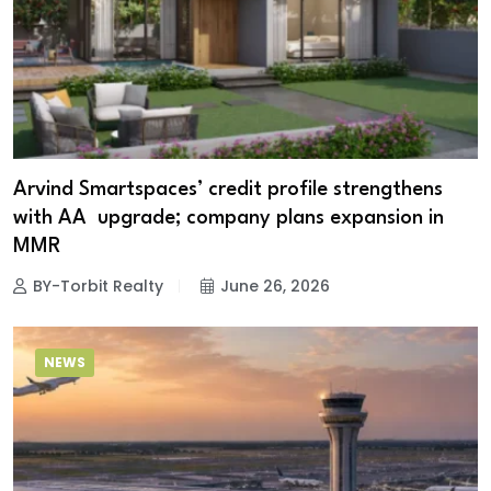
Arvind Smartspaces’ credit profile strengthens
with AA upgrade; company plans expansion in
MMR
BY-Torbit Realty
June 26, 2026
NEWS