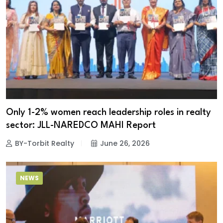
Only 1-2% women reach leadership roles in realty
sector: JLL-NAREDCO MAHI Report
BY-Torbit Realty
June 26, 2026
NEWS