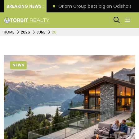
ne extension
BREAKING NEWS :
Oriom Group bets big on Odisha’s urban
HOME
2026
JUNE
26
NEWS