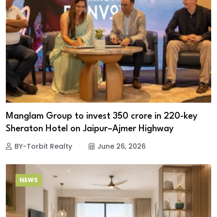
Manglam Group to invest ₹350 crore in 220-key
Sheraton Hotel on Jaipur–Ajmer Highway
BY-Torbit Realty
June 26, 2026
NEWS