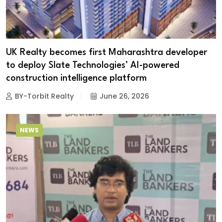
UK Realty becomes first Maharashtra developer
to deploy Slate Technologies’ AI-powered
construction intelligence platform
BY-Torbit Realty
June 26, 2026
NEWS