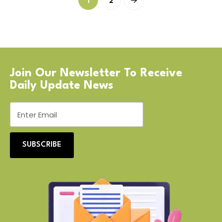
1
2
Join Our Newsletter To Receive
Daily Update News
SUBSCRIBE