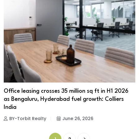
Office leasing crosses 35 million sq ft in H1 2026
as Bengaluru, Hyderabad fuel growth: Colliers
India
BY-Torbit Realty
June 26, 2026