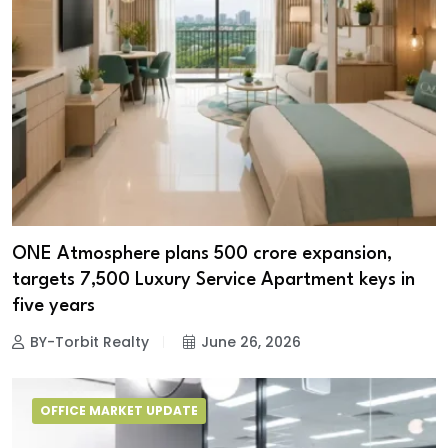
ONE Atmosphere plans ₹500 crore expansion,
targets 7,500 Luxury Service Apartment keys in
five years
BY-Torbit Realty
June 26, 2026
OFFICE MARKET UPDATE