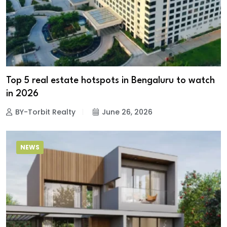
Top 5 real estate hotspots in Bengaluru to watch
in 2026
BY-Torbit Realty
June 26, 2026
NEWS