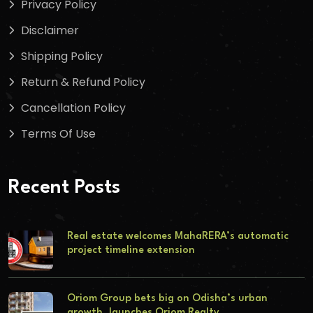
Privacy Policy
Disclaimer
Shipping Policy
Return & Refund Policy
Cancellation Policy
Terms Of Use
Recent Posts
Real estate welcomes MahaRERA’s automatic
project timeline extension
Oriom Group bets big on Odisha’s urban
growth, launches Oriom Realty