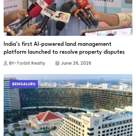
India’s first AI-powered land management
platform launched to resolve property disputes
BY-Torbit Realty
June 26, 2026
BENGALURU