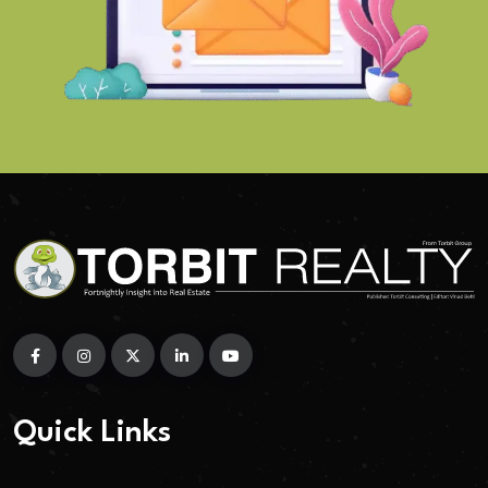
Quick Links