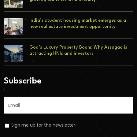
India’s student housing market emerges as a
new real estate investment opportunity
Goa’s Luxury Property Boom: Why Assagao is
attracting HNIs and investors
Subscribe
Sign me up for the newsletter!