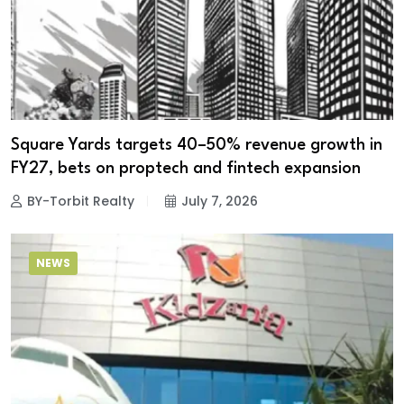
Square Yards targets 40–50% revenue growth in
FY27, bets on proptech and fintech expansion
BY-Torbit Realty
July 7, 2026
NEWS