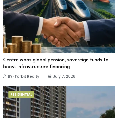
Centre woos global pension, sovereign funds to
boost infrastructure financing
BY-Torbit Realty
July 7, 2026
RESIDENTIAL