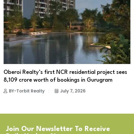
Oberoi Realty’s first NCR residential project sees
₹8,109 crore worth of bookings in Gurugram
BY-Torbit Realty
July 7, 2026
Join Our Newsletter To Receive