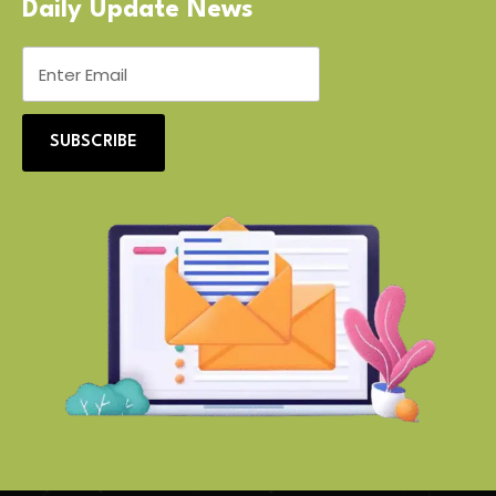
Daily Update News
SUBSCRIBE