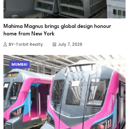
Mahima Magnus brings global design honour
home from New York
BY-Torbit Realty
July 7, 2026
MUMBAI