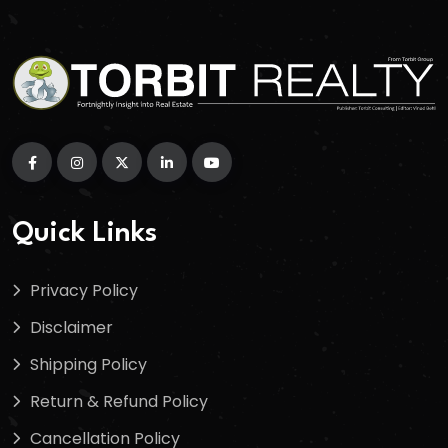
Quick Links
Privacy Policy
Disclaimer
Shipping Policy
Return & Refund Policy
Cancellation Policy