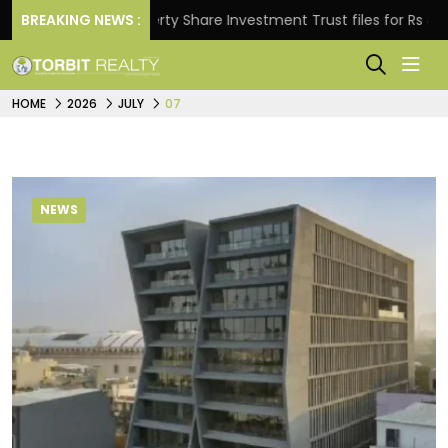
BREAKING NEWS :
Property Share Investment Trust files for Rs 4,846.80 m
HOME
2026
JULY
07
NEWS