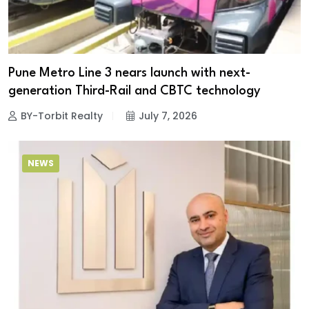
Pune Metro Line 3 nears launch with next-
generation Third-Rail and CBTC technology
BY-Torbit Realty
July 7, 2026
NEWS