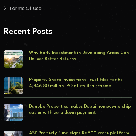
Terms Of Use
Recent Posts
Why Early Investment in Developing Areas Can
Deliver Better Returns.
Property Share Investment Trust files for Rs
4,846.80 million IPO of its 4th scheme
Danube Properties makes Dubai homeownership
easier with zero down payment
ASK Property Fund signs Rs 500 crore platform