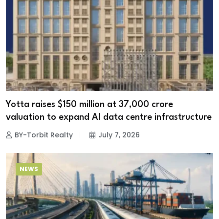
Yotta raises $150 million at ₹37,000 crore
valuation to expand AI data centre infrastructure
BY-Torbit Realty
July 7, 2026
NEWS