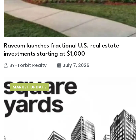
Raveum launches fractional U.S. real estate
investments starting at $1,000
BY-Torbit Realty
July 7, 2026
MARKET UPDATE