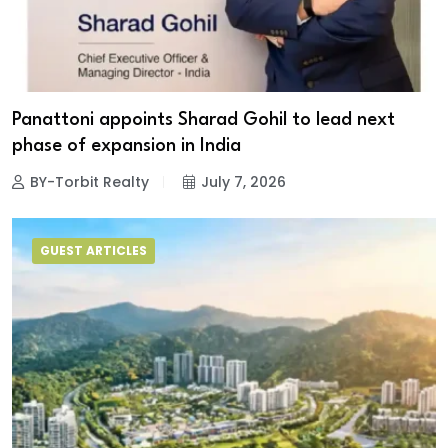
Panattoni appoints Sharad Gohil to lead next
phase of expansion in India
BY-Torbit Realty
July 7, 2026
GUEST ARTICLES