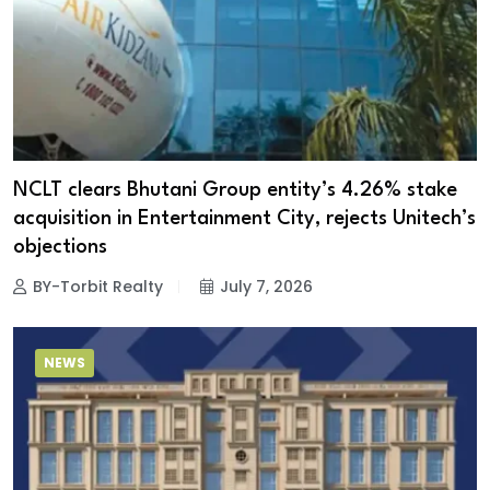
NCLT clears Bhutani Group entity’s 4.26% stake
acquisition in Entertainment City, rejects Unitech’s
objections
BY-Torbit Realty
July 7, 2026
NEWS