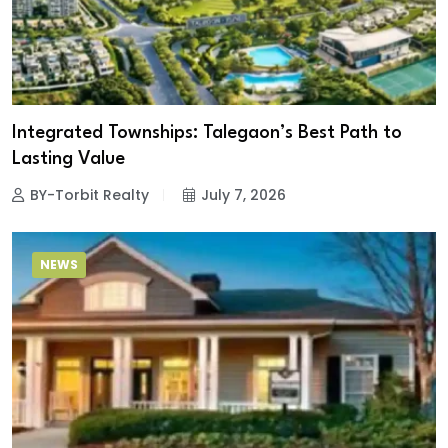
Integrated Townships: Talegaon’s Best Path to
Lasting Value
BY-Torbit Realty
July 7, 2026
NEWS