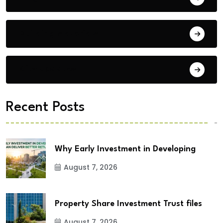
Building Materials
City Updates
Recent Posts
Why Early Investment in Developing
August 7, 2026
Property Share Investment Trust files
August 7, 2026