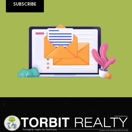
SUBSCRIBE