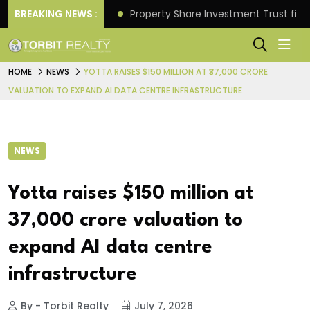
Better Returns.
BREAKING NEWS :
Property Share Investment Trust files
HOME
NEWS
YOTTA RAISES $150 MILLION AT ₹37,000 CRORE
VALUATION TO EXPAND AI DATA CENTRE INFRASTRUCTURE
NEWS
Yotta raises $150 million at
₹37,000 crore valuation to
expand AI data centre
infrastructure
By - Torbit Realty
July 7, 2026