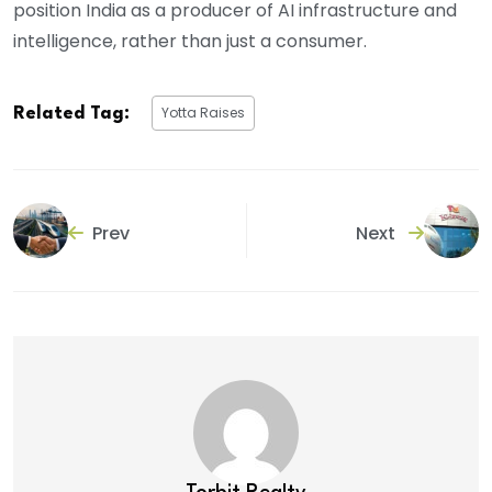
position India as a producer of AI infrastructure and
intelligence, rather than just a consumer.
Yotta Raises
Related Tag:
Prev
Next