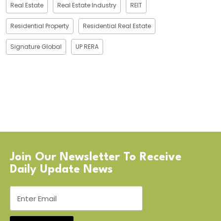
Real Estate
Real Estate Industry
REIT
Residential Property
Residential Real Estate
Signature Global
UP RERA
Join Our Newsletter To Receive
Daily Update News