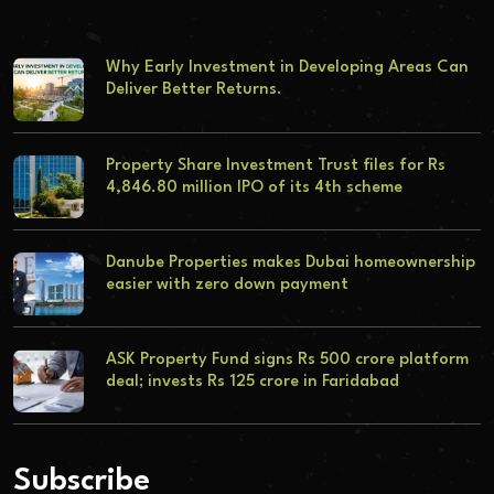
Why Early Investment in Developing Areas Can
Deliver Better Returns.
Property Share Investment Trust files for Rs
4,846.80 million IPO of its 4th scheme
Danube Properties makes Dubai homeownership
easier with zero down payment
ASK Property Fund signs Rs 500 crore platform
deal; invests Rs 125 crore in Faridabad
Subscribe