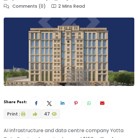
Comments (0)
2 Mins Read
Share Post:
Print :
47
AI infrastructure and data centre company Yotta