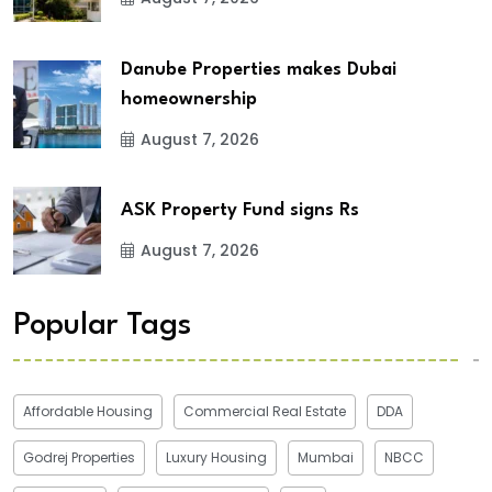
Danube Properties makes Dubai
homeownership
August 7, 2026
ASK Property Fund signs Rs
August 7, 2026
Popular Tags
Affordable Housing
Commercial Real Estate
DDA
Godrej Properties
Luxury Housing
Mumbai
NBCC