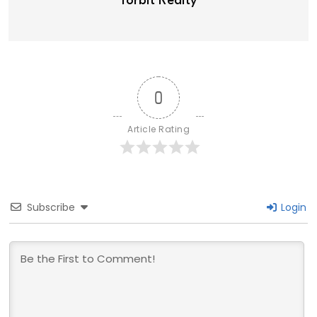
Torbit Realty
0
Article Rating
Subscribe
Login