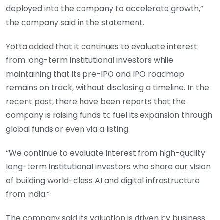
deployed into the company to accelerate growth,”
the company said in the statement.
Yotta added that it continues to evaluate interest
from long-term institutional investors while
maintaining that its pre-IPO and IPO roadmap
remains on track, without disclosing a timeline. In the
recent past, there have been reports that the
company is raising funds to fuel its expansion through
global funds or even via a listing.
“We continue to evaluate interest from high-quality
long-term institutional investors who share our vision
of building world-class AI and digital infrastructure
from India.”
The company said its valuation is driven by business