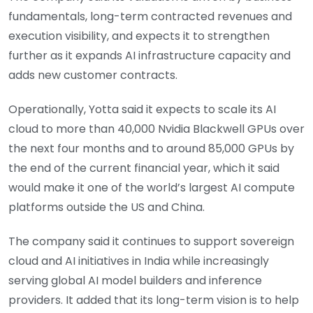
fundamentals, long-term contracted revenues and
execution visibility, and expects it to strengthen
further as it expands AI infrastructure capacity and
adds new customer contracts.
Operationally, Yotta said it expects to scale its AI
cloud to more than 40,000 Nvidia Blackwell GPUs over
the next four months and to around 85,000 GPUs by
the end of the current financial year, which it said
would make it one of the world’s largest AI compute
platforms outside the US and China.
The company said it continues to support sovereign
cloud and AI initiatives in India while increasingly
serving global AI model builders and inference
providers. It added that its long-term vision is to help