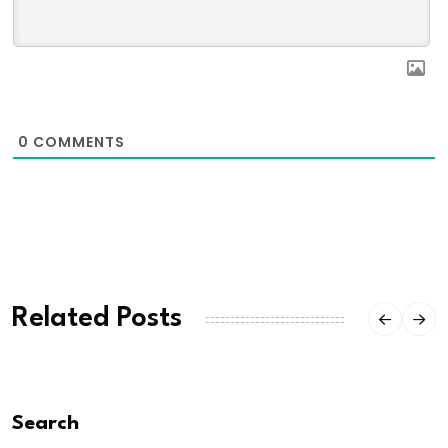
0
COMMENTS
Related Posts
Search