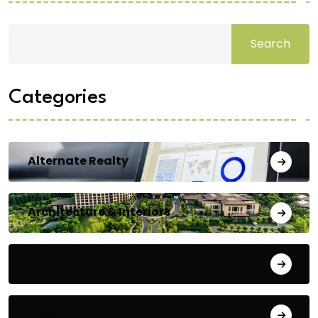
Search
Categories
Alternate Realty
Architecture & Interiors
Bengaluru
Blog