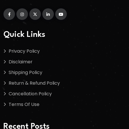
Quick Links
Privacy Policy
Disclaimer
Shipping Policy
Return & Refund Policy
Cancellation Policy
Terms Of Use
Recent Posts