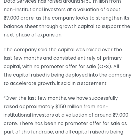
Data Services has raised around $150 million from
non-institutional investors at a valuation of about
₹37,000 crore, as the company looks to strengthen its
balance sheet through growth capital to support the
next phase of expansion.
The company said the capital was raised over the
last few months and consisted entirely of primary
capital, with no promoter offer for sale (OFS). All
the capital raised is being deployed into the company
to accelerate growth, it said in a statement.
“Over the last few months, we have successfully
raised approximately $150 million from non-
institutional investors at a valuation of around ₹37,000
crore. There has been no promoter offer for sale as
part of this fundraise, and all capital raised is being