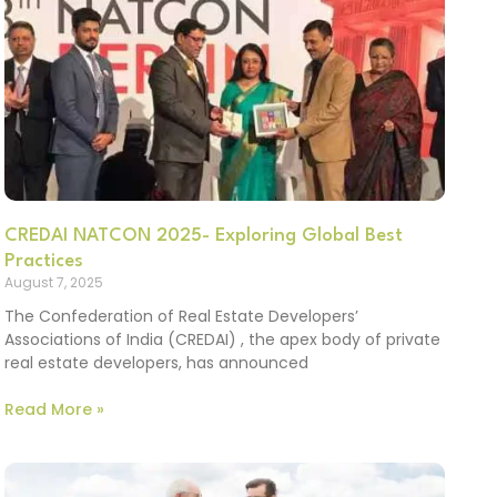
CREDAI NATCON 2025- Exploring Global Best
Practices
August 7, 2025
The Confederation of Real Estate Developers’
Associations of India (CREDAI) , the apex body of private
real estate developers, has announced
Read More »