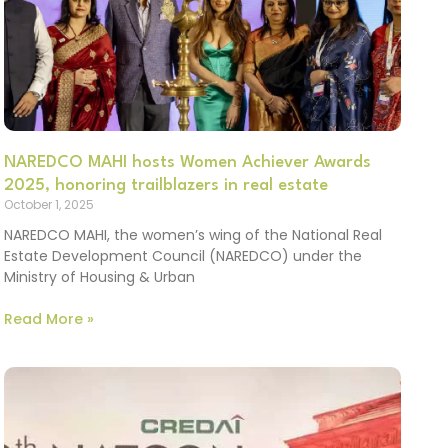
NAREDCO MAHI hosts Women Achiever Awards
2025, honoring trailblazers in real estate
October 1, 2025
NAREDCO MAHI, the women’s wing of the National Real
Estate Development Council (NAREDCO) under the
Ministry of Housing & Urban
Read More »