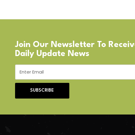
Join Our Newsletter To Recei
Daily Update News
SUBSCRIBE