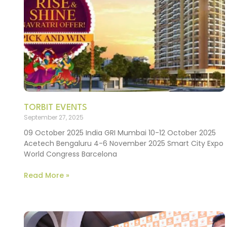
TORBIT EVENTS
September 27, 2025
09 October 2025 India GRI Mumbai 10-12 October 2025
Acetech Bengaluru 4-6 November 2025 Smart City Expo
World Congress Barcelona
Read More »