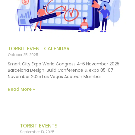
TORBIT EVENT CALENDAR
October 25, 2025
Smart City Expo World Congress 4-6 November 2025
Barcelona Design-Build Conference & expo 05-07
November 2025 Las Vegas Acetech Mumbai
Read More »
TORBIT EVENTS
September 13, 2025