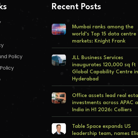
ks
Recent Posts
y
Mumbai ranks among the
world’s Top 15 data centre
markets: Knight Frank
cy
nd Policy
JLL Business Services
inaugurates 120,000 sq ft
Policy
Global Capability Centre i
e
Hyderabad
Office assets lead real est
investments across APAC 
India in H1 2026: Colliers
Table Space expands US
leadership team, names Eli