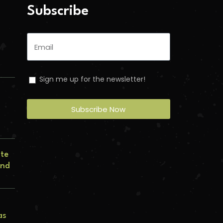
Subscribe
Sign me up for the newsletter!
Subscribe Now
n
ate
and
as