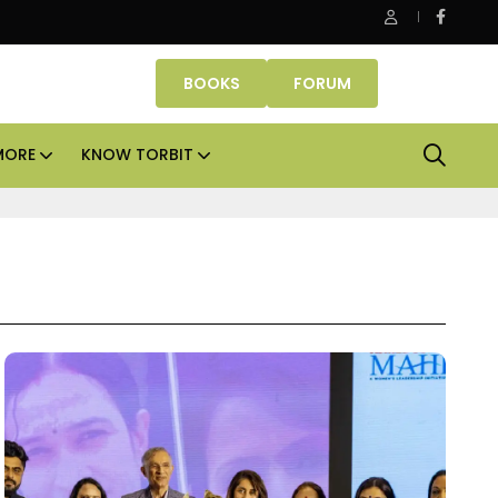
e assets lead real estate investments across APAC and India in H1
BOOKS
FORUM
MORE
KNOW TORBIT