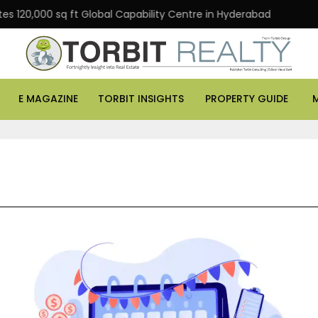
,000 sq ft Global Capability Centre in Hyderabad
Offic
E MAGAZINE
TORBIT INSIGHTS
PROPERTY GUIDE