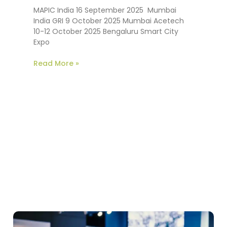
MAPIC India 16 September 2025 Mumbai
India GRI 9 October 2025 Mumbai Acetech
10-12 October 2025 Bengaluru Smart City
Expo
Read More »