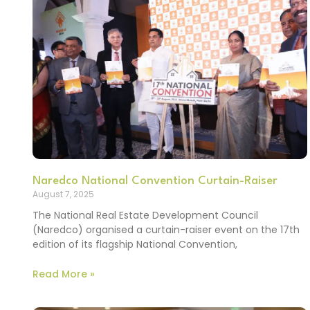
Naredco National Convention Curtain-Raiser
August 7, 2025
The National Real Estate Development Council
(Naredco) organised a curtain-raiser event on the 17th
edition of its flagship National Convention,
Read More »