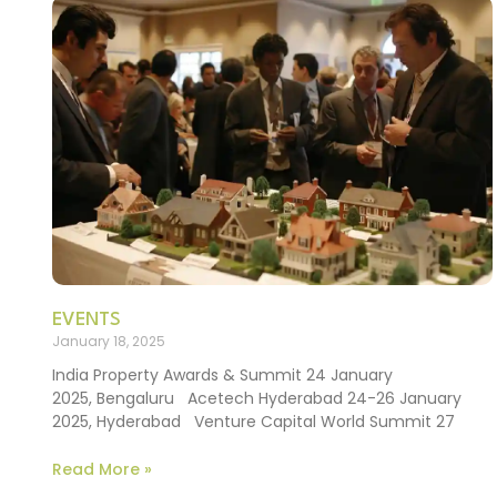
EVENTS
January 18, 2025
India Property Awards & Summit 24 January
2025, Bengaluru Acetech Hyderabad 24-26 January
2025, Hyderabad Venture Capital World Summit 27
Read More »