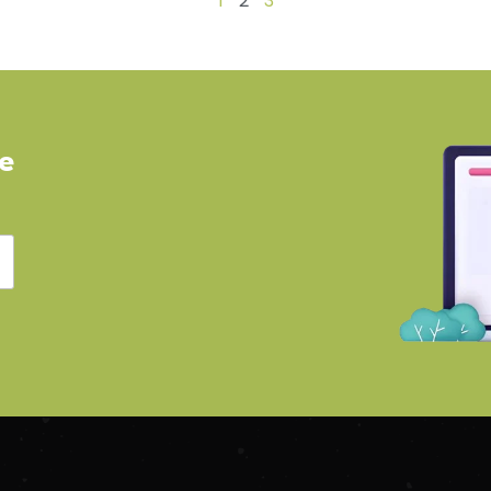
1
2
3
ve