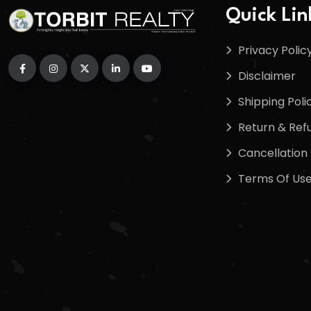
Quick Lin
Privacy Polic
Disclaimer
Shipping Poli
Return & Refu
Cancellation 
Terms Of Us