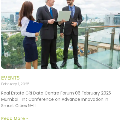
EVENTS
February 1, 2025
Real Estate GRI Data Centre Forum 06 February 2025
Mumbai Int Conference on Advance Innovation in
Smart Cities 9-11
Read More »