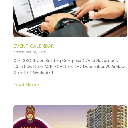
EVENT CALENDAR
November 24, 2025
CII- IGBC Green Building Congress 27-29 November,
2025 New Delhi ACETECH Delhi 4-7 December 2025 New
Delhi REIT World 8-11
Read More »