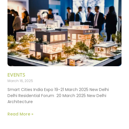
EVENTS
March 16, 2025
Smart Cities India Expo 19-21 March 2025 New Delhi
Delhi Residential Forum 20 March 2025 New Delhi
Architecture
Read More »