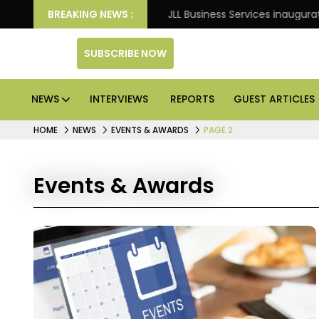
: Knight Frank
BREAKING NEWS :
JLL Business Services inaugurates 120
SUBSCRIBE NOW
NEWS
INTERVIEWS
REPORTS
GUEST ARTICLES
HOME
NEWS
EVENTS & AWARDS
PAGE 2
Events & Awards