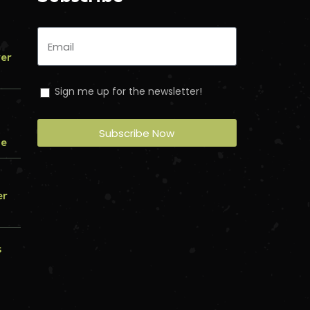
ver
Sign me up for the newsletter!
Subscribe Now
me
er
s