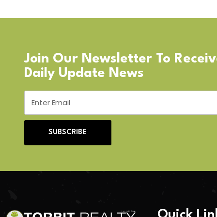
Join Our Newsletter To Recei
Daily Update News
SUBSCRIBE
Quick Lin