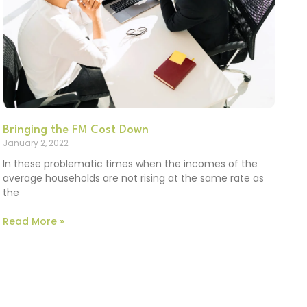
Bringing the FM Cost Down
January 2, 2022
In these problematic times when the incomes of the
average households are not rising at the same rate as
the
Read More »