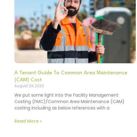
A Tenant Guide To Common Area Maintenance
(CAM) Cost
August 29, 2020
We put some light into the Facility Management
Costing (FMC)/Common Area Maintenance (CAM)
costing including as below references with a
Read More »