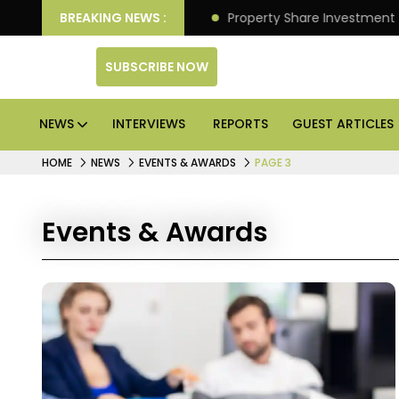
ver Better Returns.
BREAKING NEWS :
Property Share Investment Trust f
SUBSCRIBE NOW
NEWS
INTERVIEWS
REPORTS
GUEST ARTICLES
HOME
NEWS
EVENTS & AWARDS
PAGE 3
Events & Awards