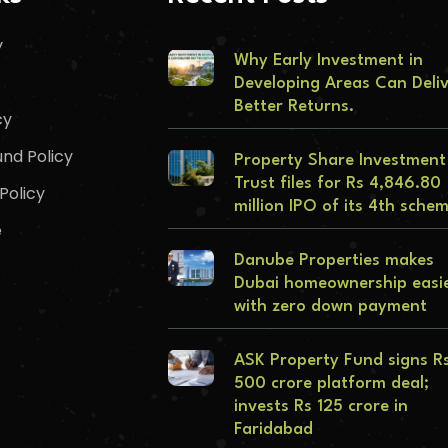
y
Why Early Investment in
Developing Areas Can Deli
Better Returns.
cy
nd Policy
Property Share Investment
Trust files for Rs 4,846.80
Policy
million IPO of its 4th sche
e
Danube Properties makes
Dubai homeownership easi
with zero down payment
ASK Property Fund signs R
500 crore platform deal;
invests Rs 125 crore in
Faridabad