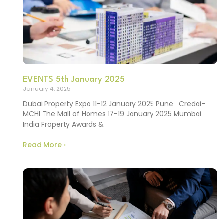
EVENTS 5th January 2025
January 4, 2025
Dubai Property Expo 11-12 January 2025 Pune Credai-
MCHI The Mall of Homes 17-19 January 2025 Mumbai
India Property Awards &
Read More »