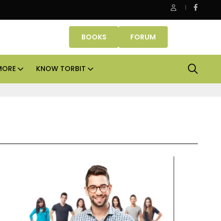
nube Properties makes Dubai homeownership easier with zero
BOOKS
FORUM
MORE
KNOW TORBIT