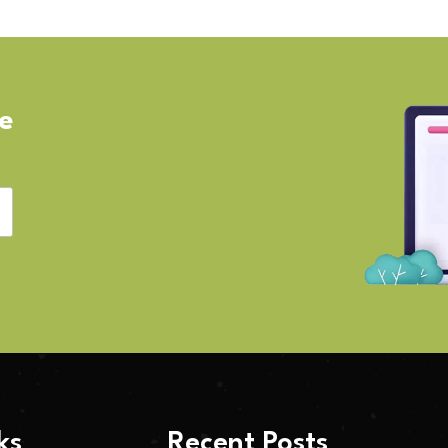
ve
ks
Recent Posts