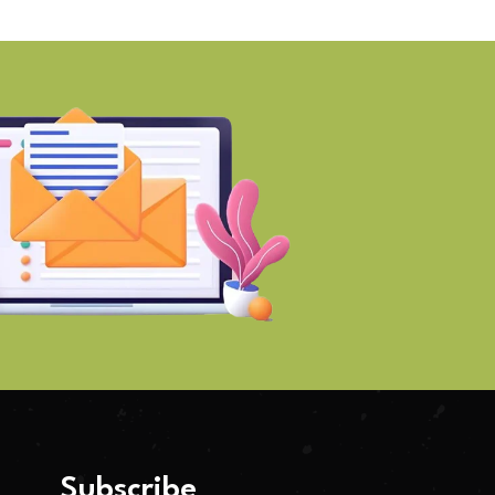
Subscribe