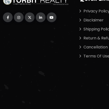
Privacy Polic
Disclaimer
Shipping Poli
Return & Refu
Cancellation 
Terms Of Us