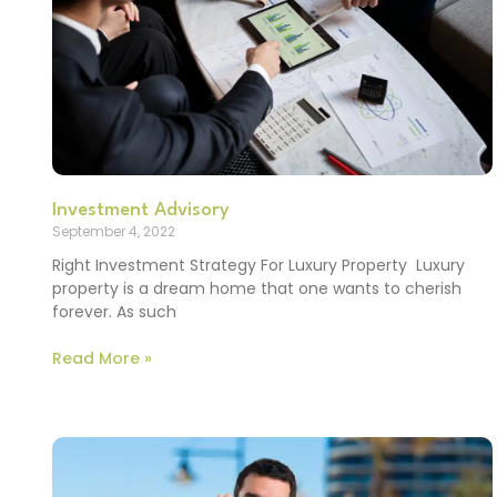
Investment Advisory
September 4, 2022
Right Investment Strategy For Luxury Property Luxury
property is a dream home that one wants to cherish
forever. As such
Read More »