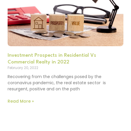
Investment Prospects in Residential Vs
Commercial Realty in 2022
February 20, 2022
Recovering from the challenges posed by the
coronavirus pandemic, the real estate sector is
resurgent, positive and on the path
Read More »