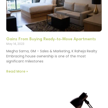
Gains From Buying Ready-to-Move Apartments
May 14, 2023
Megha Sama, GM – Sales & Marketing, K Raheja Realty
Embracing house ownership is one of the most
significant milestones
Read More »