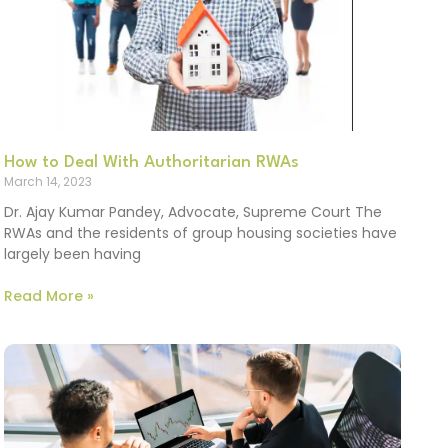
How to Deal With Authoritarian RWAs
March 14, 2023
Dr. Ajay Kumar Pandey, Advocate, Supreme Court The
RWAs and the residents of group housing societies have
largely been having
Read More »