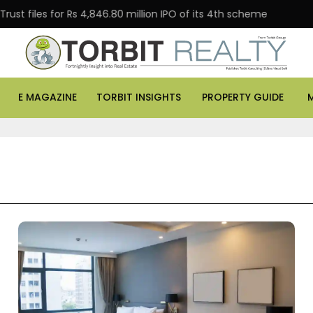
iles for Rs 4,846.80 million IPO of its 4th scheme
Da
E MAGAZINE
TORBIT INSIGHTS
PROPERTY GUIDE