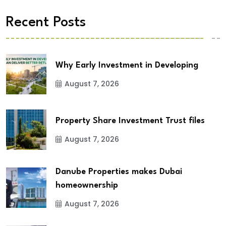
Recent Posts
Why Early Investment in Developing
August 7, 2026
Property Share Investment Trust files
August 7, 2026
Danube Properties makes Dubai
homeownership
August 7, 2026