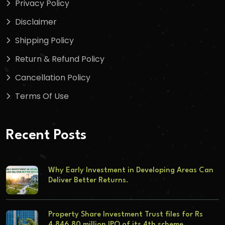
Privacy Policy
Disclaimer
Shipping Policy
Return & Refund Policy
Cancellation Policy
Terms Of Use
Recent Posts
Why Early Investment in Developing Areas Can
Deliver Better Returns.
Property Share Investment Trust files for Rs
4,846.80 million IPO of its 4th scheme