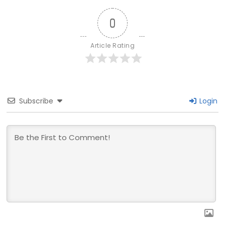
0
Article Rating
Subscribe
Login