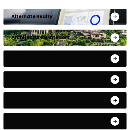
Alternate Realty
Architecture & Interiors
Bengaluru
Blog
Building Materials
City Updates