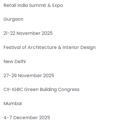
Retail India Summit & Expo
Gurgaon
21-22 November 2025
Festival of Architecture & Interior Design
New Delhi
27-29 November 2025
CII-IGBC Green Building Congress
Mumbai
4-7 December 2025