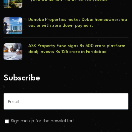
Danube Properties makes Dubai homeownership
easier with zero down payment
ASK Property Fund signs Rs 500 crore platform
deal; invests Rs 125 crore in Faridabad
Subscribe
Sign me up for the newsletter!