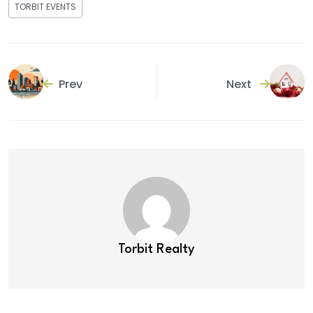
TORBIT EVENTS
Prev
Next
Torbit Realty