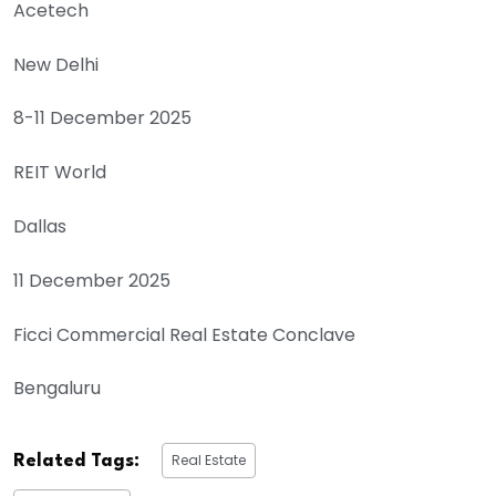
Acetech
New Delhi
8-11 December 2025
REIT World
Dallas
11 December 2025
Ficci Commercial Real Estate Conclave
Bengaluru
Real Estate
Related Tags: