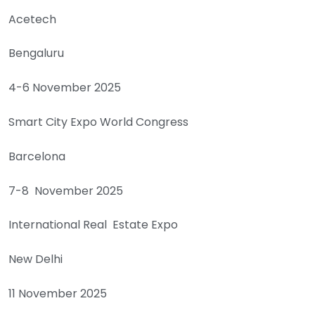
Acetech
Bengaluru
4-6 November 2025
Smart City Expo World Congress
Barcelona
7-8 November 2025
International Real Estate Expo
New Delhi
11 November 2025