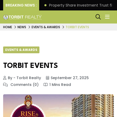
Better Returns.
BREAKING NEWS :
Property Share Investment Trust files
HOME
NEWS
EVENTS & AWARDS
TORBIT EVENTS
EVENTS & AWARDS
TORBIT EVENTS
By - Torbit Realty
September 27, 2025
Comments (0)
1 Mins Read