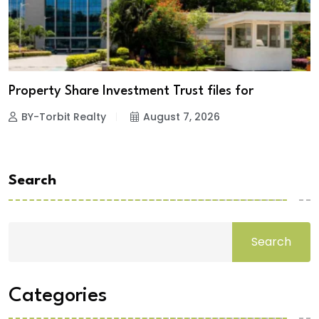
Property Share Investment Trust files for
BY-Torbit Realty
August 7, 2026
Search
Search
Categories