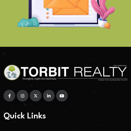
Quick Links