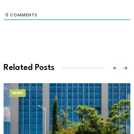
0
COMMENTS
Related Posts
NEWS