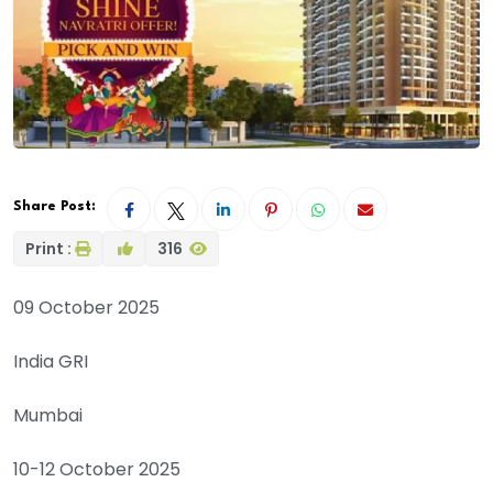
Share Post:
Print :
316
09 October 2025
India GRI
Mumbai
10-12 October 2025