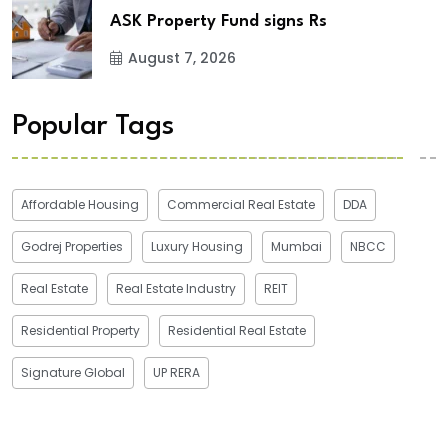
ASK Property Fund signs Rs
August 7, 2026
Popular Tags
Affordable Housing
Commercial Real Estate
DDA
Godrej Properties
Luxury Housing
Mumbai
NBCC
Real Estate
Real Estate Industry
REIT
Residential Property
Residential Real Estate
Signature Global
UP RERA