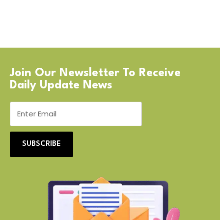
Join Our Newsletter To Receive
Daily Update News
SUBSCRIBE