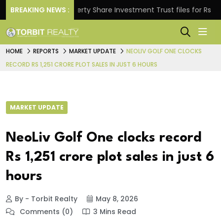
s.
BREAKING NEWS :
Property Share Investment Trust files for Rs 4,846.
HOME
REPORTS
MARKET UPDATE
NEOLIV GOLF ONE CLOCKS
RECORD RS 1,251 CRORE PLOT SALES IN JUST 6 HOURS
MARKET UPDATE
NeoLiv Golf One clocks record
Rs 1,251 crore plot sales in just 6
hours
By - Torbit Realty
May 8, 2026
Comments (0)
3 Mins Read