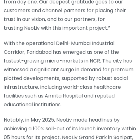
from day one. Our deepest gratitude goes to our
customers and channel partners for placing their
trust in our vision, and to our partners, for
trusting NeoLiv with this important project.”
With the operational Delhi-Mumbai Industrial
Corridor, Faridabad has emerged as one of the
fastest-growing micro-markets in NCR. The city has
witnessed a significant surge in demand for premium
plotted developments, supported by robust social
infrastructure, including world-class healthcare
facilities such as Amrita Hospital and reputed
educational institutions.
Notably, in May 2025, NeoLiv made headlines by
achieving a 100% sell-out of its launch inventory within
05 hours for its project, NeoLiv Grand Park in Sonipat,