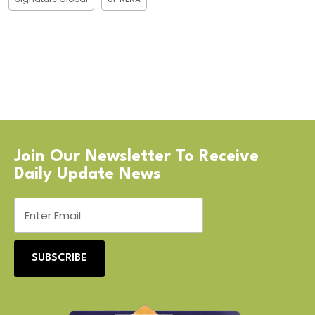
Join Our Newsletter To Receive
Daily Update News
SUBSCRIBE