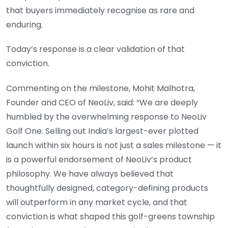
that buyers immediately recognise as rare and
enduring.
Today’s response is a clear validation of that
conviction.
Commenting on the milestone, Mohit Malhotra,
Founder and CEO of NeoLiv, said: “We are deeply
humbled by the overwhelming response to NeoLiv
Golf One. Selling out India’s largest-ever plotted
launch within six hours is not just a sales milestone — it
is a powerful endorsement of NeoLiv’s product
philosophy. We have always believed that
thoughtfully designed, category-defining products
will outperform in any market cycle, and that
conviction is what shaped this golf-greens township