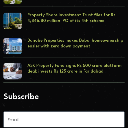
Property Share Investment Trust files for Rs
4,846.80 million IPO of its 4th scheme
Danube Properties makes Dubai homeownership
easier with zero down payment
ASK Property Fund signs Rs 500 crore platform
deal; invests Rs 125 crore in Faridabad
Subscribe