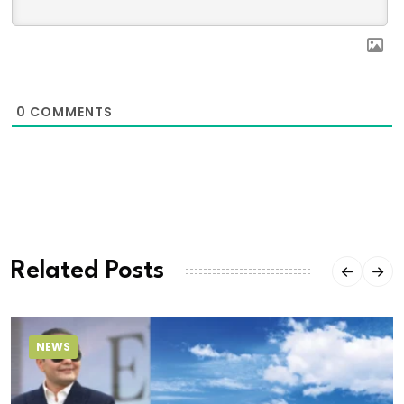
0
COMMENTS
Related Posts
NEWS