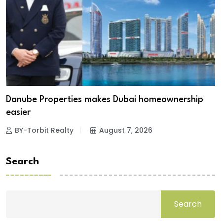
Danube Properties makes Dubai homeownership
easier
BY-Torbit Realty
August 7, 2026
Search
Search