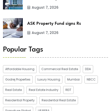
August 7, 2026
ASK Property Fund signs Rs
August 7, 2026
Popular Tags
Affordable Housing
Commercial Real Estate
DDA
Godrej Properties
Luxury Housing
Mumbai
NBCC
Real Estate
Real Estate Industry
REIT
Residential Property
Residential Real Estate
Signature Global
UP RERA