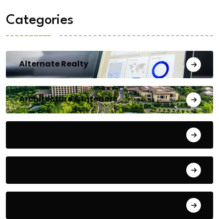
Categories
Alternate Realty
Architecture & Interiors
Bengaluru
Blog
Building Materials