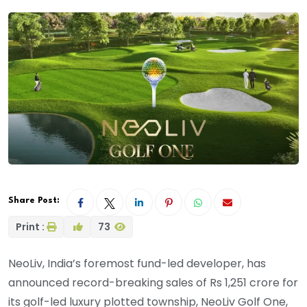
Share Post:
Print :
73
NeoLiv, India’s foremost fund-led developer, has
announced record-breaking sales of Rs 1,251 crore for
its golf-led luxury plotted township, NeoLiv Golf One,