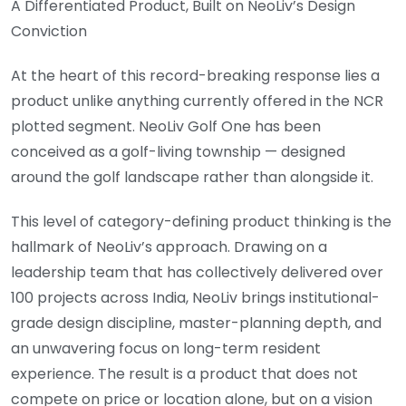
A Differentiated Product, Built on NeoLiv’s Design
Conviction
At the heart of this record-breaking response lies a
product unlike anything currently offered in the NCR
plotted segment. NeoLiv Golf One has been
conceived as a golf-living township — designed
around the golf landscape rather than alongside it.
This level of category-defining product thinking is the
hallmark of NeoLiv’s approach. Drawing on a
leadership team that has collectively delivered over
100 projects across India, NeoLiv brings institutional-
grade design discipline, master-planning depth, and
an unwavering focus on long-term resident
experience. The result is a product that does not
compete on price or location alone, but on a vision