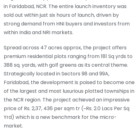
in Faridabad, NCR. The entire launch inventory was
sold out within just six hours of launch, driven by
strong demand from HNI buyers and investors from
within India and NRI markets.
Spread across 47 acres approx, the project offers
premium residential plots ranging from 181 Sq yrds to
388 sq. yards, with golf greens as its central theme.
Strategically located in Sectors 98 and 99A,
Faridabad, the development is poised to become one
of the largest and most luxurious plotted townships in
the NCR region. The project achieved an impressive
price of Rs. 2,37, 436 per sqm tr (~Rs. 2.0 Lacs Per Sq
Yrd) which is a new benchmark for the micro-
market.