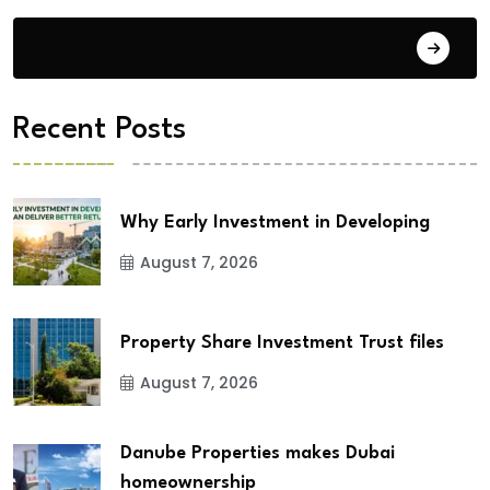
City Updates
Recent Posts
Why Early Investment in Developing
August 7, 2026
Property Share Investment Trust files
August 7, 2026
Danube Properties makes Dubai
homeownership