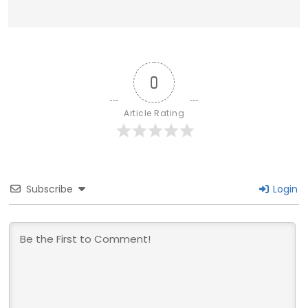
0
Article Rating
Subscribe
Login