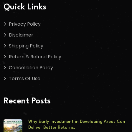
Quick Links
Privacy Policy
Disclaimer
Shipping Policy
Return & Refund Policy
Cancellation Policy
Terms Of Use
Recent Posts
Why Early Investment in Developing Areas Can
Deliver Better Returns.