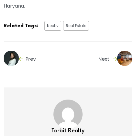
Haryana.
NeoLiv
Real Estate
Related Tags:
Prev
Next
Torbit Realty