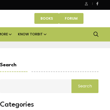
erty Fund signs Rs 500 crore platform deal; invests Rs 125 crore 
BOOKS
FORUM
MORE
KNOW TORBIT
Search
Search
Categories