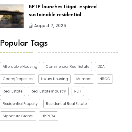
BPTP launches Ikigai-inspired
sustainable residential
August 7, 2026
Popular Tags
Affordable Housing
Commercial Real Estate
DDA
Godrej Properties
Luxury Housing
Mumbai
NBCC
Real Estate
Real Estate Industry
REIT
Residential Property
Residential Real Estate
Signature Global
UP RERA