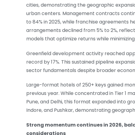
cities, demonstrating the geographic expansio
urban centers. Management contracts continu
to 84% in 2025, while franchise agreements h
arrangements declined from 5% to 2%, reflect
models that optimize returns while minimizing
Greenfield development activity reached appr
record by 17%. This sustained pipeline expans
sector fundamentals despite broader economi
Large-format hotels of 250+ keys gained mom
previous year. While concentrated in Tier 1 m
Pune, and Delhi, this format expanded into g
Indore, and Pushkar, demonstrating geographi
Strong momentum continues in 2026, bala
considerations