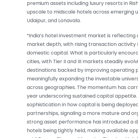
premium assets including luxury resorts in Ri
upscale to midscale hotels across emerging u
Udaipur, and Lonavala.
“India’s hotel investment market is reflecting
market depth, with rising transaction activity
domestic capital. What is particularly encou
cities, with Tier II and III markets steadily e
destinations backed by improving operating pe
meaningfully expanding the investable univer
across geographies. The momentum has carried
year underscoring sustained capital appetite
sophistication in how capital is being deploye
partnerships, signaling a more mature and or
strong asset performance has introduced a deg
hotels being tightly held, making available op