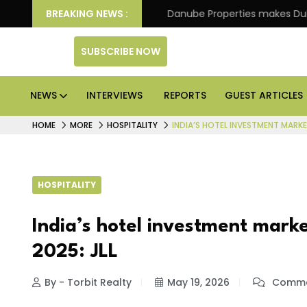
f its 4th scheme
BREAKING NEWS :
Danube Properties makes Dubai hom
SUBSCRIBE NOW
NEWS
INTERVIEWS
REPORTS
GUEST ARTICLES
HOME
MORE
HOSPITALITY
INDIA’S HOTEL INVESTMENT MARKE
HOSPITALITY
India’s hotel investment mark
2025: JLL
By - Torbit Realty
May 19, 2026
Comme