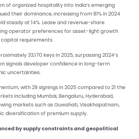
n of organized hospitality into India’s emerging
ed their dominance, increasing from 81% in 2024
eld steady at 14%. Lease and revenue-share
ing operator preferences for asset-light growth
 capital requirements.
oximately 33,170 keys in 2025, surpassing 2024’s
ion signals developer confidence in long-term
c uncertainties.
entum, with 29 signings in 2025 compared to 21 the
arkets including Mumbai, Bengaluru, Hyderabad,
rowing markets such as Guwahati, Visakhapatnam,
c diversification of premium supply.
nced by supply constraints and geopolitical