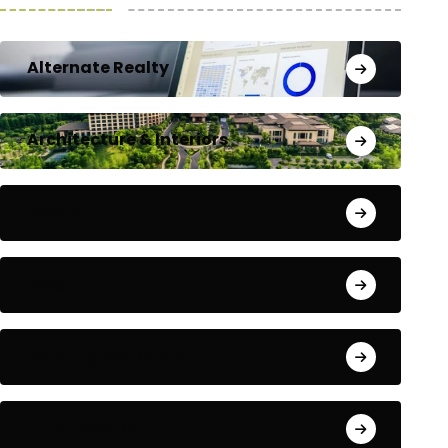
Alternate Realty
Architecture & Interiors
Bengaluru
Blog
Building Materials
City Updates