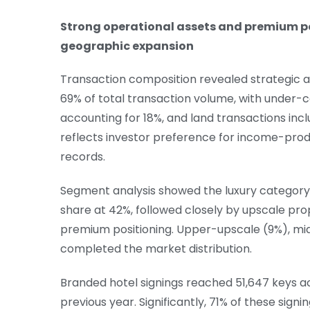
Strong operational assets and premium po
geographic expansion
Transaction composition revealed strategic 
69% of total transaction volume, with under-
accounting for 18%, and land transactions inclu
reflects investor preference for income-prod
records.
Segment analysis showed the luxury categor
share at 42%, followed closely by upscale pro
premium positioning. Upper-upscale (9%), m
completed the market distribution.
Branded hotel signings reached 51,647 keys a
previous year. Significantly, 71% of these sig