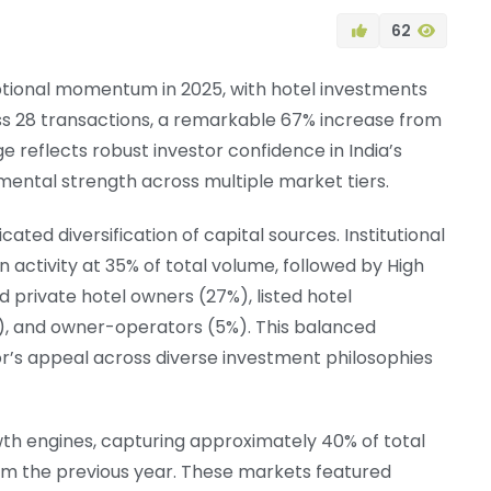
62
ptional momentum in 2025, with hotel investments
ss 28 transactions, a remarkable 67% increase from
e reflects robust investor confidence in India’s
mental strength across multiple market tiers.
ted diversification of capital sources. Institutional
n activity at 35% of total volume, followed by High
nd private hotel owners (27%), listed hotel
), and owner-operators (5%). This balanced
r’s appeal across diverse investment philosophies
rowth engines, capturing approximately 40% of total
m the previous year. These markets featured