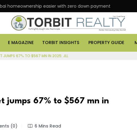
eownership easier with zero down payment
ASK Prop
E MAGAZINE
TORBIT INSIGHTS
PROPERTY GUIDE
T JUMPS 67% TO $567 MN IN 2025: JLL
et jumps 67% to $567 mn in
nts (0)
6 Mins Read