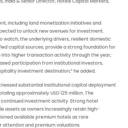
 India & Senior Director, Hotels Capital Markets,
t, including land monetization initiatives and
xpected to unlock new avenues for investment.
o watch, the underlying drivers, resilient domestic
ied capital sources, provide a strong foundation for
into higher transaction activity through the year,
ed participation from institutional investors,
spitality investment destination,” he added.
tnessed substantial institutional capital deployment
otaling approximately USD 125 million. The
ontinued investment activity. Strong hotel
e assets as owners increasingly retain high-
tioned available premium hotels as rare
r attention and premium valuations.