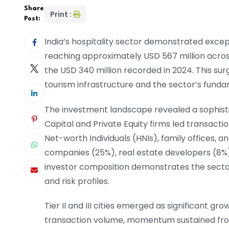
Share
Print :
Post:
India’s hospitality sector demonstrated exce
reaching approximately USD 567 million acro
the USD 340 million recorded in 2024. This surg
tourism infrastructure and the sector’s funda
The investment landscape revealed a sophistica
Capital and Private Equity firms led transactio
Net-worth Individuals (HNIs), family offices, a
companies (25%), real estate developers (8%
investor composition demonstrates the secto
and risk profiles.
Tier II and III cities emerged as significant g
transaction volume, momentum sustained fro