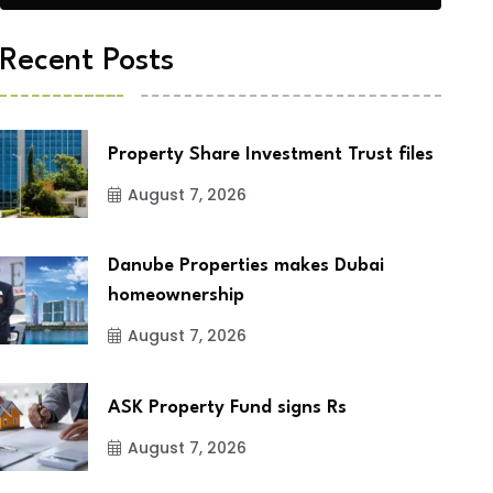
Recent Posts
Property Share Investment Trust files
August 7, 2026
Danube Properties makes Dubai
homeownership
August 7, 2026
ASK Property Fund signs Rs
August 7, 2026