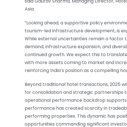
said Gaurav Sharma, Managing Director, Hotels,
Asia.
“Looking ahead, a supportive policy environmen
tourism-led infrastructure development, is e
While external uncertainties remain a factor t
demand, infrastructure expansion, and diversif
continued growth. We expect this to translate 
with more assets coming to market and increas
reinforcing India’s position as a compelling ho
Beyond traditional hotel transactions, 2025 wi
for consolidation and strategic partnerships t
operational performance backdrop supports c
performance has created scarcity in tradeabl
performing properties. This dynamic has posi
opportunities commanding significant investo