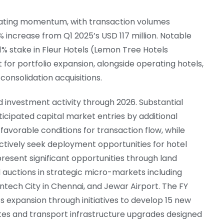
erating momentum, with transaction volumes
increase from Q1 2025’s USD 117 million. Notable
1% stake in Fleur Hotels (Lemon Tree Hotels
for portfolio expansion, alongside operating hotels,
onsolidation acquisitions.
d investment activity through 2026. Substantial
ticipated capital market entries by additional
favorable conditions for transaction flow, while
 actively seek deployment opportunities for hotel
 present significant opportunities through land
auctions in strategic micro-markets including
ntech City in Chennai, and Jewar Airport. The FY
 expansion through initiatives to develop 15 new
ites and transport infrastructure upgrades designed