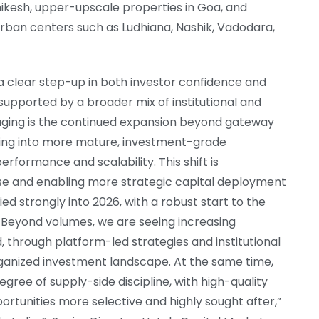
shikesh, upper-upscale properties in Goa, and
rban centers such as Ludhiana, Nashik, Vadodara,
 a clear step-up in both investor confidence and
 supported by a broader mix of institutional and
raging is the continued expansion beyond gateway
volving into more mature, investment-grade
rformance and scalability. This shift is
se and enabling more strategic capital deployment
 strongly into 2026, with a robust start to the
. Beyond volumes, we are seeing increasing
d, through platform-led strategies and institutional
ganized investment landscape. At the same time,
ree of supply-side discipline, with high-quality
portunities more selective and highly sought after,”