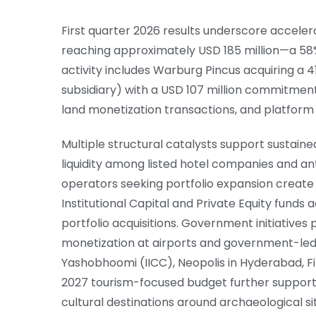
First quarter 2026 results underscore accel
reaching approximately USD 185 million—a 58% 
activity includes Warburg Pincus acquiring a 4
subsidiary) with a USD 107 million commitment 
land monetization transactions, and platform c
Multiple structural catalysts support sustaine
liquidity among listed hotel companies and an
operators seeking portfolio expansion create 
Institutional Capital and Private Equity funds
portfolio acquisitions. Government initiatives
monetization at airports and government-led 
Yashobhoomi (IICC), Neopolis in Hyderabad, Fi
2027 tourism-focused budget further supports
cultural destinations around archaeological s