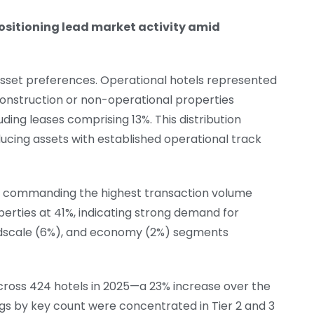
sitioning lead market activity amid
asset preferences. Operational hotels represented
construction or non-operational properties
ding leases comprising 13%. This distribution
ucing assets with established operational track
y commanding the highest transaction volume
perties at 41%, indicating strong demand for
idscale (6%), and economy (2%) segments
cross 424 hotels in 2025—a 23% increase over the
nings by key count were concentrated in Tier 2 and 3