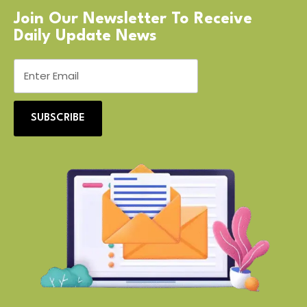
Join Our Newsletter To Receive
Daily Update News
SUBSCRIBE