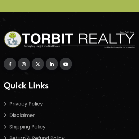
Quick Links
Privacy Policy
Disclaimer
Shipping Policy
Return & Refund Policy