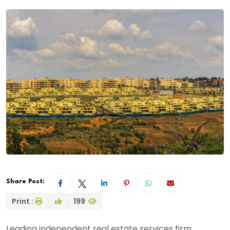
Share Post:
Print :
199
Leading independent real estate services firm,