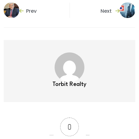
Prev
Next
Torbit Realty
0