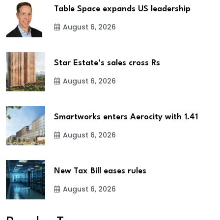
Table Space expands US leadership
August 6, 2026
Star Estate’s sales cross Rs
August 6, 2026
Smartworks enters Aerocity with 1.41
August 6, 2026
New Tax Bill eases rules
August 6, 2026