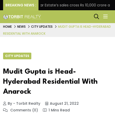
ment
BREAKING NEWS :
Star Estate’s sales cross Rs 10,000 crore as com
HOME
NEWS
CITY UPDATES
MUDIT GUPTA IS HEAD-HYDERABAD
RESIDENTIAL WITH ANAROCK
CITY UPDATES
Mudit Gupta is Head-
Hyderabad Residential With
Anarock
By - Torbit Realty
August 21, 2022
Comments (0)
1 Mins Read