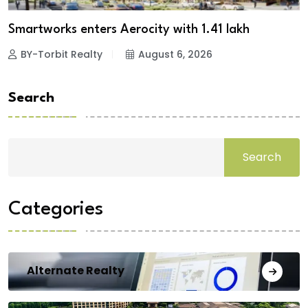
Smartworks enters Aerocity with 1.41 lakh
BY-Torbit Realty
August 6, 2026
Search
Search
Categories
Alternate Realty