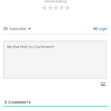
Article Rating
Subscribe
Login
0
COMMENTS