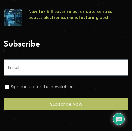
New Tax Bill eases rules for data centres,
boosts electronics manufacturing push
Subscribe
Sign me up for the newsletter!
Subscribe Now