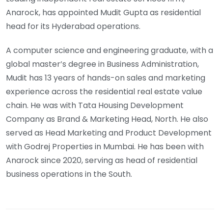
Anarock, has appointed Mudit Gupta as residential
head for its Hyderabad operations.
A computer science and engineering graduate, with a
global master’s degree in Business Administration,
Mudit has 13 years of hands-on sales and marketing
experience across the residential real estate value
chain. He was with Tata Housing Development
Company as Brand & Marketing Head, North. He also
served as Head Marketing and Product Development
with Godrej Properties in Mumbai. He has been with
Anarock since 2020, serving as head of residential
business operations in the South.