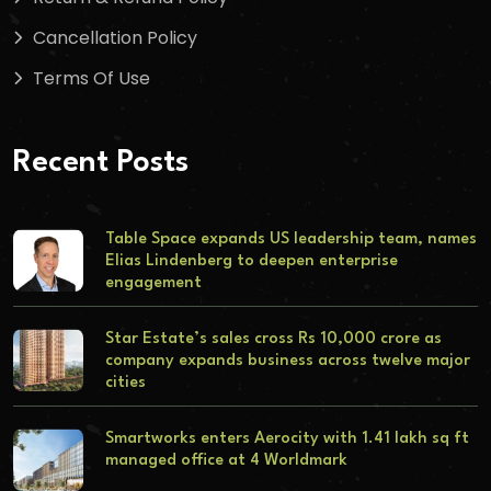
Cancellation Policy
Terms Of Use
Recent Posts
Table Space expands US leadership team, names
Elias Lindenberg to deepen enterprise
engagement
Star Estate’s sales cross Rs 10,000 crore as
company expands business across twelve major
cities
Smartworks enters Aerocity with 1.41 lakh sq ft
managed office at 4 Worldmark