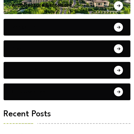
Architecture & Interiors
Bengaluru
Blog
Building Materials
City Updates
Recent Posts