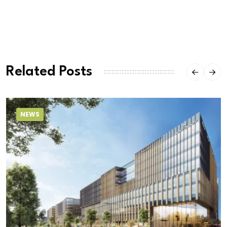
Related Posts
NEWS