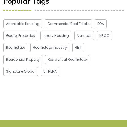
Popular Tags
Affordable Housing
Commercial Real Estate
DDA
Godrej Properties
Luxury Housing
Mumbai
NBCC
Real Estate
Real Estate Industry
REIT
Residential Property
Residential Real Estate
Signature Global
UP RERA