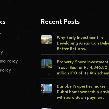
ks
Recent Posts
y
Why Early Investment in
Developing Areas Can Deli
Better Returns.
cy
nd Policy
Property Share Investment
Trust files for Rs 4,846.80
Policy
million IPO of its 4th sche
e
Danube Properties makes
Dubai homeownership easi
with zero down payment