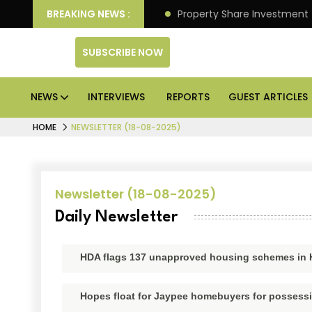
eliver Better Returns.
BREAKING NEWS :
Property Share Investment Trus
SUBSCRIBE NOW
NEWS
INTERVIEWS
REPORTS
GUEST ARTICLES
HOME
NEWSLETTER (18-08-2025)
Newsletter (18-08-2025)
Daily Newsletter
HDA flags 137 unapproved housing schemes in
Hopes float for Jaypee homebuyers for possessio