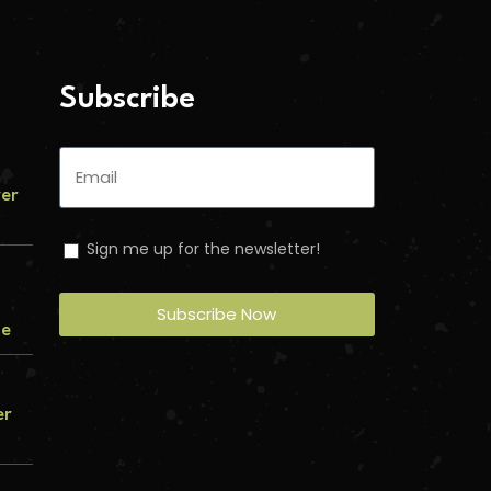
Subscribe
ver
Sign me up for the newsletter!
Subscribe Now
me
er