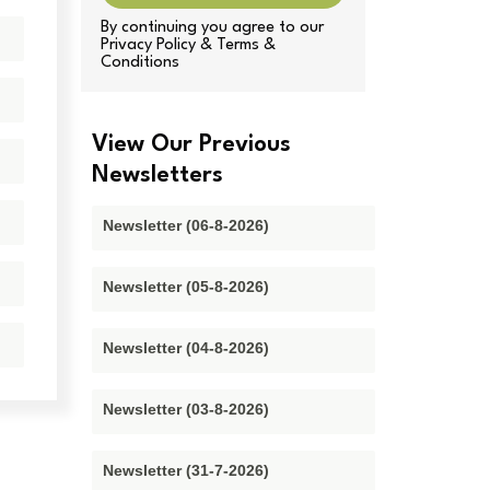
By continuing you agree to our
Privacy Policy & Terms &
Conditions
View Our Previous
Newsletters
Newsletter (06-8-2026)
Newsletter (05-8-2026)
Newsletter (04-8-2026)
Newsletter (03-8-2026)
Newsletter (31-7-2026)