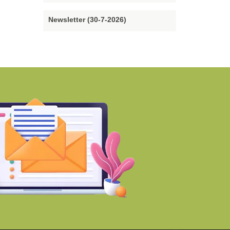
Newsletter (30-7-2026)