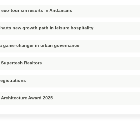
p eco-tourism resorts in Andamans
harts new growth path in leisure hospitality
– a game-changer in urban governance
 Supertech Realtors
registrations
 Architecture Award 2025