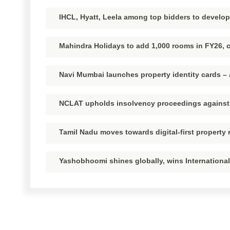
IHCL, Hyatt, Leela among top bidders to develo
Mahindra Holidays to add 1,000 rooms in FY26, c
Navi Mumbai launches property identity cards 
NCLAT upholds insolvency proceedings against
Tamil Nadu moves towards digital-first property 
Yashobhoomi shines globally, wins International