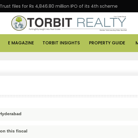
t files for Rs 4,846.80 million IPO of its 4th scheme
E MAGAZINE
TORBIT INSIGHTS
PROPERTY GUIDE
 Hyderabad
n this fiscal