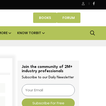
Danube Properties makes Dubai homeownership easier with ze
BOOKS
FORUM
MORE
KNOW TORBIT
Join the community of 2M+
industry professionals
Subscribe to our Daily Newsletter
Subscribe For Free