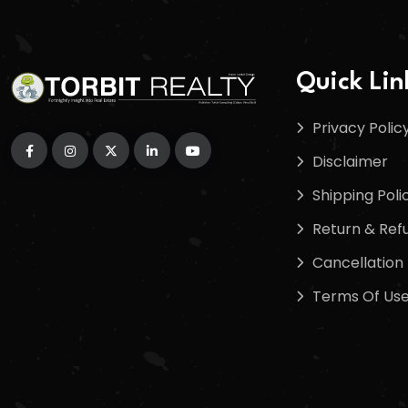
Quick Lin
Privacy Polic
Disclaimer
Shipping Poli
Return & Refu
Cancellation 
Terms Of Us