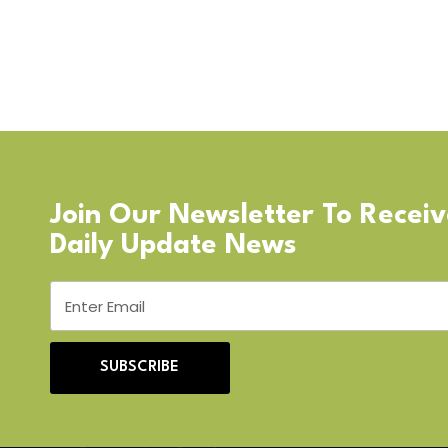
Join Our Newsletter To Recei
Daily Update News
SUBSCRIBE