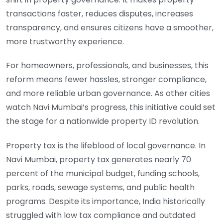
transactions faster, reduces disputes, increases
transparency, and ensures citizens have a smoother,
more trustworthy experience.
For homeowners, professionals, and businesses, this
reform means fewer hassles, stronger compliance,
and more reliable urban governance. As other cities
watch Navi Mumbai’s progress, this initiative could set
the stage for a nationwide property ID revolution.
Property tax is the lifeblood of local governance. In
Navi Mumbai, property tax generates nearly 70
percent of the municipal budget, funding schools,
parks, roads, sewage systems, and public health
programs. Despite its importance, India historically
struggled with low tax compliance and outdated