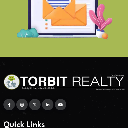
Quick Links