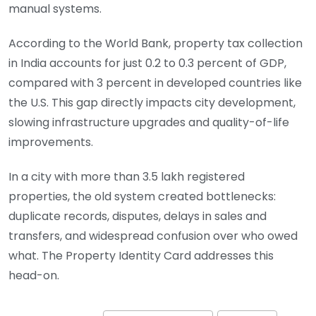
manual systems.
According to the World Bank, property tax collection
in India accounts for just 0.2 to 0.3 percent of GDP,
compared with 3 percent in developed countries like
the U.S. This gap directly impacts city development,
slowing infrastructure upgrades and quality-of-life
improvements.
In a city with more than 3.5 lakh registered
properties, the old system created bottlenecks:
duplicate records, disputes, delays in sales and
transfers, and widespread confusion over who owed
what. The Property Identity Card addresses this
head-on.