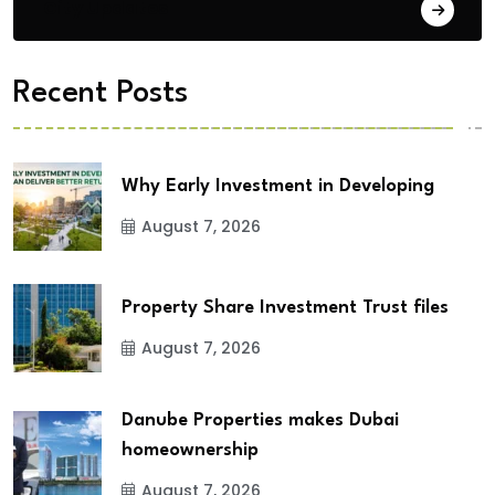
City Updates
Recent Posts
Why Early Investment in Developing
August 7, 2026
Property Share Investment Trust files
August 7, 2026
Danube Properties makes Dubai
homeownership
August 7, 2026