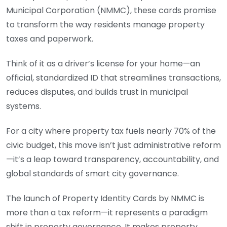
Municipal Corporation (NMMC), these cards promise
to transform the way residents manage property
taxes and paperwork.
Think of it as a driver’s license for your home—an
official, standardized ID that streamlines transactions,
reduces disputes, and builds trust in municipal
systems.
For a city where property tax fuels nearly 70% of the
civic budget, this move isn’t just administrative reform
—it’s a leap toward transparency, accountability, and
global standards of smart city governance.
The launch of Property Identity Cards by NMMC is
more than a tax reform—it represents a paradigm
shift in property governance. It makes property