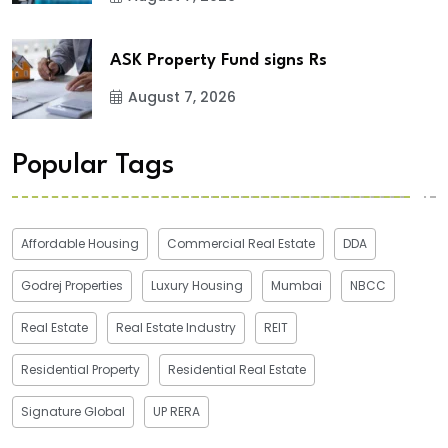
ASK Property Fund signs Rs
August 7, 2026
Popular Tags
Affordable Housing
Commercial Real Estate
DDA
Godrej Properties
Luxury Housing
Mumbai
NBCC
Real Estate
Real Estate Industry
REIT
Residential Property
Residential Real Estate
Signature Global
UP RERA