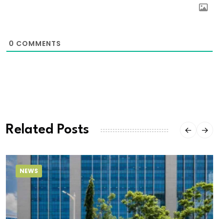
0
COMMENTS
Related Posts
NEWS