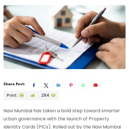
Share Post:
Print :
284
Navi Mumbai has taken a bold step toward smarter
urban governance with the launch of Property
Identity Cards (PICs). Rolled out by the Navi Mumbai