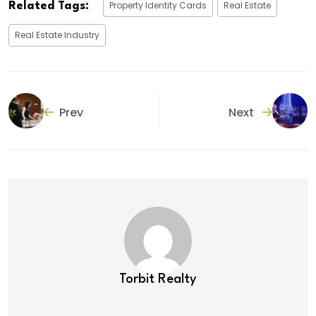
Property Identity Cards
Real Estate
Related Tags:
Real Estate Industry
Prev
Next
Torbit Realty