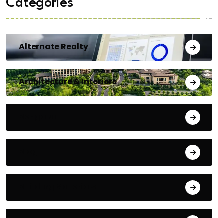
Categories
Alternate Realty
Architecture & Interiors
Bengaluru
Blog
Building Materials