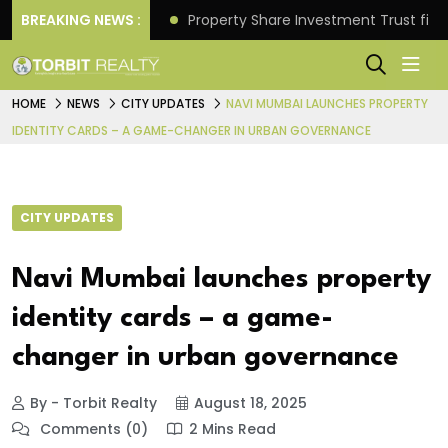
Better Returns.
BREAKING NEWS :
Property Share Investment Trust files
HOME
NEWS
CITY UPDATES
NAVI MUMBAI LAUNCHES PROPERTY
IDENTITY CARDS – A GAME-CHANGER IN URBAN GOVERNANCE
CITY UPDATES
Navi Mumbai launches property
identity cards – a game-
changer in urban governance
By - Torbit Realty
August 18, 2025
Comments (0)
2 Mins Read