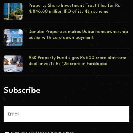
Property Share Investment Trust files for Rs
4,846.80 million IPO of its 4th scheme
Danube Properties makes Dubai homeownership
easier with zero down payment
ASK Property Fund signs Rs 500 crore platform
deal; invests Rs 125 crore in Faridabad
Subscribe