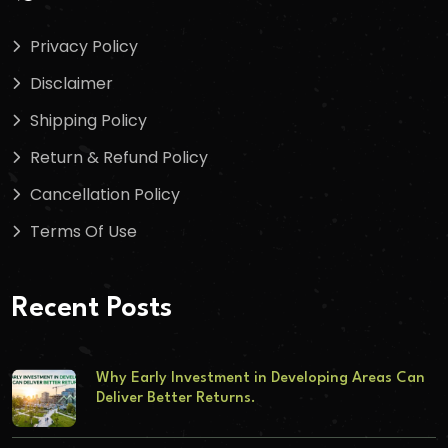
Privacy Policy
Disclaimer
Shipping Policy
Return & Refund Policy
Cancellation Policy
Terms Of Use
Recent Posts
Why Early Investment in Developing Areas Can
Deliver Better Returns.