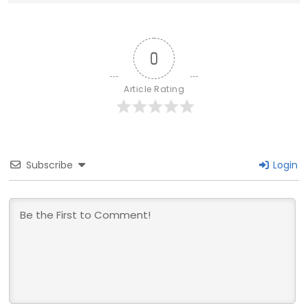
0
Article Rating
Subscribe
Login