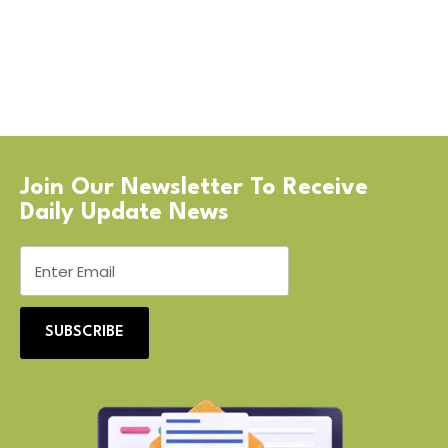
Join Our Newsletter To Receive
Daily Update News
SUBSCRIBE