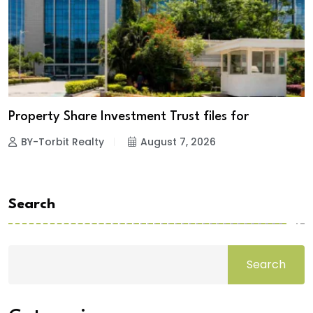
Property Share Investment Trust files for
BY-Torbit Realty
August 7, 2026
Search
Search