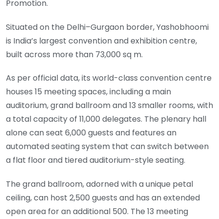
Promotion.
Situated on the Delhi–Gurgaon border, Yashobhoomi
is India’s largest convention and exhibition centre,
built across more than 73,000 sq m.
As per official data, its world-class convention centre
houses 15 meeting spaces, including a main
auditorium, grand ballroom and 13 smaller rooms, with
a total capacity of 11,000 delegates. The plenary hall
alone can seat 6,000 guests and features an
automated seating system that can switch between
a flat floor and tiered auditorium-style seating.
The grand ballroom, adorned with a unique petal
ceiling, can host 2,500 guests and has an extended
open area for an additional 500. The 13 meeting