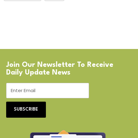
Join Our Newsletter To Receive
Daily Update News
SUBSCRIBE