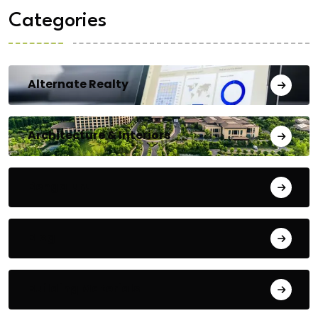
Categories
Alternate Realty
Architecture & Interiors
Bengaluru
Blog
Building Materials