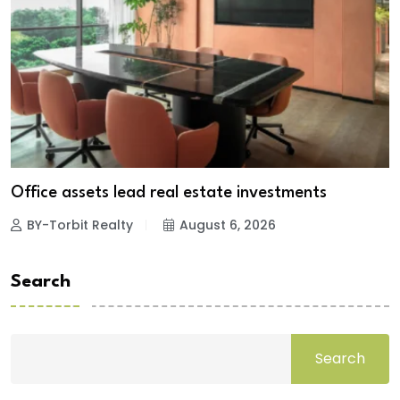
Office assets lead real estate investments
BY-Torbit Realty
August 6, 2026
Search
Search