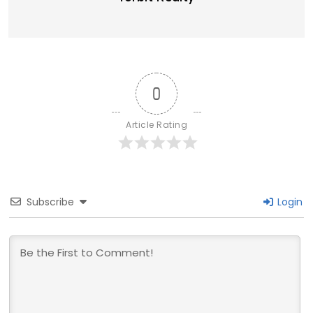
0
Article Rating
Subscribe
Login