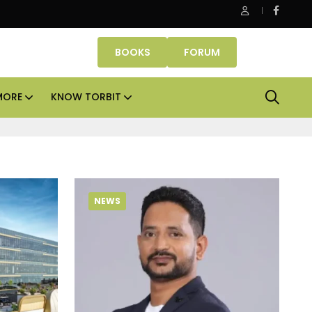
Office assets lead real estate investments across APAC and
BOOKS
FORUM
MORE
KNOW TORBIT
NEWS