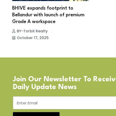
BHIVE expands footprint to
Bellandur with launch of premium
Grade A workspace
BY-Torbit Realty
October 17, 2025
Join Our Newsletter To Recei
Daily Update News