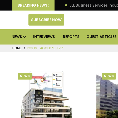
tre markets: Knight Frank
BREAKING NEWS :
JLL Business Services inau
SUBSCRIBE NOW
NEWS
INTERVIEWS
REPORTS
GUEST ARTICLES
HOME
POSTS TAGGED “BHIVE”
NEWS
NEWS