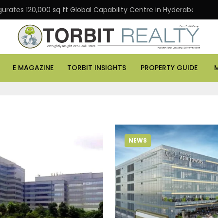
gurates 120,000 sq ft Global Capability Centre in Hyderabad
E MAGAZINE
TORBIT INSIGHTS
PROPERTY GUIDE
NEWS