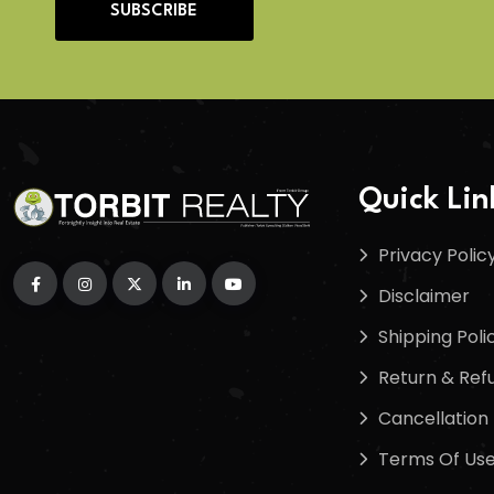
SUBSCRIBE
Quick Lin
Privacy Polic
Disclaimer
Shipping Poli
Return & Refu
Cancellation 
Terms Of Us