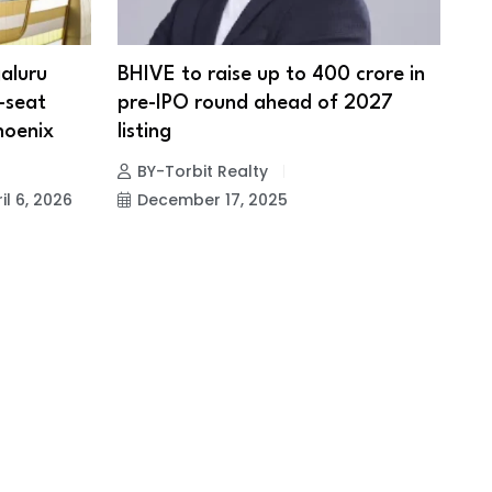
aluru
BHIVE to raise up to ₹400 crore in
0-seat
pre-IPO round ahead of 2027
hoenix
listing
BY-Torbit Realty
il 6, 2026
December 17, 2025