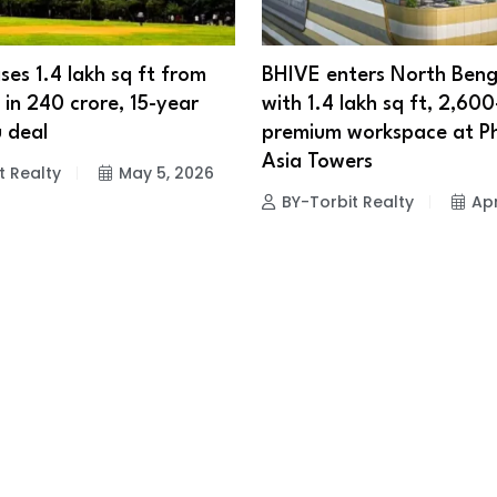
ses 1.4 lakh sq ft from
BHIVE enters North Beng
in ₹240 crore, 15-year
with 1.4 lakh sq ft, 2,60
 deal
premium workspace at P
Asia Towers
t Realty
May 5, 2026
BY-Torbit Realty
Apr