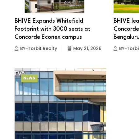
BHIVE Expands Whitefield
BHIVE lea
Footprint with 3000 seats at
Concorde 
Concorde Econex campus
Bengaluru
BY-Torbit Realty
May 21, 2026
BY-Torbi
NEWS