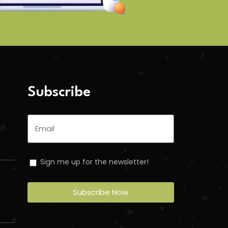
Subscribe
Sign me up for the newsletter!
Subscribe Now
n