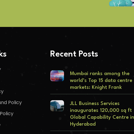
ks
Recent Posts
y
Mumbai ranks among the
world’s Top 15 data centre
markets: Knight Frank
cy
nd Policy
JLL Business Services
inaugurates 120,000 sq ft
Policy
Global Capability Centre i
e
Hyderabad