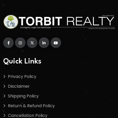
Quick Links
Privacy Policy
Disclaimer
Shipping Policy
Return & Refund Policy
Cancellation Policy