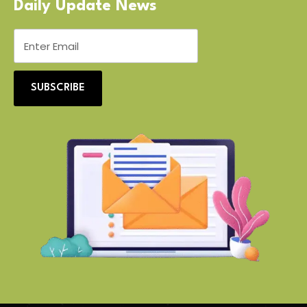
Daily Update News
SUBSCRIBE