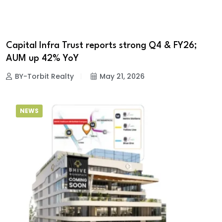
Capital Infra Trust reports strong Q4 & FY26;
AUM up 42% YoY
BY-Torbit Realty
May 21, 2026
NEWS