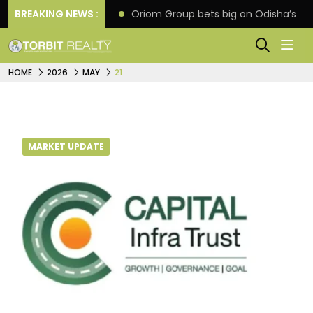
eline extension
BREAKING NEWS :
Oriom Group bets big on Odisha’s ur
HOME
2026
MAY
21
MARKET UPDATE