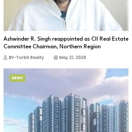
Ashwinder R. Singh reappointed as CII Real Estate
Committee Chairman, Northern Region
BY-Torbit Realty
May 21, 2026
NEWS