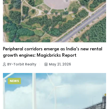
Peripheral corridors emerge as India’s new rental
growth engines: Magicbricks Report
BY-Torbit Realty
May 21, 2026
NEWS