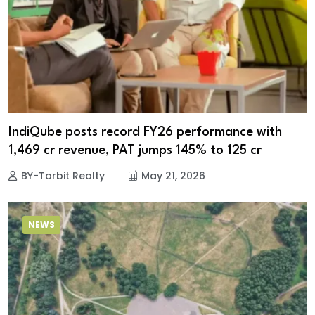
IndiQube posts record FY26 performance with
₹1,469 cr revenue, PAT jumps 145% to ₹125 cr
BY-Torbit Realty
May 21, 2026
NEWS