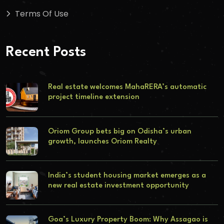
Terms Of Use
Recent Posts
Real estate welcomes MahaRERA’s automatic
project timeline extension
Oriom Group bets big on Odisha’s urban
growth, launches Oriom Realty
India’s student housing market emerges as a
new real estate investment opportunity
Goa’s Luxury Property Boom: Why Assagao is