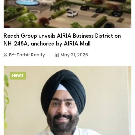
Reach Group unveils AIRIA Business District on
NH-248A, anchored by AIRIA Mall
BY-Torbit Realty
May 21, 2026
NEWS