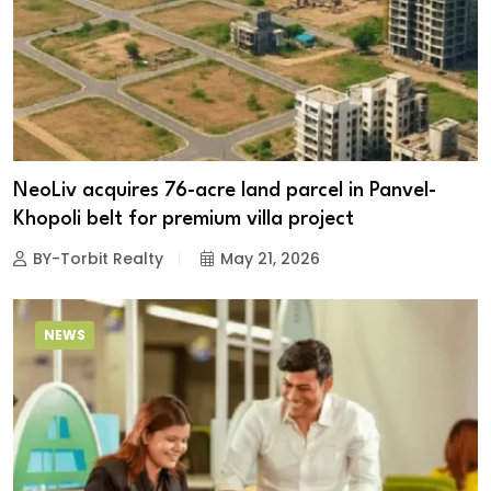
NeoLiv acquires 76-acre land parcel in Panvel-
Khopoli belt for premium villa project
BY-Torbit Realty
May 21, 2026
NEWS