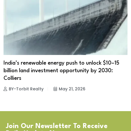
India’s renewable energy push to unlock $10–15
billion land investment opportunity by 2030:
Colliers
BY-Torbit Realty
May 21, 2026
Join Our Newsletter To Receive