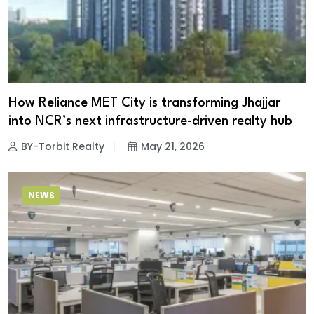
How Reliance MET City is transforming Jhajjar
into NCR’s next infrastructure-driven realty hub
BY-Torbit Realty
May 21, 2026
NEWS