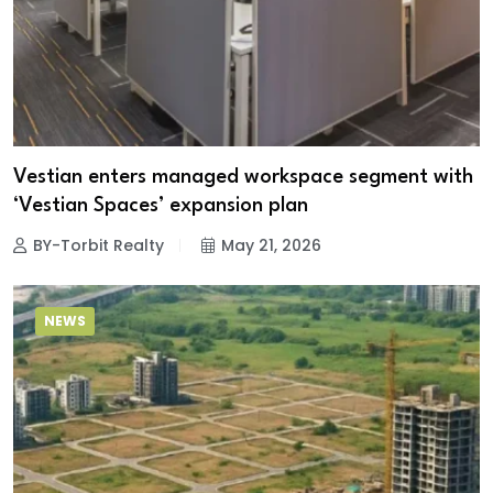
Vestian enters managed workspace segment with
‘Vestian Spaces’ expansion plan
BY-Torbit Realty
May 21, 2026
NEWS