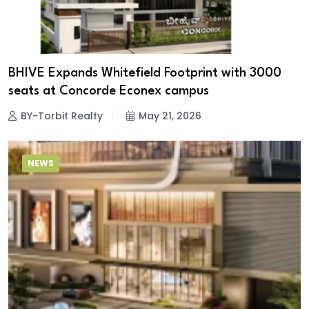
BHIVE Expands Whitefield Footprint with 3000
seats at Concorde Econex campus
BY-Torbit Realty
May 21, 2026
NEWS