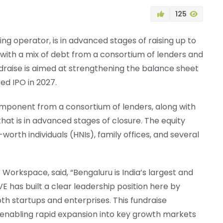
125
g operator, is in advanced stages of raising up to
 with a mix of debt from a consortium of lenders and
undraise is aimed at strengthening the balance sheet
ed IPO in 2027.
omponent from a consortium of lenders, along with
that is in advanced stages of closure. The equity
orth individuals (HNIs), family offices, and several
Workspace, said, “Bengaluru is India’s largest and
 has built a clear leadership position here by
th startups and enterprises. This fundraise
 enabling rapid expansion into key growth markets