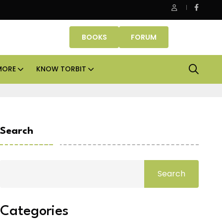
 Properties makes Dubai homeownership easier with zero dow
BOOKS
FORUM
MORE
KNOW TORBIT
Search
Search
Categories