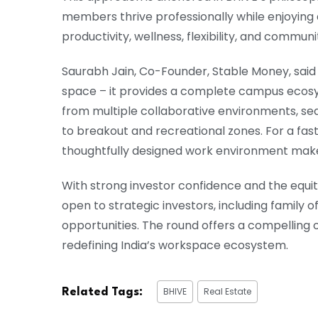
members thrive professionally while enjoyin
productivity, wellness, flexibility, and communi
Saurabh Jain, Co-Founder, Stable Money, sai
space – it provides a complete campus ecos
from multiple collaborative environments, 
to breakout and recreational zones. For a fas
thoughtfully designed work environment makes
With strong investor confidence and the equity
open to strategic investors, including family 
opportunities. The round offers a compelling o
redefining India’s workspace ecosystem.
BHIVE
Real Estate
Related Tags: