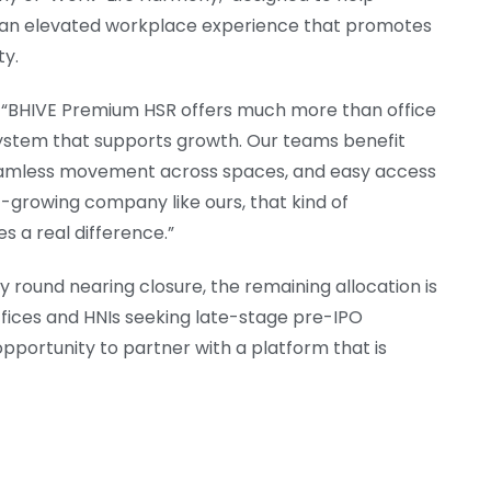
g an elevated workplace experience that promotes
ty.
d “BHIVE Premium HSR offers much more than office
ystem that supports growth. Our teams benefit
seamless movement across spaces, and easy access
t-growing company like ours, that kind of
 a real difference.”
 round nearing closure, the remaining allocation is
offices and HNIs seeking late-stage pre-IPO
pportunity to partner with a platform that is