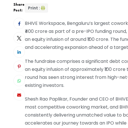
Share
Print :
Post:
BHIVE Workspace, Bengaluru’s largest coworkin
₹400 crore as part of a pre-IPO funding round,
an equity infusion of around ₹100 crore. The f
and accelerating expansion ahead of a target
The fundraise comprises a significant debt c
an equity infusion of approximately ₹100 crore 
round has seen strong interest from high-net-w
existing investors.
Shesh Rao Paplikar, Founder and CEO of BHIVE 
most competitive coworking market, and BHIVE
consistently delivering unmatched value to bo
accelerates our journey towards an IPO while