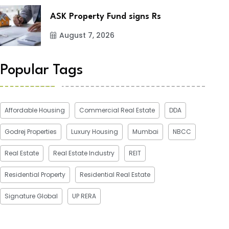
ASK Property Fund signs Rs
August 7, 2026
Popular Tags
Affordable Housing
Commercial Real Estate
DDA
Godrej Properties
Luxury Housing
Mumbai
NBCC
Real Estate
Real Estate Industry
REIT
Residential Property
Residential Real Estate
Signature Global
UP RERA