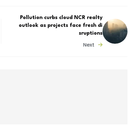
Pollution curbs cloud NCR realty
outlook as projects face fresh di
sruptions
Next