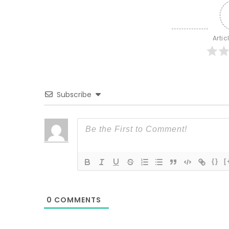
Artic
Subscribe
{}
[
0
COMMENTS