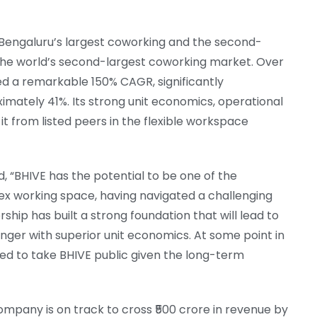
Bengaluru’s largest coworking and the second-
s the world’s second-largest coworking market. Over
ed a remarkable 150% CAGR, significantly
mately 41%. Its strong unit economics, operational
it from listed peers in the flexible workspace
d, “BHIVE has the potential to be one of the
ex working space, having navigated a challenging
rship has built a strong foundation that will lead to
nger with superior unit economics. At some point in
ned to take BHIVE public given the long-term
mpany is on track to cross ₹500 crore in revenue by