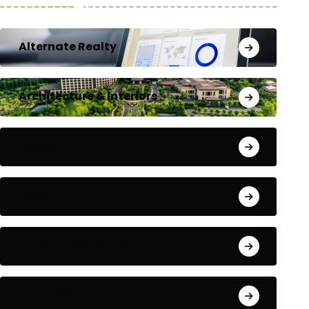
Alternate Realty
Architecture & Interiors
Bengaluru
Blog
Building Materials
City Updates