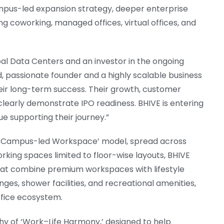
campus-led expansion strategy, deeper enterprise
ing coworking, managed offices, virtual offices, and
bal Data Centers and an investor in the ongoing
d, passionate founder and a highly scalable business
heir long-term success. Their growth, customer
learly demonstrate IPO readiness. BHIVE is entering
ue supporting their journey.”
ing ‘Campus-led Workspace’ model, spread across
rking spaces limited to floor-wise layouts, BHIVE
hat combine premium workspaces with lifestyle
nges, shower facilities, and recreational amenities,
ffice ecosystem.
hy of ‘Work–Life Harmony,’ designed to help