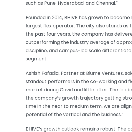
such as Pune, Hyderabad, and Chennai.”
Founded in 2014, BHIVE has grown to become 
largest flex operator. The city also stands a
the past four years, the company has deliver
outperforming the industry average of approxi
discipline, and campus-led scale differentiate 
segment.
Ashish Fafadia, Partner at Blume Ventures, sai
standout performers in the co-working and fl
market during Covid and little after. The leade
the company’s growth trajectory getting stro
time in the near to medium term, we are alig
potential of the vertical and the business.”
BHIVE’s growth outlook remains robust. The co