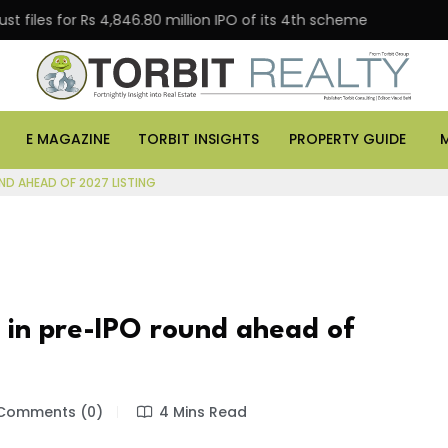
 for Rs 4,846.80 million IPO of its 4th scheme
Danube
E MAGAZINE
TORBIT INSIGHTS
PROPERTY GUIDE
UND AHEAD OF 2027 LISTING
e in pre-IPO round ahead of
Comments (0)
4 Mins Read