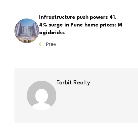
Infrastructure push powers 41.
4% surge in Pune home prices: M
agicbricks
Prev
Torbit Realty