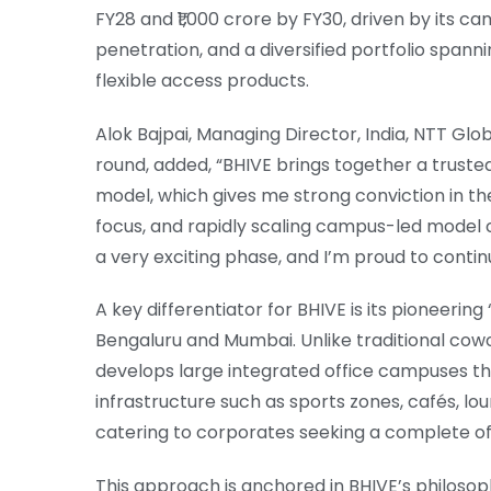
FY28 and ₹1,000 crore by FY30, driven by its 
penetration, and a diversified portfolio spann
flexible access products.
Alok Bajpai, Managing Director, India, NTT Glo
round, added, “BHIVE brings together a truste
model, which gives me strong conviction in t
focus, and rapidly scaling campus-led model c
a very exciting phase, and I’m proud to contin
A key differentiator for BHIVE is its pioneer
Bengaluru and Mumbai. Unlike traditional cowo
develops large integrated office campuses t
infrastructure such as sports zones, cafés, lou
catering to corporates seeking a complete o
This approach is anchored in BHIVE’s philosop