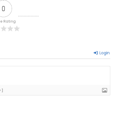
0
le Rating
Login
+]