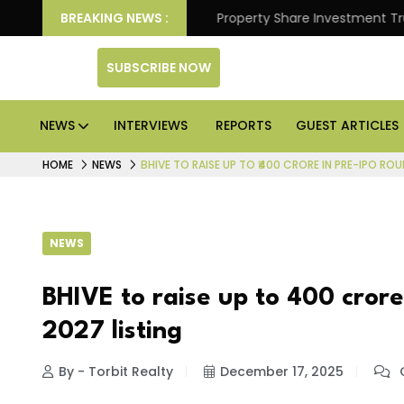
Better Returns.
BREAKING NEWS :
Property Share Investment Trust files
SUBSCRIBE NOW
NEWS
INTERVIEWS
REPORTS
GUEST ARTICLES
HOME
NEWS
BHIVE TO RAISE UP TO ₹400 CRORE IN PRE-IPO RO
NEWS
BHIVE to raise up to ₹400 cror
2027 listing
By - Torbit Realty
December 17, 2025