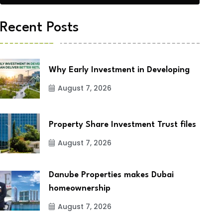
Recent Posts
Why Early Investment in Developing
August 7, 2026
Property Share Investment Trust files
August 7, 2026
Danube Properties makes Dubai
homeownership
August 7, 2026