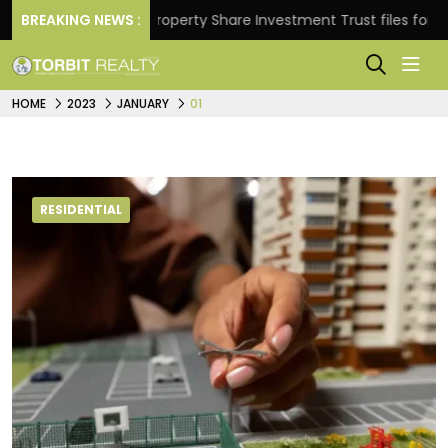
eturns.
BREAKING NEWS :
Property Share Investment Trust files for Rs 
HOME
2023
JANUARY
01
RESIDENTIAL