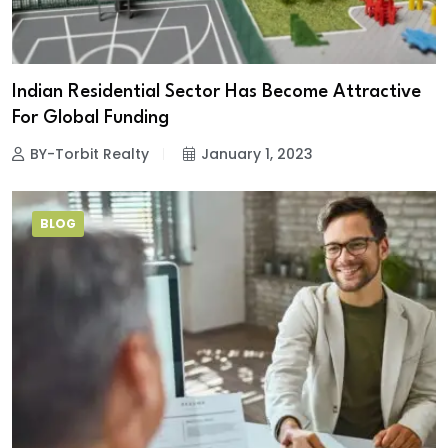
Indian Residential Sector Has Become Attractive
For Global Funding
BY-Torbit Realty
January 1, 2023
BLOG