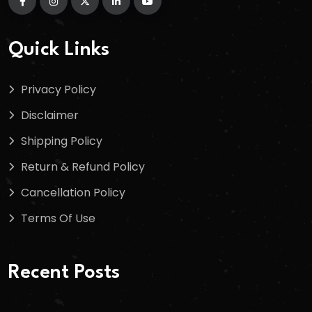
Quick Links
Privacy Policy
Disclaimer
Shipping Policy
Return & Refund Policy
Cancellation Policy
Terms Of Use
Recent Posts