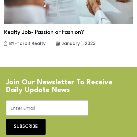
Realty Job- Passion or Fashion?
BY-Torbit Realty
January 1, 2023
Join Our Newsletter To Receive
Daily Update News
SUBSCRIBE