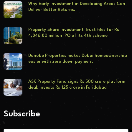
Why Early Investment in Developing Areas Can
Deliver Better Returns.
Property Share Investment Trust files for Rs
4,846.80 million IPO of its 4th scheme
Danube Properties makes Dubai homeownership
easier with zero down payment
ASK Property Fund signs Rs 500 crore platform
deal; invests Rs 125 crore in Faridabad
Subscribe