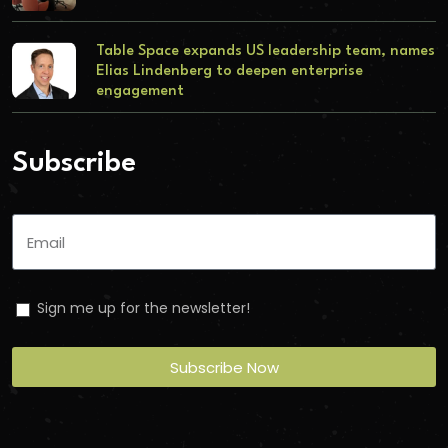
Table Space expands US leadership team, names
Elias Lindenberg to deepen enterprise
engagement
Subscribe
Sign me up for the newsletter!
Subscribe Now