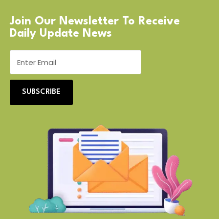
Join Our Newsletter To Receive
Daily Update News
SUBSCRIBE