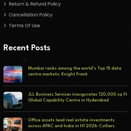
Return & Refund Policy
Cancellation Policy
Terms Of Use
Recent Posts
Mumbai ranks among the world’s Top 15 data
centre markets: Knight Frank
JLL Business Services inaugurates 120,000 sq ft
Global Capability Centre in Hyderabad
Office assets lead real estate investments
across APAC and India in H1 2026: Colliers