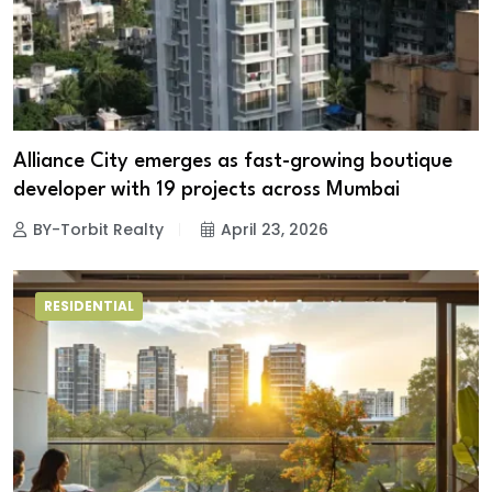
Alliance City emerges as fast-growing boutique
developer with 19 projects across Mumbai
BY-Torbit Realty
April 23, 2026
RESIDENTIAL