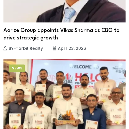
Aarize Group appoints Vikas Sharma as CBO to
drive strategic growth
BY-Torbit Realty
April 23, 2026
NEWS