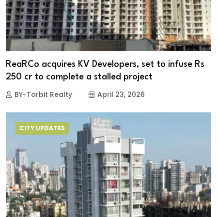
ReaRCo acquires KV Developers, set to infuse Rs
250 cr to complete a stalled project
BY-Torbit Realty
April 23, 2026
CITY UPDATES