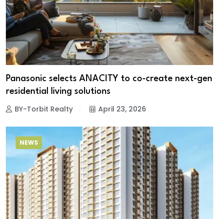
Panasonic selects ANACITY to co-create next-gen
residential living solutions
BY-Torbit Realty
April 23, 2026
NEWS