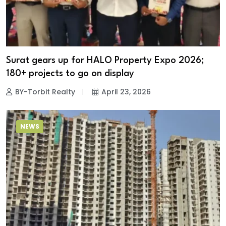
Surat gears up for HALO Property Expo 2026;
180+ projects to go on display
BY-Torbit Realty
April 23, 2026
NEWS