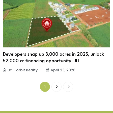
Developers snap up 3,000 acres in 2025, unlock
₹52,000 cr financing opportunity: JLL
BY-Torbit Realty
April 23, 2026
1
2