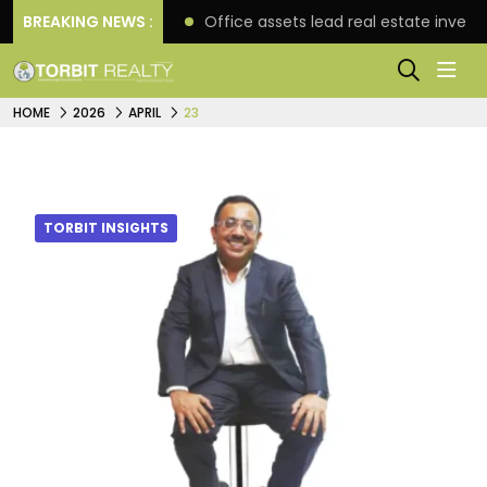
tre in Hyderabad
BREAKING NEWS :
Office assets lead real estate invest
HOME
2026
APRIL
23
TORBIT INSIGHTS