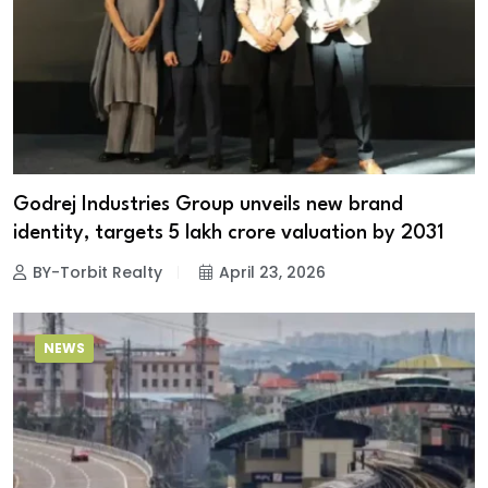
Godrej Industries Group unveils new brand
identity, targets ₹5 lakh crore valuation by 2031
BY-Torbit Realty
April 23, 2026
NEWS