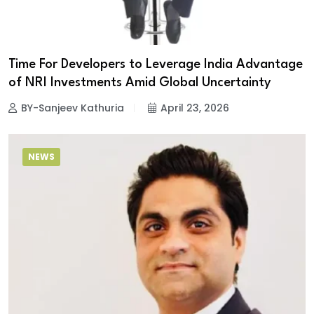
Time For Developers to Leverage India Advantage
of NRI Investments Amid Global Uncertainty
BY-Sanjeev Kathuria
April 23, 2026
NEWS