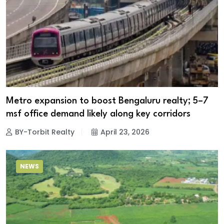
Metro expansion to boost Bengaluru realty; 5–7
msf office demand likely along key corridors
BY-Torbit Realty
April 23, 2026
NEWS