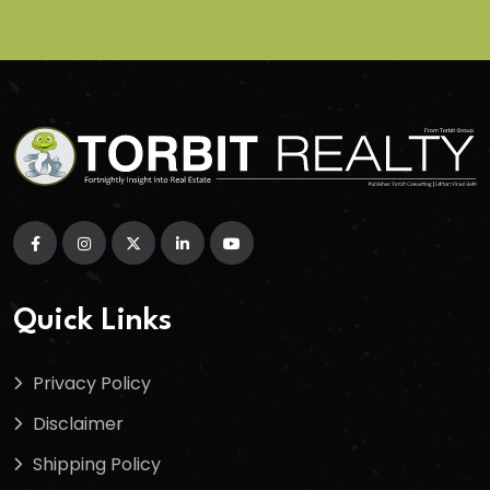
Quick Links
Privacy Policy
Disclaimer
Shipping Policy