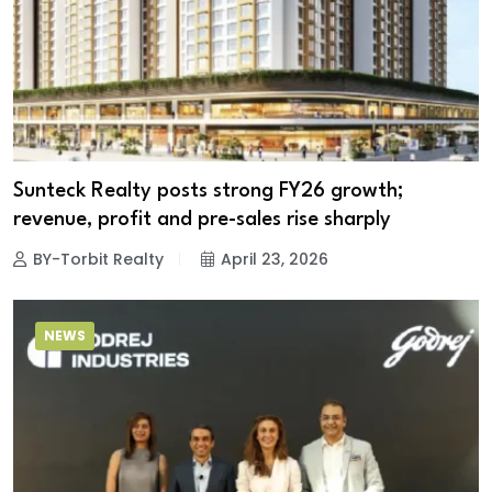
Sunteck Realty posts strong FY26 growth;
revenue, profit and pre-sales rise sharply
BY-Torbit Realty
April 23, 2026
NEWS