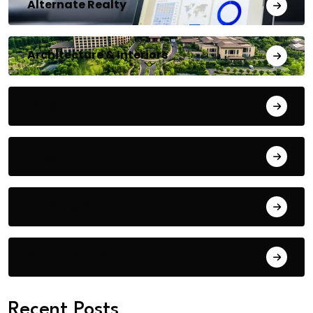
Alternate Realty
Architecture & Interiors
Bengaluru
Blog
Building Materials
City Updates
Recent Posts