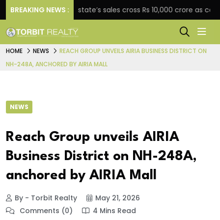
BREAKING NEWS :
Star Estate’s sales cross Rs 10,000 crore as company
HOME
NEWS
REACH GROUP UNVEILS AIRIA BUSINESS DISTRICT ON
NH-248A, ANCHORED BY AIRIA MALL
NEWS
Reach Group unveils AIRIA
Business District on NH-248A,
anchored by AIRIA Mall
By - Torbit Realty
May 21, 2026
Comments (0)
4 Mins Read