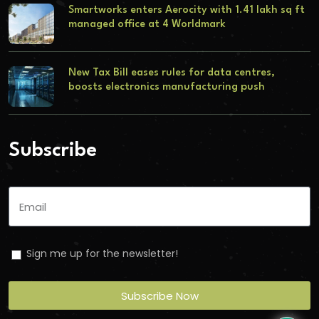
Smartworks enters Aerocity with 1.41 lakh sq ft
managed office at 4 Worldmark
New Tax Bill eases rules for data centres,
boosts electronics manufacturing push
Subscribe
Sign me up for the newsletter!
Subscribe Now