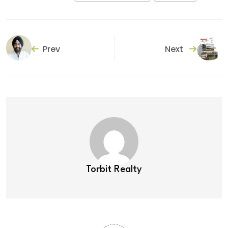
Prev
Next
Torbit Realty