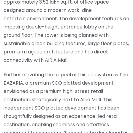
approximately 3.52 lakh sq. ft. of office space
designed around a modern work-dine-
entertain environment. The development features an
imposing double-height entrance lobby on the
ground floor. The tower is being planned with
sustainable green building features, large floor plates,
premium façade architecture and has direct
connectivity with AIRIA Mall.
Further elevating the appeal of this ecosystem is The
BAZARIA, a premium SCO plotted development
envisioned as a premium high-street retail
destination, strategically next to Airia Mall. This
independent SCO plotted development has been
thoughtfully designed as an experience-led retail
destination, enabling seamless and effortless
movement for shoppers. Planned to be developed as