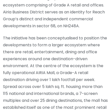
ecosystem comprising of Grade A retail and offices.
Airia Business District serves as an identity for Reach
Group’s distinct and independent commercial
developments in sector 68, on NH248A.
The initiative has been conceptualised to position the
developments to form a larger ecosystem where
there are retail, entertainment, dining and office
experiences around one destination-driven
environment. At the centre of the ecosystem is the
fully operational AIRIA Mall, a Grade-A retail
destination driving over 1 lakh footfall per week.
Spread across over 5 lakh sq. ft. housing more than
115 national and international brands, a 7-screen
multiplex and over 25 dining destinations, the mall has
established itself as one of the most prominent retail