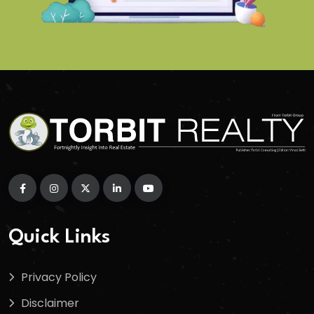
Quick Links
Privacy Policy
Disclaimer