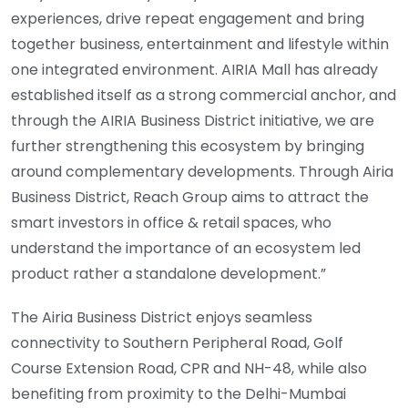
experiences, drive repeat engagement and bring
together business, entertainment and lifestyle within
one integrated environment. AIRIA Mall has already
established itself as a strong commercial anchor, and
through the AIRIA Business District initiative, we are
further strengthening this ecosystem by bringing
around complementary developments. Through Airia
Business District, Reach Group aims to attract the
smart investors in office & retail spaces, who
understand the importance of an ecosystem led
product rather a standalone development.”
The Airia Business District enjoys seamless
connectivity to Southern Peripheral Road, Golf
Course Extension Road, CPR and NH-48, while also
benefiting from proximity to the Delhi-Mumbai