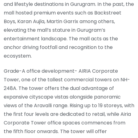
and lifestyle destinations in Gurugram. In the past, the
mall hosted premium events such as Backstreet
Boys, Karan Aujla, Martin Garrix among others,
elevating the mall’s stature in Gurugram’s
entertainment landscape. The mall acts as the
anchor driving footfall and recognition to the
ecosystem.
Grade-A office development- AIRIA Corporate
Tower, one of the tallest commercial towers on NH-
248A. The tower offers the dual advantage of
expansive cityscape vistas alongside panoramic
views of the Aravalli range. Rising up to 19 storeys, with
the first four levels are dedicated to retail, while Airia
Corporate Tower office spaces commences from
the fifth floor onwards. The tower will offer