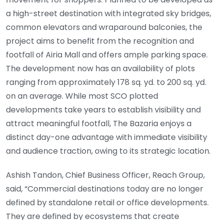
a high-street destination with integrated sky bridges,
common elevators and wraparound balconies, the
project aims to benefit from the recognition and
footfall of Airia Mall and offers ample parking space.
The development now has an availability of plots
ranging from approximately 178 sq. yd. to 200 sq. yd.
on an average. While most SCO plotted
developments take years to establish visibility and
attract meaningful footfall, The Bazaria enjoys a
distinct day-one advantage with immediate visibility
and audience traction, owing to its strategic location.
Ashish Tandon, Chief Business Officer, Reach Group,
said, “Commercial destinations today are no longer
defined by standalone retail or office developments.
They are defined by ecosystems that create