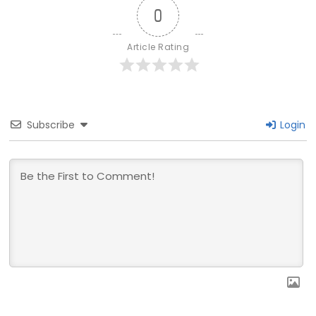
0
Article Rating
Subscribe
Login