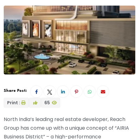
Share Post:
Print :
65
North India’s leading real estate developer, Reach
Group has come up with a unique concept of “AIRIA
Business District” – a high-performance