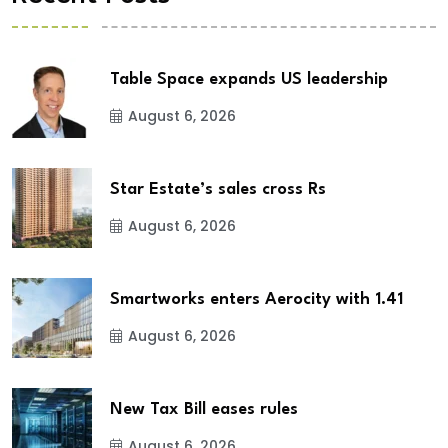
Table Space expands US leadership
August 6, 2026
Star Estate’s sales cross Rs
August 6, 2026
Smartworks enters Aerocity with 1.41
August 6, 2026
New Tax Bill eases rules
August 6, 2026