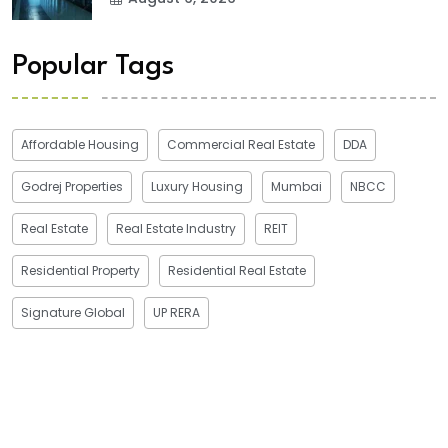
Popular Tags
Affordable Housing
Commercial Real Estate
DDA
Godrej Properties
Luxury Housing
Mumbai
NBCC
Real Estate
Real Estate Industry
REIT
Residential Property
Residential Real Estate
Signature Global
UP RERA