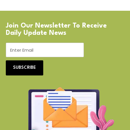
Join Our Newsletter To Receive
Daily Update News
SUBSCRIBE