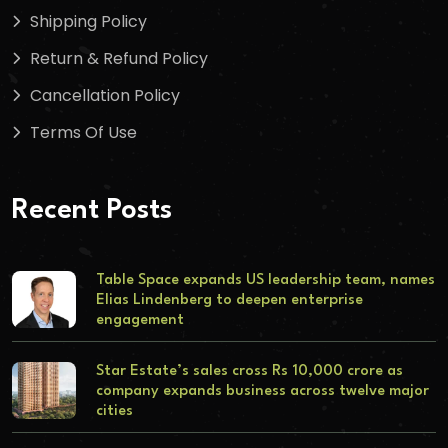
Shipping Policy
Return & Refund Policy
Cancellation Policy
Terms Of Use
Recent Posts
Table Space expands US leadership team, names
Elias Lindenberg to deepen enterprise
engagement
Star Estate’s sales cross Rs 10,000 crore as
company expands business across twelve major
cities