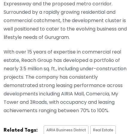
Expressway and the proposed metro corridor.
Surrounded by a rapidly growing residential and
commercial catchment, the development cluster is
well positioned to cater to the evolving business and
lifestyle needs of Gurugram.
With over 15 years of expertise in commercial real
estate, Reach Group has developed a portfolio of
nearly 3.5 million sq. ft., including under-construction
projects. The company has consistently
demonstrated strong leasing performance across
developments including AIRIA Mall, Comercia, My
Tower and 3Roads, with occupancy and leasing
achievements ranging between 70% to 100%.
AIRIA Business District
Real Estate
Related Tags: