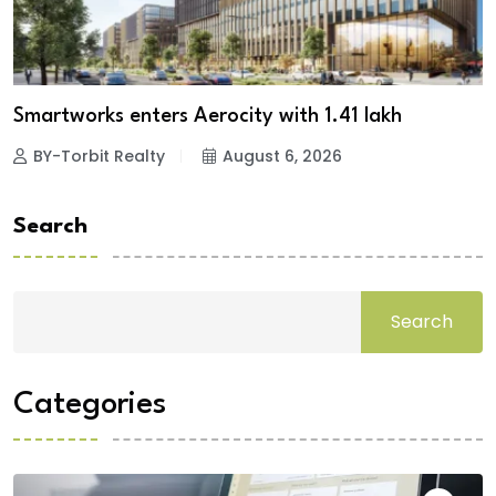
Smartworks enters Aerocity with 1.41 lakh
BY-Torbit Realty
August 6, 2026
Search
Search
Categories