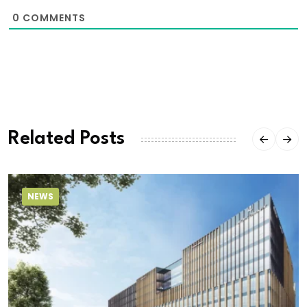
0
COMMENTS
Related Posts
NEWS