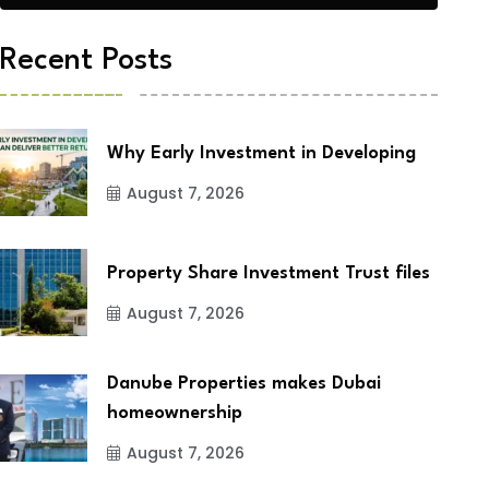
Recent Posts
Why Early Investment in Developing
August 7, 2026
Property Share Investment Trust files
August 7, 2026
Danube Properties makes Dubai
homeownership
August 7, 2026