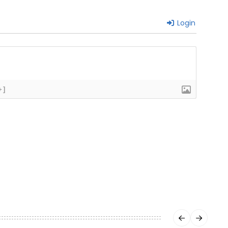
Login
+]