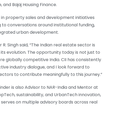
, and Bajaj Housing Finance.
e in property sales and development initiatives
g to conversations around institutional funding,
ntegrated urban development.
 Singh said, “The Indian real estate sector is
ts evolution. The opportunity today is not just to
ore globally competitive India. CII has consistently
tive industry dialogue, and I look forward to
ctors to contribute meaningfully to this journey.”
inder is also Advisor to NAR-India and Mentor at
pTech, sustainability, and UrbanTech innovation,
serves on multiple advisory boards across real