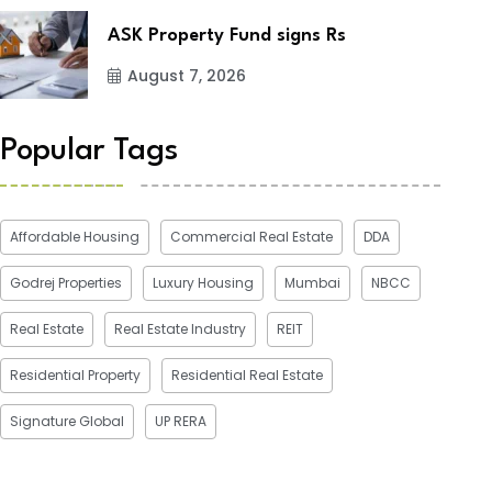
ASK Property Fund signs Rs
August 7, 2026
Popular Tags
Affordable Housing
Commercial Real Estate
DDA
Godrej Properties
Luxury Housing
Mumbai
NBCC
Real Estate
Real Estate Industry
REIT
Residential Property
Residential Real Estate
Signature Global
UP RERA