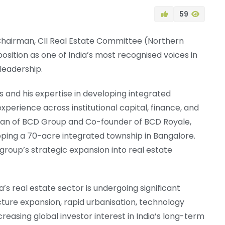
59
Chairman, CII Real Estate Committee (Northern
position as one of India’s most recognised voices in
leadership.
s and his expertise in developing integrated
xperience across institutional capital, finance, and
man of BCD Group and Co-founder of BCD Royale,
ping a 70-acre integrated township in Bangalore.
group’s strategic expansion into real estate
s real estate sector is undergoing significant
cture expansion, rapid urbanisation, technology
reasing global investor interest in India’s long-term