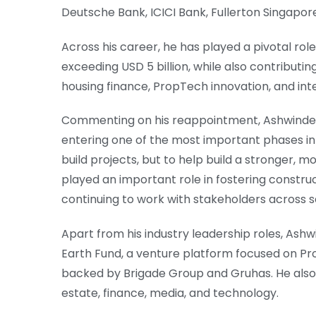
Deutsche Bank, ICICI Bank, Fullerton Singapore
Across his career, he has played a pivotal rol
exceeding USD 5 billion, while also contributin
housing finance, PropTech innovation, and i
Commenting on his reappointment, Ashwinder R.
entering one of the most important phases in i
build projects, but to help build a stronger, m
played an important role in fostering construc
continuing to work with stakeholders across se
Apart from his industry leadership roles, Ashw
Earth Fund, a venture platform focused on Pro
backed by Brigade Group and Gruhas. He also 
estate, finance, media, and technology.