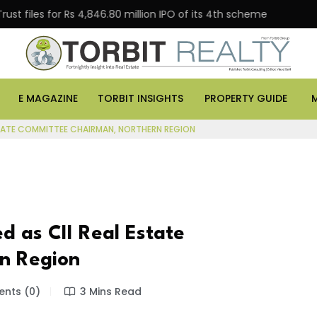
s for Rs 4,846.80 million IPO of its 4th scheme
Danub
E MAGAZINE
TORBIT INSIGHTS
PROPERTY GUIDE
ESTATE COMMITTEE CHAIRMAN, NORTHERN REGION
d as CII Real Estate
n Region
nts (0)
3 Mins Read