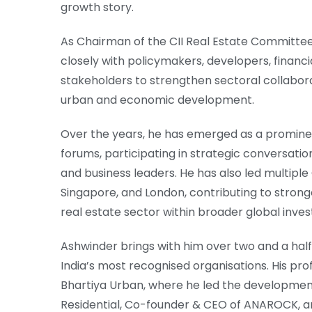
growth story.
As Chairman of the CII Real Estate Committee
closely with policymakers, developers, financia
stakeholders to strengthen sectoral collabora
urban and economic development.
Over the years, he has emerged as a prominent
forums, participating in strategic conversation
and business leaders. He has also led multiple
Singapore, and London, contributing to strong
real estate sector within broader global inve
Ashwinder brings with him over two and a hal
India’s most recognised organisations. His pro
Bhartiya Urban, where he led the development
Residential, Co-founder & CEO of ANAROCK, an