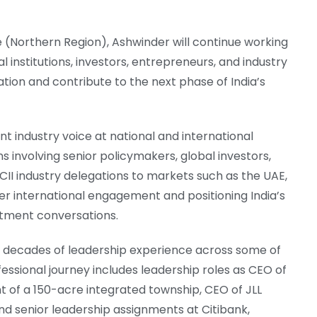
 (Northern Region), Ashwinder will continue working
l institutions, investors, entrepreneurs, and industry
tion and contribute to the next phase of India’s
 industry voice at national and international
s involving senior policymakers, global investors,
 CII industry delegations to markets such as the UAE,
er international engagement and positioning India’s
stment conversations.
f decades of leadership experience across some of
fessional journey includes leadership roles as CEO of
 of a 150-acre integrated township, CEO of JLL
d senior leadership assignments at Citibank,