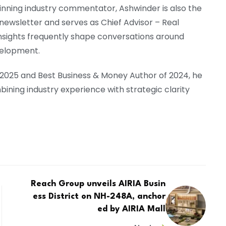
nning industry commentator, Ashwinder is also the
newsletter and serves as Chief Advisor – Real
insights frequently shape conversations around
velopment.
 2025 and Best Business & Money Author of 2024, he
ning industry experience with strategic clarity
Reach Group unveils AIRIA Busin
ess District on NH-248A, anchor
ed by AIRIA Mall