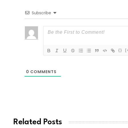
Subscribe
{}
[
0
COMMENTS
Related Posts