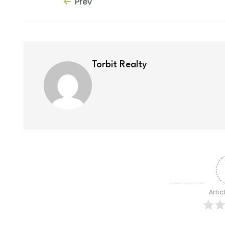
Prev
Torbit Realty
Artic