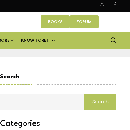
e Properties makes Dubai homeownership easier with zero do
BOOKS
FORUM
MORE
KNOW TORBIT
Search
Search
Categories