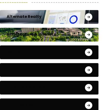
Alternate Realty
Architecture & Interiors
Bengaluru
Blog
Building Materials
City Updates