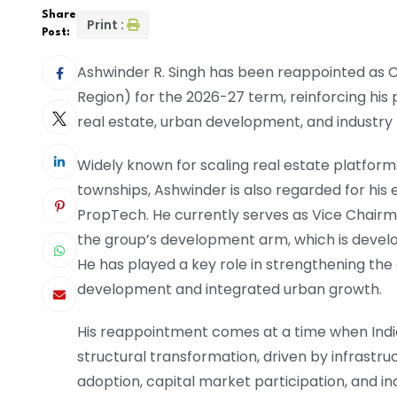
Share
Print :
Post:
Ashwinder R. Singh has been reappointed as 
Region) for the 2026-27 term, reinforcing his 
real estate, urban development, and industry 
Widely known for scaling real estate platform
townships, Ashwinder is also regarded for his e
PropTech. He currently serves as Vice Chair
the group’s development arm, which is develo
He has played a key role in strengthening the 
development and integrated urban growth.
His reappointment comes at a time when India’
structural transformation, driven by infrastru
adoption, capital market participation, and inc