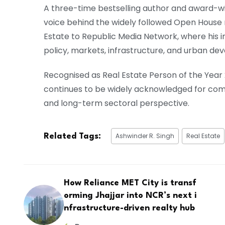
A three-time bestselling author and award-wi
voice behind the widely followed Open House 
Estate to Republic Media Network, where his 
policy, markets, infrastructure, and urban de
Recognised as Real Estate Person of the Year
continues to be widely acknowledged for combi
and long-term sectoral perspective.
Ashwinder R. Singh
Real Estate
Related Tags:
How Reliance MET City is transf
orming Jhajjar into NCR’s next i
nfrastructure-driven realty hub