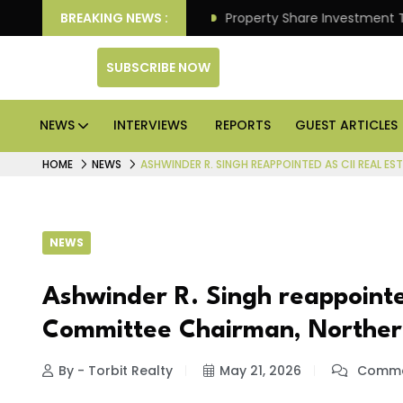
r Better Returns.
BREAKING NEWS :
Property Share Investment Trust file
SUBSCRIBE NOW
NEWS
INTERVIEWS
REPORTS
GUEST ARTICLES
HOME
NEWS
ASHWINDER R. SINGH REAPPOINTED AS CII REAL 
NEWS
Ashwinder R. Singh reappointe
Committee Chairman, Norther
By - Torbit Realty
May 21, 2026
Comme