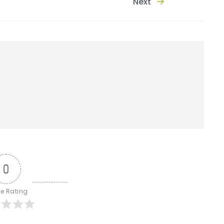
Next
0
le Rating