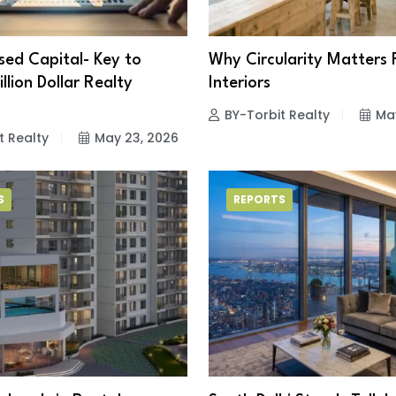
ed Capital- Key to
Why Circularity Matters 
illion Dollar Realty
Interiors
BY-Torbit Realty
Ma
t Realty
May 23, 2026
S
REPORTS