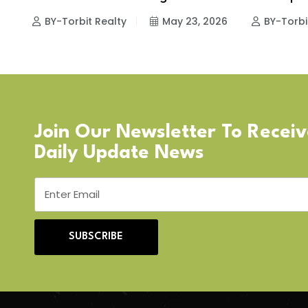
BY-Torbit Realty
May 23, 2026
BY-Torbi
Join Our Newsletter To Recei
Daily Update News
SUBSCRIBE