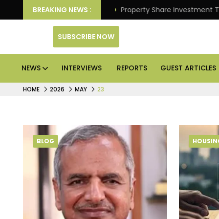
er Better Returns.
BREAKING NEWS :
Property Share Investment Trust fi
SUBSCRIBE NOW
NEWS
INTERVIEWS
REPORTS
GUEST ARTICLES
HOME
2026
MAY
23
BLOG
HOUSIN