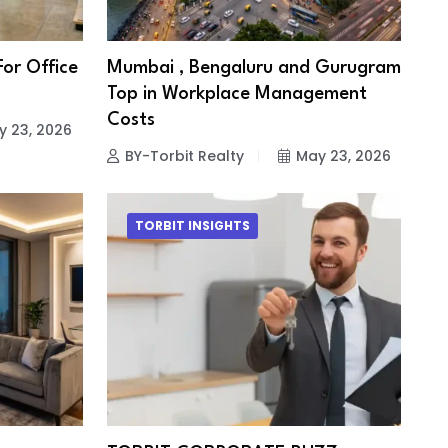
For Office
Mumbai , Bengaluru and Gurugram
Top in Workplace Management
Costs
y 23, 2026
BY-Torbit Realty
May 23, 2026
TORBIT INSIGHTS