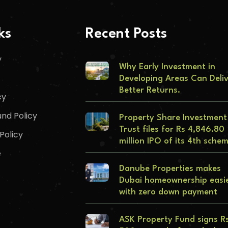
ks
Recent Posts
y
Why Early Investment in
Developing Areas Can Deli
Better Returns.
cy
nd Policy
Property Share Investment
Trust files for Rs 4,846.80
Policy
million IPO of its 4th sche
e
Danube Properties makes
Dubai homeownership easi
with zero down payment
ASK Property Fund signs R