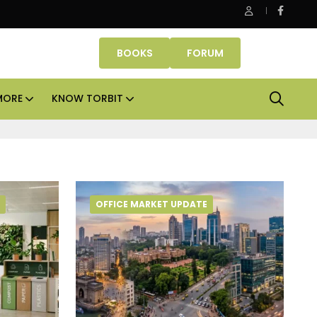
be Properties makes Dubai homeownership easier with zero d
BOOKS
FORUM
MORE
KNOW TORBIT
OFFICE MARKET UPDATE