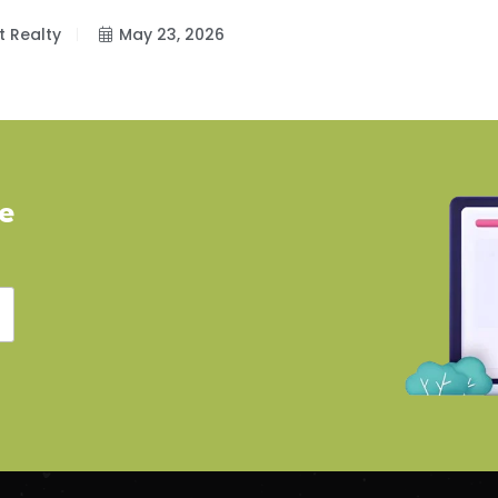
t Realty
May 23, 2026
ve