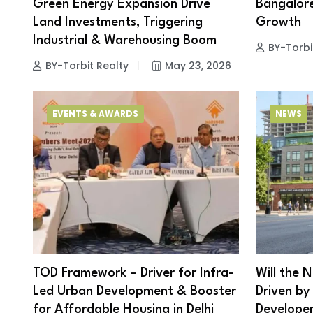
Green Energy Expansion Drive
Bangalore
Land Investments, Triggering
Growth
Industrial & Warehousing Boom
BY-Torbi
BY-Torbit Realty
May 23, 2026
EVENTS & AWARDS
NEWS
TOD Framework – Driver for Infra-
Will the 
Led Urban Development & Booster
Driven by
for Affordable Housing in Delhi
Develope