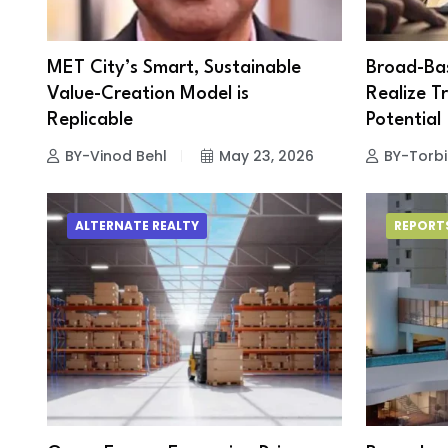
MET City’s Smart, Sustainable
Broad-Bas
Value-Creation Model is
Realize Tr
Replicable
Potential
BY-Vinod Behl
May 23, 2026
BY-Torbi
ALTERNATE REALTY
REPORT