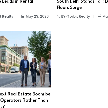
 Leads in Rental
South Delhi Stands Tall: 
Floors Surge
t Realty
May 23, 2026
BY-Torbit Realty
Ma
Next Real Estate Boom be
 Operators Rather Than
rs?