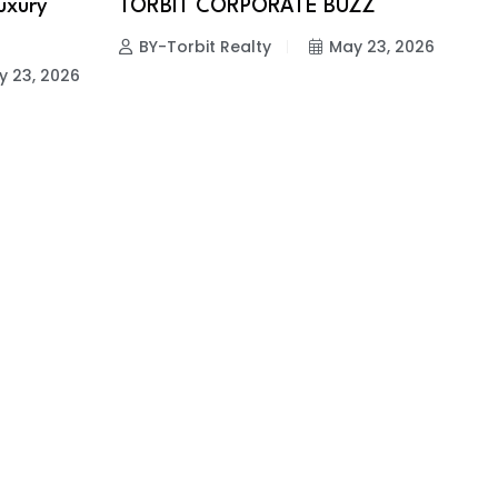
Luxury
TORBIT CORPORATE BUZZ
BY-Torbit Realty
May 23, 2026
y 23, 2026