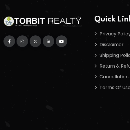
Quick Lin
Privacy Polic
Disclaimer
Shipping Poli
Return & Refu
Cancellation 
Terms Of Us