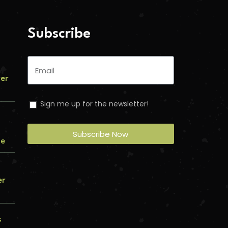
Subscribe
ver
Sign me up for the newsletter!
Subscribe Now
me
er
s