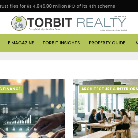
les for Rs 4,846.80 million IPO of its 4th scheme
Danu
E MAGAZINE
TORBIT INSIGHTS
PROPERTY GUIDE
G FINANCE
ARCHITECTURE & INTERIORS