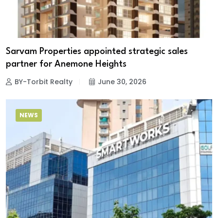
Sarvam Properties appointed strategic sales
partner for Anemone Heights
BY-Torbit Realty
June 30, 2026
NEWS