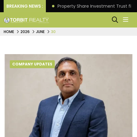
Better Returns.
BREAKING NEWS :
Property Share Investment Trust files
HOME
2026
JUNE
30
COMPANY UPDATES