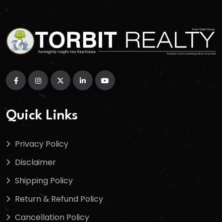
Quick Links
Privacy Policy
Disclaimer
Shipping Policy
Return & Refund Policy
Cancellation Policy