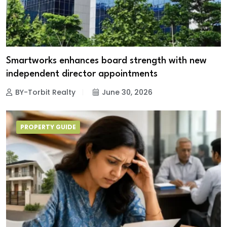
Smartworks enhances board strength with new
independent director appointments
BY-Torbit Realty
June 30, 2026
PROPERTY GUIDE