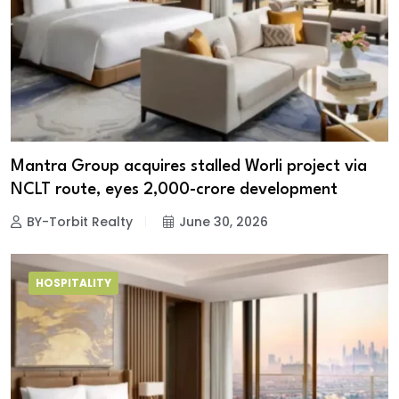
Mantra Group acquires stalled Worli project via
NCLT route, eyes ₹2,000-crore development
BY-Torbit Realty
June 30, 2026
HOSPITALITY