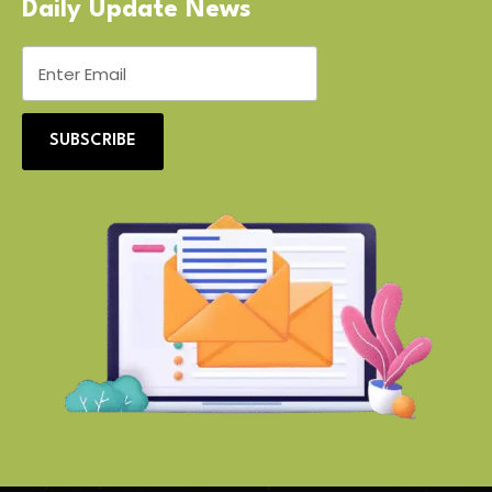
Daily Update News
SUBSCRIBE