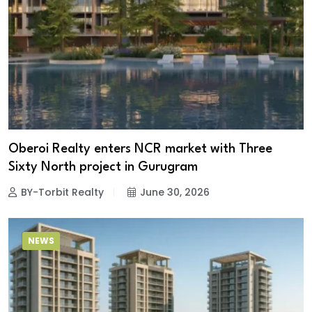
Oberoi Realty enters NCR market with Three
Sixty North project in Gurugram
BY-Torbit Realty
June 30, 2026
NEWS