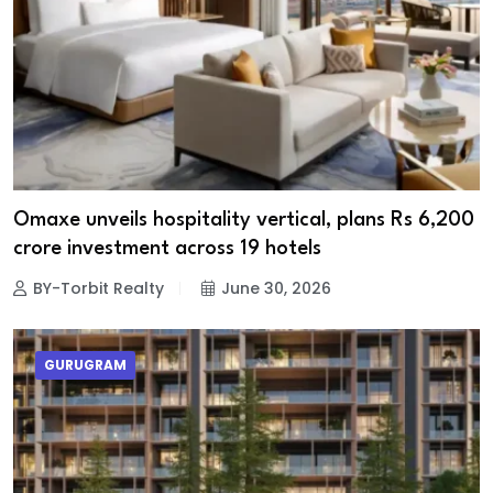
Omaxe unveils hospitality vertical, plans Rs 6,200
crore investment across 19 hotels
BY-Torbit Realty
June 30, 2026
GURUGRAM