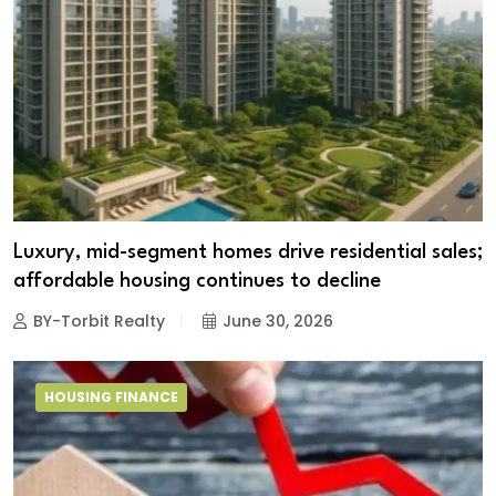
Luxury, mid-segment homes drive residential sales;
affordable housing continues to decline
BY-Torbit Realty
June 30, 2026
HOUSING FINANCE