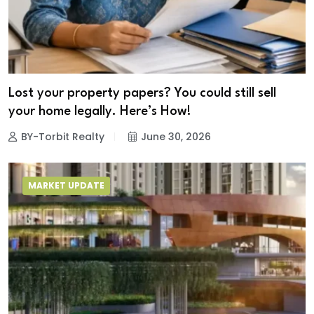
Lost your property papers? You could still sell
your home legally. Here’s How!
BY-Torbit Realty
June 30, 2026
MARKET UPDATE