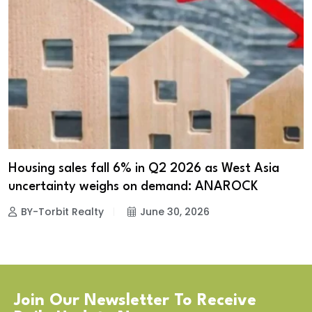
Housing sales fall 6% in Q2 2026 as West Asia
uncertainty weighs on demand: ANAROCK
BY-Torbit Realty
June 30, 2026
Join Our Newsletter To Receive