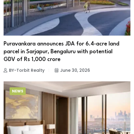
Puravankara announces JDA for 6.4-acre land
parcel in Sarjapur, Bengaluru with potential
GDV of Rs 1,000 crore
BY-Torbit Realty
June 30, 2026
NEWS