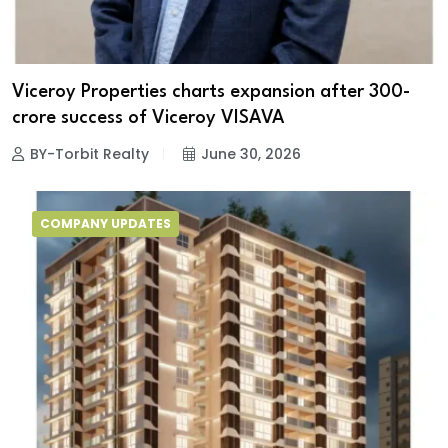
Viceroy Properties charts expansion after ₹300-
crore success of Viceroy VISAVA
BY-Torbit Realty
June 30, 2026
COMPANY UPDATES