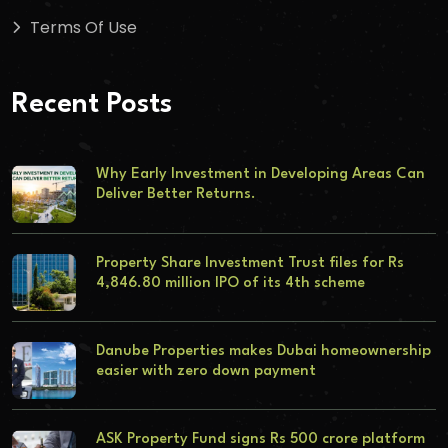
Terms Of Use
Recent Posts
Why Early Investment in Developing Areas Can
Deliver Better Returns.
Property Share Investment Trust files for Rs
4,846.80 million IPO of its 4th scheme
Danube Properties makes Dubai homeownership
easier with zero down payment
ASK Property Fund signs Rs 500 crore platform