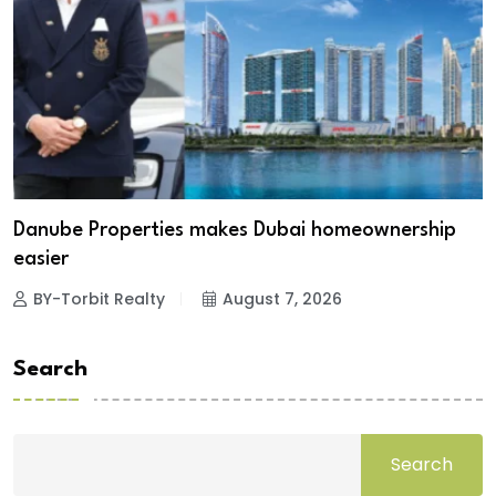
Danube Properties makes Dubai homeownership
easier
BY-Torbit Realty
August 7, 2026
Search
Search