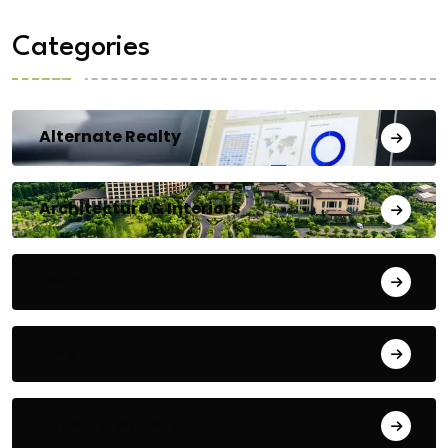
Categories
Alternate Realty
Architecture & Interiors
Bengaluru
Blog
Building Materials