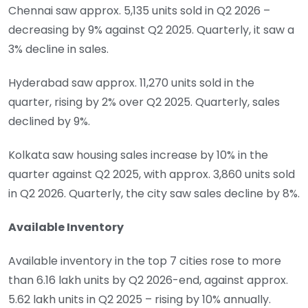
Chennai saw approx. 5,135 units sold in Q2 2026 –
decreasing by 9% against Q2 2025. Quarterly, it saw a
3% decline in sales.
Hyderabad saw approx. 11,270 units sold in the
quarter, rising by 2% over Q2 2025. Quarterly, sales
declined by 9%.
Kolkata saw housing sales increase by 10% in the
quarter against Q2 2025, with approx. 3,860 units sold
in Q2 2026. Quarterly, the city saw sales decline by 8%.
Available Inventory
Available inventory in the top 7 cities rose to more
than 6.16 lakh units by Q2 2026-end, against approx.
5.62 lakh units in Q2 2025 – rising by 10% annually.