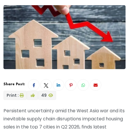
Share Post:
Print :
49
Persistent uncertainty amid the West Asia war and its
inevitable supply chain disruptions impacted housing
sales in the top 7 cities in Q2 2026, finds latest