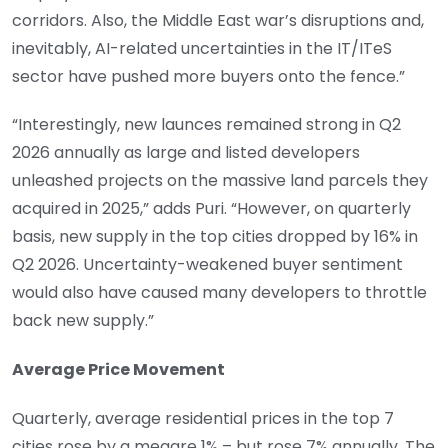
corridors. Also, the Middle East war’s disruptions and,
inevitably, AI-related uncertainties in the IT/ITeS
sector have pushed more buyers onto the fence.”
“Interestingly, new launces remained strong in Q2
2026 annually as large and listed developers
unleashed projects on the massive land parcels they
acquired in 2025,” adds Puri. “However, on quarterly
basis, new supply in the top cities dropped by 16% in
Q2 2026. Uncertainty-weakened buyer sentiment
would also have caused many developers to throttle
back new supply.”
Average Price Movement
Quarterly, average residential prices in the top 7
cities rose by a meagre 1% – but rose 7% annually. The