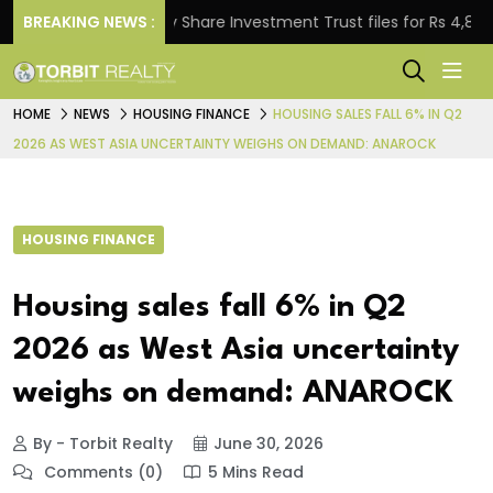
BREAKING NEWS :
Property Share Investment Trust files for Rs 4,846.80 mi
HOME
NEWS
HOUSING FINANCE
HOUSING SALES FALL 6% IN Q2
2026 AS WEST ASIA UNCERTAINTY WEIGHS ON DEMAND: ANAROCK
HOUSING FINANCE
Housing sales fall 6% in Q2
2026 as West Asia uncertainty
weighs on demand: ANAROCK
By - Torbit Realty
June 30, 2026
Comments (0)
5 Mins Read