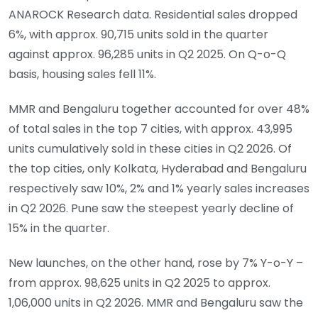
ANAROCK Research data. Residential sales dropped
6%, with approx. 90,715 units sold in the quarter
against approx. 96,285 units in Q2 2025. On Q-o-Q
basis, housing sales fell 11%.
MMR and Bengaluru together accounted for over 48%
of total sales in the top 7 cities, with approx. 43,995
units cumulatively sold in these cities in Q2 2026. Of
the top cities, only Kolkata, Hyderabad and Bengaluru
respectively saw 10%, 2% and 1% yearly sales increases
in Q2 2026. Pune saw the steepest yearly decline of
15% in the quarter.
New launches, on the other hand, rose by 7% Y-o-Y –
from approx. 98,625 units in Q2 2025 to approx.
1,06,000 units in Q2 2026. MMR and Bengaluru saw the