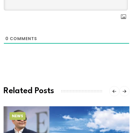
0
COMMENTS
Related Posts
NEWS