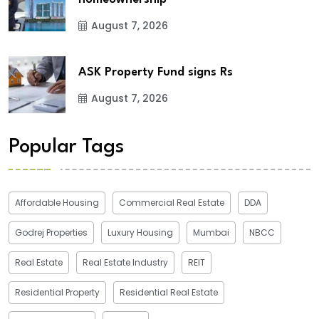
August 7, 2026
ASK Property Fund signs Rs
August 7, 2026
Popular Tags
Affordable Housing
Commercial Real Estate
DDA
Godrej Properties
Luxury Housing
Mumbai
NBCC
Real Estate
Real Estate Industry
REIT
Residential Property
Residential Real Estate