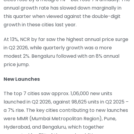
annual growth rate has slowed down marginally in
this quarter when viewed against the double-digit
growth in these cities last year.
At 13%, NCR by far saw the highest annual price surge
in Q2 2026, while quarterly growth was a more
modest 2%. Bengaluru followed with an 8% annual
price jump.
New Launches
The top 7 cities saw approx. 1,06,000 new units
launched in Q2 2026, against 98,625 units in Q2 2025 –
a 7% rise. The key cities contributing to new launches
were MMR (Mumbai Metropolitan Region), Pune,
Hyderabad, and Bengaluru, which together