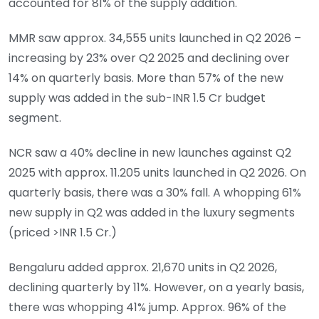
accounted for 81% of the supply addition.
MMR saw approx. 34,555 units launched in Q2 2026 –
increasing by 23% over Q2 2025 and declining over
14% on quarterly basis. More than 57% of the new
supply was added in the sub-INR 1.5 Cr budget
segment.
NCR saw a 40% decline in new launches against Q2
2025 with approx. 11.205 units launched in Q2 2026. On
quarterly basis, there was a 30% fall. A whopping 61%
new supply in Q2 was added in the luxury segments
(priced >INR 1.5 Cr.)
Bengaluru added approx. 21,670 units in Q2 2026,
declining quarterly by 11%. However, on a yearly basis,
there was whopping 41% jump. Approx. 96% of the