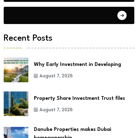
City Updates
Recent Posts
Why Early Investment in Developing
August 7, 2026
Property Share Investment Trust files
August 7, 2026
Danube Properties makes Dubai
homeownership