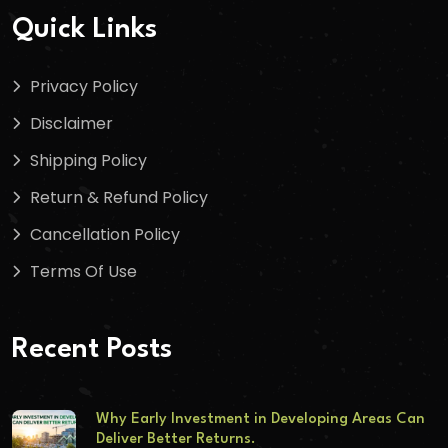
Quick Links
Privacy Policy
Disclaimer
Shipping Policy
Return & Refund Policy
Cancellation Policy
Terms Of Use
Recent Posts
Why Early Investment in Developing Areas Can
Deliver Better Returns.