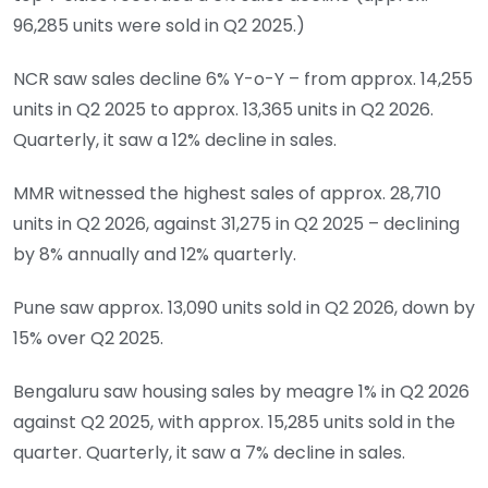
96,285 units were sold in Q2 2025.)
NCR saw sales decline 6% Y-o-Y – from approx. 14,255
units in Q2 2025 to approx. 13,365 units in Q2 2026.
Quarterly, it saw a 12% decline in sales.
MMR witnessed the highest sales of approx. 28,710
units in Q2 2026, against 31,275 in Q2 2025 – declining
by 8% annually and 12% quarterly.
Pune saw approx. 13,090 units sold in Q2 2026, down by
15% over Q2 2025.
Bengaluru saw housing sales by meagre 1% in Q2 2026
against Q2 2025, with approx. 15,285 units sold in the
quarter. Quarterly, it saw a 7% decline in sales.