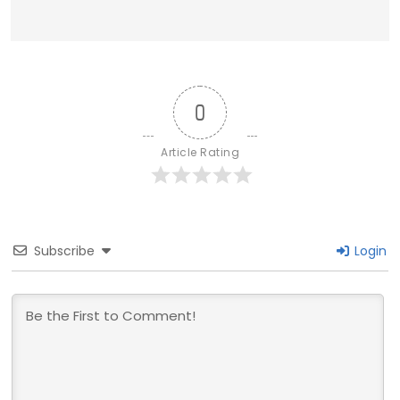
0
Article Rating
Subscribe
Login