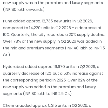
new supply was in the premium and luxury segments
(INR 80 lakh onwards)
Pune added approx. 12,735 new units in Q2 2026,
compared to 14,220 units in Q2 2025 – a decrease of
10%. Quarterly, the city recorded a 20% supply decline.
Over 78% of the new supply in Q2 2026 was added in
the mid and premium segments (INR 40 lakh to INR 1.5
Cr.)
Hyderabad added approx. 16,970 units in Q2 2026, a
quarterly decrease of 12% but a 53% increase against
the corresponding period in 2025. Over 82% of the
new supply was added in the premium and luxury
segments (INR 80 lakh to INR 2.5 Cr.)
Chennai added approx. 5,315 units in Q2 2026, a