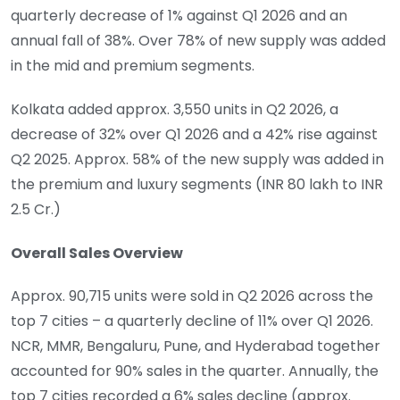
quarterly decrease of 1% against Q1 2026 and an
annual fall of 38%. Over 78% of new supply was added
in the mid and premium segments.
Kolkata added approx. 3,550 units in Q2 2026, a
decrease of 32% over Q1 2026 and a 42% rise against
Q2 2025. Approx. 58% of the new supply was added in
the premium and luxury segments (INR 80 lakh to INR
2.5 Cr.)
Overall Sales Overview
Approx. 90,715 units were sold in Q2 2026 across the
top 7 cities – a quarterly decline of 11% over Q1 2026.
NCR, MMR, Bengaluru, Pune, and Hyderabad together
accounted for 90% sales in the quarter. Annually, the
top 7 cities recorded a 6% sales decline (approx.