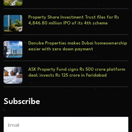
Property Share Investment Trust files for Rs
4,846.80 million IPO of its 4th scheme
Danube Properties makes Dubai homeownership
easier with zero down payment
ASK Property Fund signs Rs 500 crore platform
deal; invests Rs 125 crore in Faridabad
Subscribe