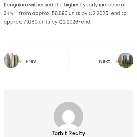
Bengaluru witnessed the highest yearly increase of
34% – from approx. 58,890 units by Q2 2025-end to
approx. 79,180 units by Q2 2026-end.
Prev
Next
Torbit Realty