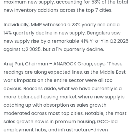
maximum new supply, accounting for 53% of the total
new inventory additions across the top 7 cities.
Individually, MMR witnessed a 23% yearly rise and a
14% quarterly decline in new supply. Bengaluru saw
new supply rise by a remarkable 41% Y-o-Y in Q2 2026
against Q2 2025, but a 11% quarterly decline.
Anuj Puri, Chairman – ANAROCK Group, says, “These
readings are along expected lines, as the Middle East
war’s impacts on the entire sector were all too
obvious. Reasons aside, what we have currently is a
more balanced housing market where new supply is
catching up with absorption as sales growth
moderated across most top cities. Notable, the most
sales growth now is in premium housing, GCC-led
employment hubs, and infrastructure-driven