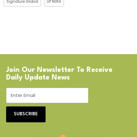
Signature Global
UP RERA
Join Our Newsletter To Receive
Daily Update News
SUBSCRIBE