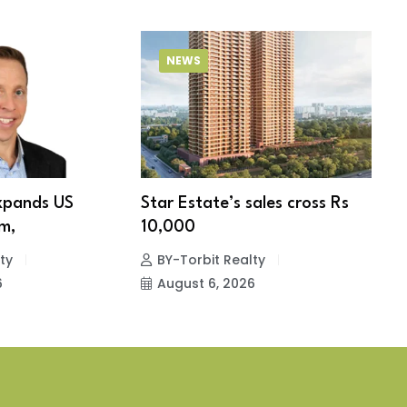
NEWS
xpands US
Star Estate’s sales cross Rs
S
m,
10,000
w
ty
BY-Torbit Realty
6
August 6, 2026