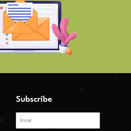
Subscribe