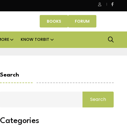
ice assets lead real estate investments across APAC and India in 
BOOKS
FORUM
MORE
KNOW TORBIT
Search
Search
Categories