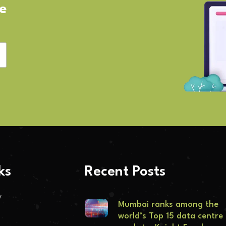
ve
ks
Recent Posts
y
Mumbai ranks among the
world’s Top 15 data centre