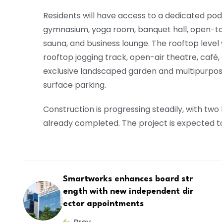
Residents will have access to a dedicated podi
gymnasium, yoga room, banquet hall, open-to-s
sauna, and business lounge. The rooftop level w
rooftop jogging track, open-air theatre, café, 
exclusive landscaped garden and multipurp
surface parking.
Construction is progressing steadily, with two
already completed. The project is expected 
Smartworks enhances board str
ength with new independent dir
ector appointments