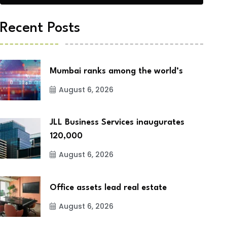
Recent Posts
Mumbai ranks among the world’s
August 6, 2026
JLL Business Services inaugurates
120,000
August 6, 2026
Office assets lead real estate
August 6, 2026