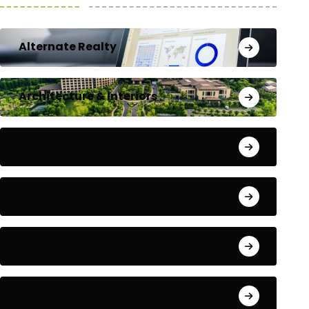
Alternate Realty
Architecture & Interiors
Bengaluru
Blog
Building Materials
City Updates