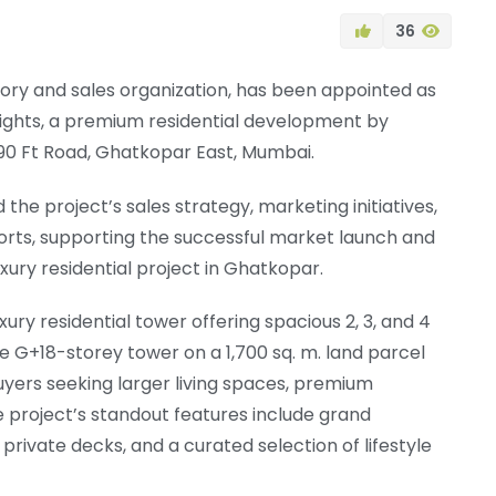
36
sory and sales organization, has been appointed as
ights, a premium residential development by
90 Ft Road, Ghatkopar East, Mumbai.
the project’s sales strategy, marketing initiatives,
orts, supporting the successful market launch and
xury residential project in Ghatkopar.
ury residential tower offering spacious 2, 3, and 4
e G+18-storey tower on a 1,700 sq. m. land parcel
uyers seeking larger living spaces, premium
e project’s standout features include grand
 private decks, and a curated selection of lifestyle