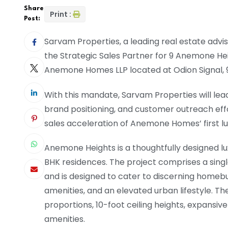
Share
Print :
Post:
Sarvam Properties, a leading real estate advi
the Strategic Sales Partner for 9 Anemone He
Anemone Homes LLP located at Odion Signal, 
With this mandate, Sarvam Properties will lead 
brand positioning, and customer outreach eff
sales acceleration of Anemone Homes’ first lu
Anemone Heights is a thoughtfully designed lux
BHK residences. The project comprises a singl
and is designed to cater to discerning homeb
amenities, and an elevated urban lifestyle. Th
proportions, 10-foot ceiling heights, expansive
amenities.