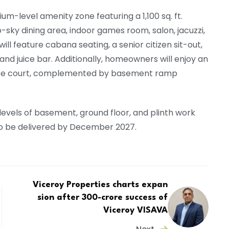
um-level amenity zone featuring a 1,100 sq. ft.
ky dining area, indoor games room, salon, jacuzzi,
ill feature cabana seating, a senior citizen sit-out,
and juice bar. Additionally, homeowners will enjoy an
ose court, complemented by basement ramp
 levels of basement, ground floor, and plinth work
to be delivered by December 2027.
Viceroy Properties charts expan
sion after ₹300-crore success of
Viceroy VISAVA