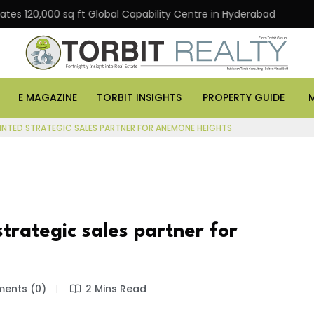
0,000 sq ft Global Capability Centre in Hyderabad
Off
E MAGAZINE
TORBIT INSIGHTS
PROPERTY GUIDE
INTED STRATEGIC SALES PARTNER FOR ANEMONE HEIGHTS
trategic sales partner for
ents (0)
2 Mins Read