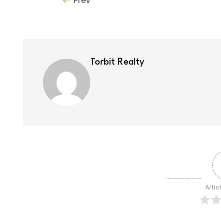
Prev
Torbit Realty
Artic