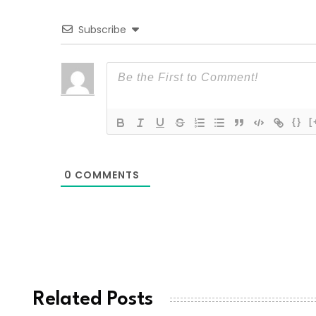
Subscribe
{}
[
0
COMMENTS
Related Posts