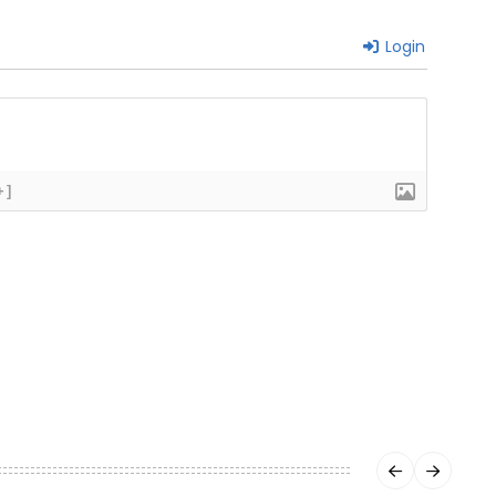
Login
+]