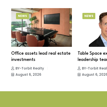
NEWS
NEWS
Office assets lead real estate
Table Space e
investments
leadership tea
BY-Torbit Realty
BY-Torbit Real
August 6, 2026
August 6, 202