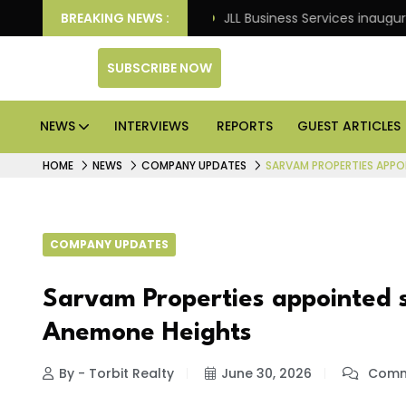
ts: Knight Frank
BREAKING NEWS :
JLL Business Services inaugurates 12
SUBSCRIBE NOW
NEWS
INTERVIEWS
REPORTS
GUEST ARTICLES
HOME
NEWS
COMPANY UPDATES
SARVAM PROPERTIES APPO
COMPANY UPDATES
Sarvam Properties appointed s
Anemone Heights
By - Torbit Realty
June 30, 2026
Comm