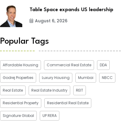
Table Space expands US leadership
August 6, 2026
Popular Tags
Affordable Housing
Commercial Real Estate
DDA
Godrej Properties
Luxury Housing
Mumbai
NBCC
Real Estate
Real Estate Industry
REIT
Residential Property
Residential Real Estate
Signature Global
UP RERA