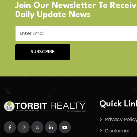
Join Our Newsletter To Recei
Daily Update News
SUBSCRIBE
Quick Lin
Privacy Polic
Disclaimer